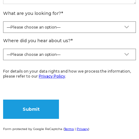
What are you looking for?
*
Where did you hear about us?
*
For details on your data rights and how we process the information,
please refer to our
Privacy Policy
.
Form protected by Google ReCaptcha (
Terms
|
Privacy
)