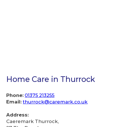
Home Care in Thurrock
Phone:
01375 213255
Email:
thurrock@caremark.co.uk
Address:
Caeremark Thurrock,