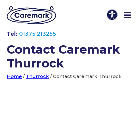
Tel:
01375 213255
Contact Caremark
Thurrock
Home
/
Thurrock
/
Contact Caremark Thurrock