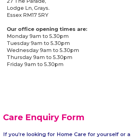
27 The Parade,
Lodge Ln, Grays.
Essex RM17 5RY
Our office opening times are:
Monday 9am to 5.30pm
Tuesday 9am to 5.30pm
Wednesday 9am to 5.30pm
Thursday 9am to 5.30pm
Friday 9am to 5.30pm
Care Enquiry Form
If you’re looking for Home Care for yourself or a