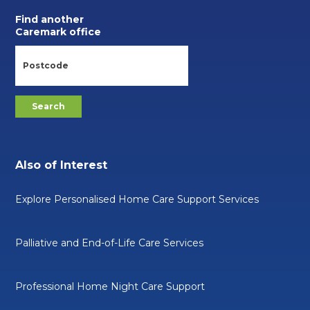
Find another
Caremark office
Also of Interest
Explore Personalised Home Care Support Services
Palliative and End-of-Life Care Services
Professional Home Night Care Support