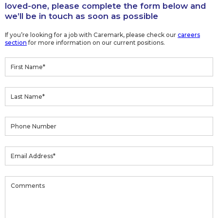
loved-one, please complete the form below and
we’ll be in touch as soon as possible
If you’re looking for a job with Caremark, please check our
careers
section
for more information on our current positions.