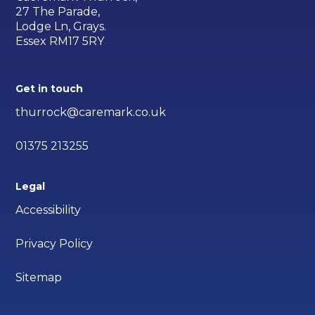
27 The Parade,
Lodge Ln, Grays.
Essex RM17 5RY
Get in touch
thurrock@caremark.co.uk
01375 213255
Legal
Accessibility
Privacy Policy
Sitemap