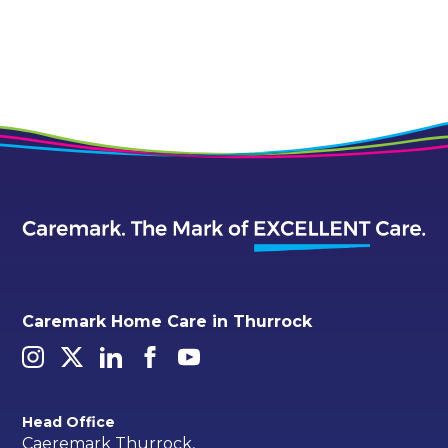
Alternative:
Caremark Home Care in Thurrock
Head Office
Caeremark Thurrock,