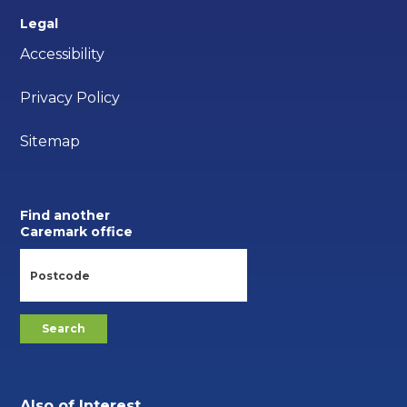
Legal
Accessibility
Privacy Policy
Sitemap
Find another
Caremark office
Also of Interest