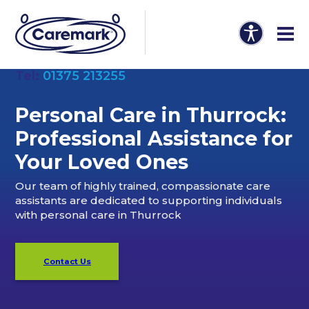
Tel:
01375 213255
Personal Care in Thurrock:
Professional Assistance for
Your Loved Ones
Our team of highly trained, compassionate care
assistants are dedicated to supporting individuals
with personal care in Thurrock
Contact Us