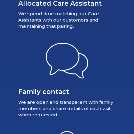
Allocated Care Assistant
We spend time matching our Care
Assistants with our customers and
maintaining that pairing.
Family contact
We are open and transparent with family
members and share details of each visit
when requested.