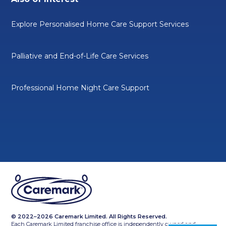
Explore Personalised Home Care Support Services
Palliative and End-of-Life Care Services
Professional Home Night Care Support
© 2022–2026 Caremark Limited. All Rights Reserved.
Each Caremark Limited franchise office is independently owned and