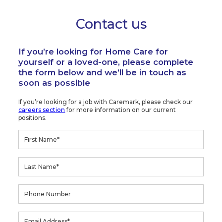
Contact us
If you’re looking for Home Care for
yourself or a loved-one, please complete
the form below and we’ll be in touch as
soon as possible
If you’re looking for a job with Caremark, please check our
careers section
for more information on our current
positions.