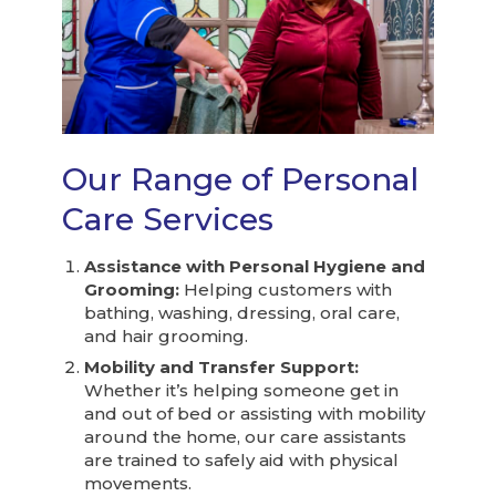
Our Range of Personal
Care Services
Assistance with Personal Hygiene and
Grooming:
Helping customers with
bathing, washing, dressing, oral care,
and hair grooming.
Mobility and Transfer Support:
Whether it’s helping someone get in
and out of bed or assisting with mobility
around the home, our care assistants
are trained to safely aid with physical
movements.