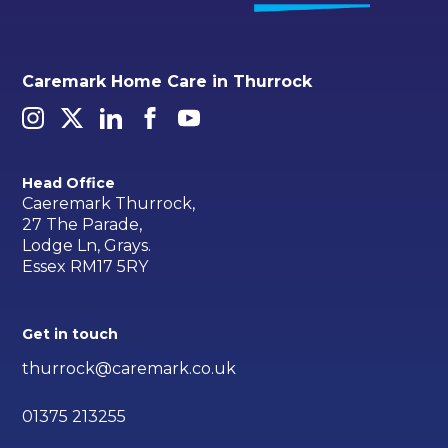
Caremark Home Care in Thurrock
Head Office
Caeremark Thurrock,
27 The Parade,
Lodge Ln, Grays.
Essex RM17 5RY
Get in touch
thurrock@caremark.co.uk
01375 213255