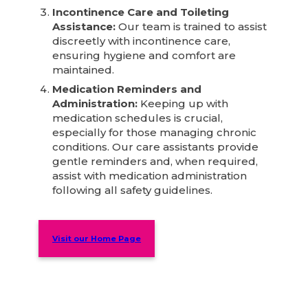
Incontinence Care and Toileting
Assistance:
Our team is trained to assist
discreetly with incontinence care,
ensuring hygiene and comfort are
maintained.
Medication Reminders and
Administration:
Keeping up with
medication schedules is crucial,
especially for those managing chronic
conditions. Our care assistants provide
gentle reminders and, when required,
assist with medication administration
following all safety guidelines.
Visit our Home Page