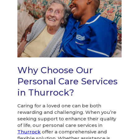
Why Choose Our
Personal Care Services
in Thurrock?
Caring for a loved one can be both
rewarding and challenging. When you’re
seeking support to enhance their quality
of life, our personal care services in
Thurrock
offer a comprehensive and
flexible solution. Whether assistance is