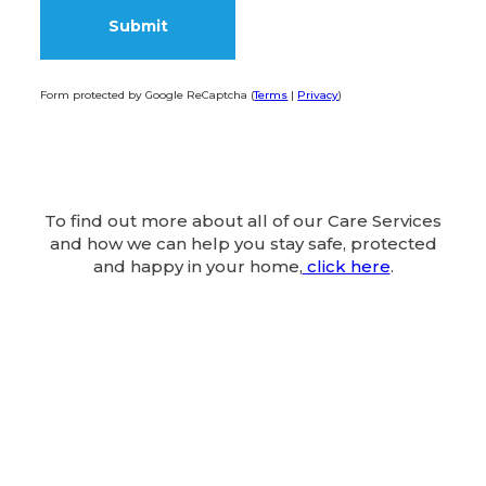
Form protected by Google ReCaptcha (
Terms
|
Privacy
)
Alternative:
To find out more about all of our Care Services
and how we can help you stay safe, protected
and happy in your home,
click here
.