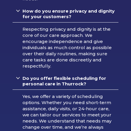
How do you ensure privacy and dignity
for your customers?
Respecting privacy and dignity is at the
core of our care approach. We
encourage independence and give
individuals as much control as possible
over their daily routines, making sure
care tasks are done discreetly and
respectfully.
Do you offer flexible scheduling for
personal care in Thurrock?
Yes, we offer a variety of scheduling
options. Whether you need short-term
assistance, daily visits, or 24-hour care,
we can tailor our services to meet your
needs. We understand that needs may
change over time, and we’re always