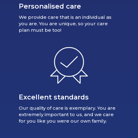
Personalised care
We provide care that is an individual as
you are. You are unique, so your care
plan must be too!
Excellent standards
Our quality of care is exemplary. You are
extremely important to us, and we care
for you like you were our own family.