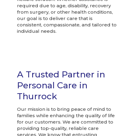
required due to age, disability, recovery
from surgery, or other health conditions,
our goal is to deliver care that is
consistent, compassionate, and tailored to
individual needs.
A Trusted Partner in
Personal Care in
Thurrock
Our mission is to bring peace of mind to
families while enhancing the quality of life
for our customers. We are committed to
providing top-quality, reliable care
services. We know that entrusting