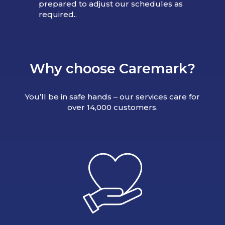
prepared to adjust our schedules as
required..
Why choose Caremark?
You’ll be in safe hands – our services care for
over 14,000 customers.