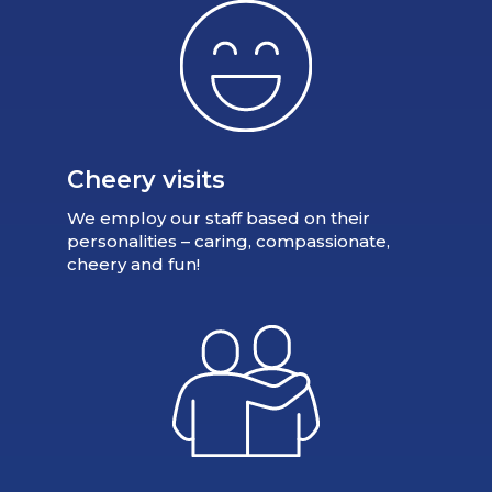
Cheery visits
We employ our staff based on their
personalities – caring, compassionate,
cheery and fun!