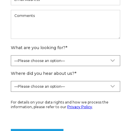
What are you looking for?
*
Where did you hear about us?
*
For details on your data rights and how we process the
information, please refer to our
Privacy Policy
.