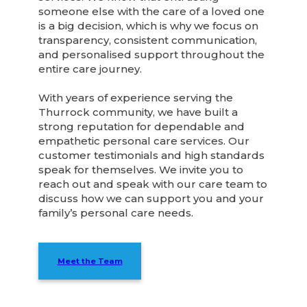
someone else with the care of a loved one
is a big decision, which is why we focus on
transparency, consistent communication,
and personalised support throughout the
entire care journey.
With years of experience serving the
Thurrock community, we have built a
strong reputation for dependable and
empathetic personal care services. Our
customer testimonials and high standards
speak for themselves. We invite you to
reach out and speak with our care team to
discuss how we can support you and your
family’s personal care needs.
Meet the Team