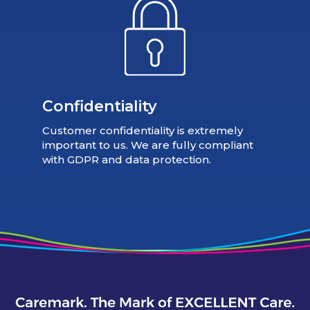
Confidentiality
Customer confidentiality is extremely
important to us. We are fully compliant
with GDPR and data protection.