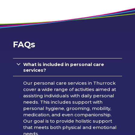
FAQs
What is included in personal care
services?
Our personal care services in Thurrock
cover a wide range of activities aimed at
assisting individuals with daily personal
needs. This includes support with
personal hygiene, grooming, mobility,
medication, and even companionship.
Our goal is to provide holistic support
that meets both physical and emotional
needs.