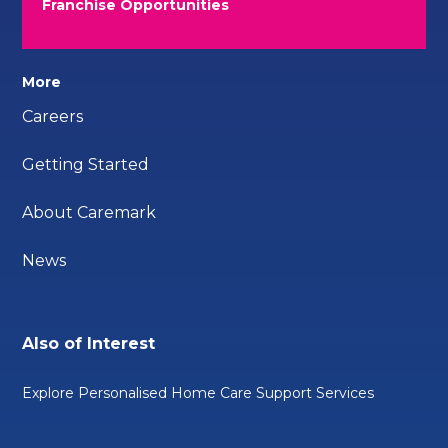
Franchise Opportunities
More
Careers
Getting Started
About Caremark
News
Also of Interest
Explore Personalised Home Care Support Services