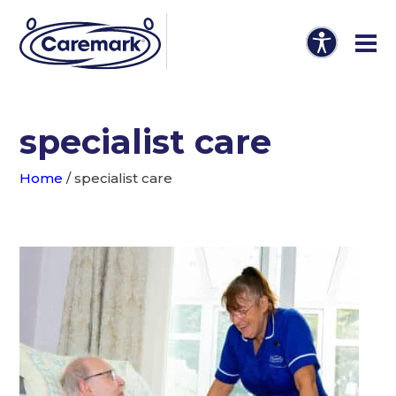
specialist care
Home
/
specialist care