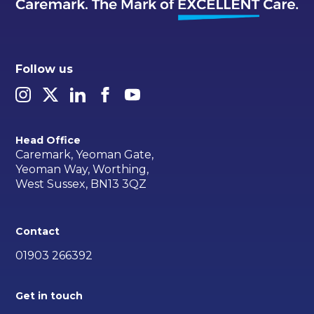
Follow us
Head Office
Caremark, Yeoman Gate,
Yeoman Way, Worthing,
West Sussex, BN13 3QZ
Contact
01903 266392
Get in touch