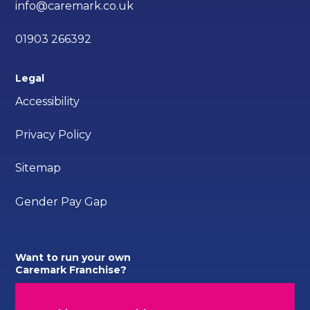
info@caremark.co.uk
01903 266392
Legal
Accessibility
Privacy Policy
Sitemap
Gender Pay Gap
Want to run your own
Caremark Franchise?