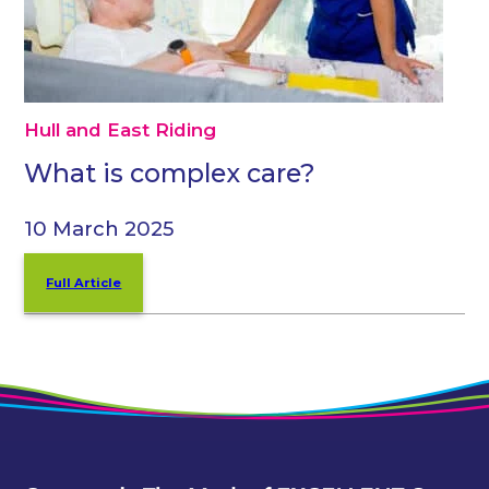
Hull and East Riding
What is complex care?
10 March 2025
Full Article