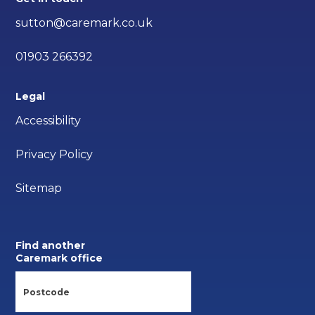
sutton@caremark.co.uk
01903 266392
Legal
Accessibility
Privacy Policy
Sitemap
Find another
Caremark office