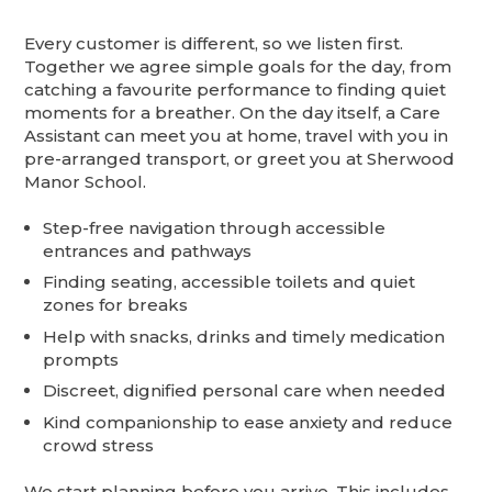
Every customer is different, so we listen first.
Together we agree simple goals for the day, from
catching a favourite performance to finding quiet
moments for a breather. On the day itself, a Care
Assistant can meet you at home, travel with you in
pre-arranged transport, or greet you at Sherwood
Manor School.
Step-free navigation through accessible
entrances and pathways
Finding seating, accessible toilets and quiet
zones for breaks
Help with snacks, drinks and timely medication
prompts
Discreet, dignified personal care when needed
Kind companionship to ease anxiety and reduce
crowd stress
We start planning before you arrive. This includes