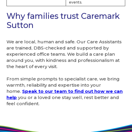
events.
Why families trust Caremark
Sutton
We are local, human and safe. Our Care Assistants
are trained, DBS-checked and supported by
experienced office teams. We build a care plan
around you, with kindness and professionalism at
the heart of every visit.
From simple prompts to specialist care, we bring
warmth, reliability and expertise into your
home.
Speak to our team to find out how we can
help
you or a loved one stay well, rest better and
feel confident.