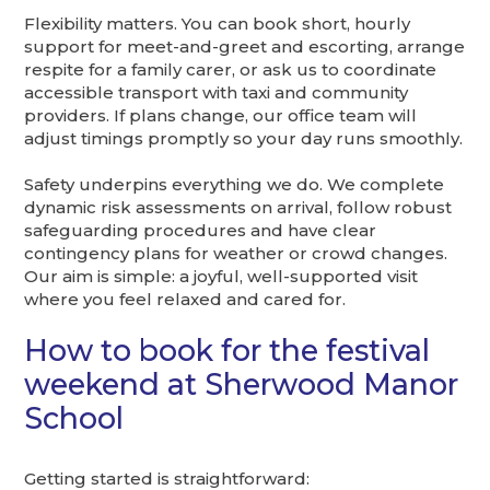
Flexibility matters. You can book short, hourly
support for meet-and-greet and escorting, arrange
respite for a family carer, or ask us to coordinate
accessible transport with taxi and community
providers. If plans change, our office team will
adjust timings promptly so your day runs smoothly.
Safety underpins everything we do. We complete
dynamic risk assessments on arrival, follow robust
safeguarding procedures and have clear
contingency plans for weather or crowd changes.
Our aim is simple: a joyful, well-supported visit
where you feel relaxed and cared for.
How to book for the festival
weekend at Sherwood Manor
School
Getting started is straightforward: