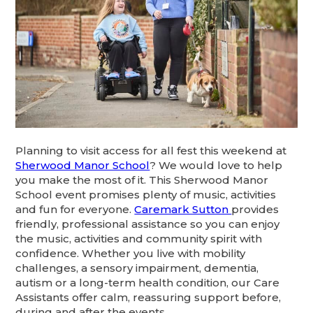
Planning to visit access for all fest this weekend at
Sherwood Manor School
? We would love to help
you make the most of it. This Sherwood Manor
School event promises plenty of music, activities
and fun for everyone.
Caremark Sutton
provides
friendly, professional assistance so you can enjoy
the music, activities and community spirit with
confidence. Whether you live with mobility
challenges, a sensory impairment, dementia,
autism or a long-term health condition, our Care
Assistants offer calm, reassuring support before,
during and after the events.