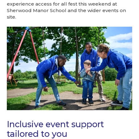
experience access for all fest this weekend at
Sherwood Manor School and the wider events on
site.
Inclusive event support
tailored to you