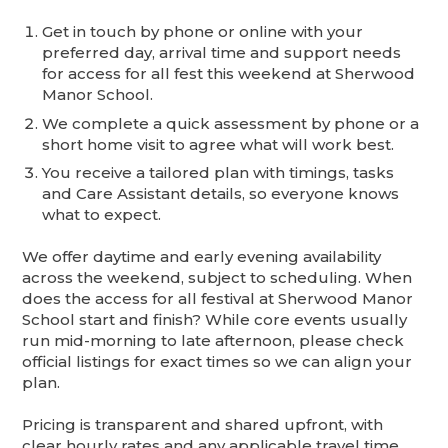
Get in touch by phone or online with your
preferred day, arrival time and support needs
for access for all fest this weekend at Sherwood
Manor School.
We complete a quick assessment by phone or a
short home visit to agree what will work best.
You receive a tailored plan with timings, tasks
and Care Assistant details, so everyone knows
what to expect.
We offer daytime and early evening availability
across the weekend, subject to scheduling. When
does the access for all festival at Sherwood Manor
School start and finish? While core events usually
run mid-morning to late afternoon, please check
official listings for exact times so we can align your
plan.
Pricing is transparent and shared upfront, with
clear hourly rates and any applicable travel time.