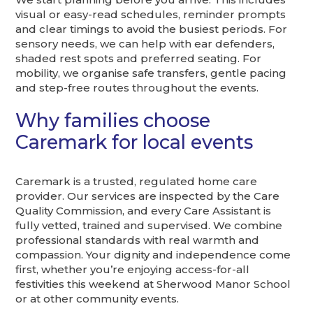
visual or easy-read schedules, reminder prompts
and clear timings to avoid the busiest periods. For
sensory needs, we can help with ear defenders,
shaded rest spots and preferred seating. For
mobility, we organise safe transfers, gentle pacing
and step-free routes throughout the events.
Why families choose
Caremark for local events
Caremark is a trusted, regulated home care
provider. Our services are inspected by the Care
Quality Commission, and every Care Assistant is
fully vetted, trained and supervised. We combine
professional standards with real warmth and
compassion. Your dignity and independence come
first, whether you’re enjoying access-for-all
festivities this weekend at Sherwood Manor School
or at other community events.