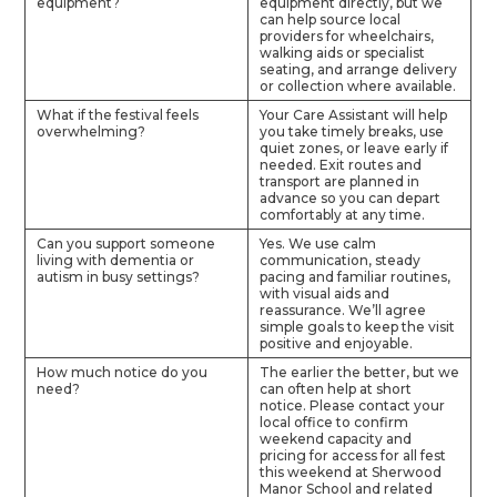
equipment?
equipment directly, but we
can help source local
providers for wheelchairs,
walking aids or specialist
seating, and arrange delivery
or collection where available.
What if the festival feels
Your Care Assistant will help
overwhelming?
you take timely breaks, use
quiet zones, or leave early if
needed. Exit routes and
transport are planned in
advance so you can depart
comfortably at any time.
Can you support someone
Yes. We use calm
living with dementia or
communication, steady
autism in busy settings?
pacing and familiar routines,
with visual aids and
reassurance. We’ll agree
simple goals to keep the visit
positive and enjoyable.
How much notice do you
The earlier the better, but we
need?
can often help at short
notice. Please contact your
local office to confirm
weekend capacity and
pricing for access for all fest
this weekend at Sherwood
Manor School and related