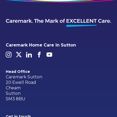
Caremark Home Care in Sutton
Head Office
Caremark Sutton
20 Ewell Road
Cheam
Sutton
SM3 8BU
Get in touch