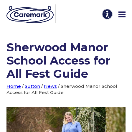
Sherwood Manor
School Access for
All Fest Guide
Home
/
Sutton
/
News
/
Sherwood Manor School
Access for All Fest Guide