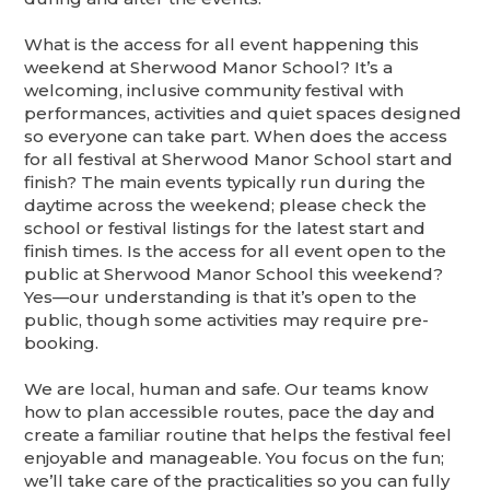
What is the access for all event happening this
weekend at Sherwood Manor School? It’s a
welcoming, inclusive community festival with
performances, activities and quiet spaces designed
so everyone can take part. When does the access
for all festival at Sherwood Manor School start and
finish? The main events typically run during the
daytime across the weekend; please check the
school or festival listings for the latest start and
finish times. Is the access for all event open to the
public at Sherwood Manor School this weekend?
Yes—our understanding is that it’s open to the
public, though some activities may require pre-
booking.
We are local, human and safe. Our teams know
how to plan accessible routes, pace the day and
create a familiar routine that helps the festival feel
enjoyable and manageable. You focus on the fun;
we’ll take care of the practicalities so you can fully