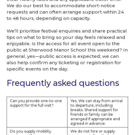
We do our best to accommodate short-notice
requests and can often arrange support within 24
to 48 hours, depending on capacity.
We’ll prioritise festival enquiries and share practical
tips on what to bring so your day feels relaxed and
enjoyable. Is the access for all event open to the
public at Sherwood Manor School this weekend? In
general, yes—public access is expected; we can
also help confirm any ticketing or registration for
specific events on the day.
Frequently asked questions
Can you provide one-to-one
Yes. We can stay from arrival
support for the full visit?
to departure, including
breaks. Shared support for
friends or family can be
arranged if appropriate and
agreed in advance.
Do you supply mobility
We do not hire or supply