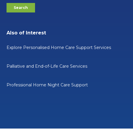
Also of Interest
Explore Personalised Home Care Support Services
Palliative and End-of-Life Care Services
Professional Home Night Care Support