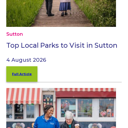
Sutton
Top Local Parks to Visit in Sutton
4 August 2026
Full Article