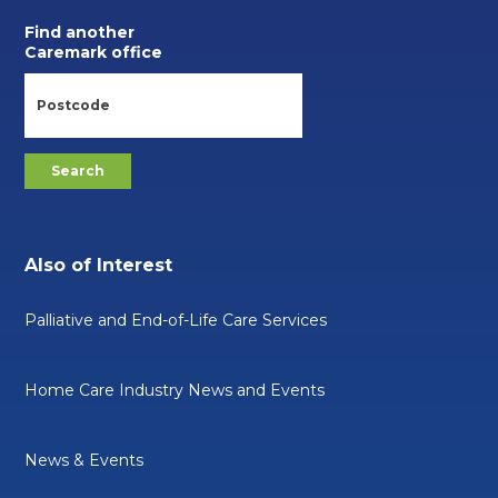
Find another
Caremark office
Also of Interest
Palliative and End-of-Life Care Services
Home Care Industry News and Events
News & Events