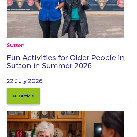
Sutton
Fun Activities for Older People in
Sutton in Summer 2026
22 July 2026
Full Article