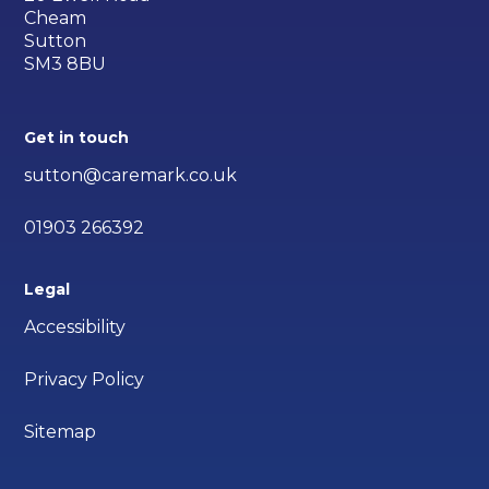
Cheam
Sutton
SM3 8BU
Get in touch
sutton@caremark.co.uk
01903 266392
Legal
Accessibility
Privacy Policy
Sitemap