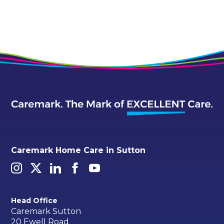
Caremark Home Care in Sutton
Head Office
Caremark Sutton
20 Ewell Road