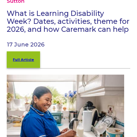
Sutton
What is Learning Disability
Week? Dates, activities, theme for
2026, and how Caremark can help
17 June 2026
Full Article