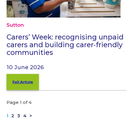
Sutton
Carers’ Week: recognising unpaid
carers and building carer‑friendly
communities
10 June 2026
Full Article
Page 1 of 4
1
2
3
4
>