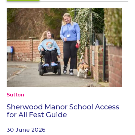
Sutton
Sherwood Manor School Access
for All Fest Guide
30 June 2026