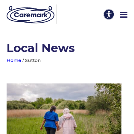
Local News
Home
/
Sutton