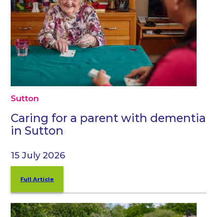
Sutton
Caring for a parent with dementia
in Sutton
15 July 2026
Full Article