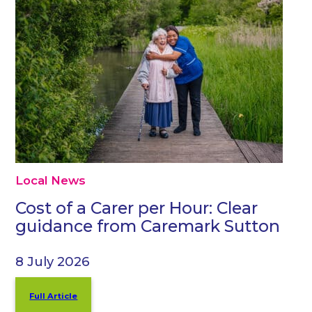
Local News
Cost of a Carer per Hour: Clear
guidance from Caremark Sutton
8 July 2026
Full Article