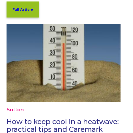
Full Article
Sutton
How to keep cool in a heatwave:
practical tips and Caremark