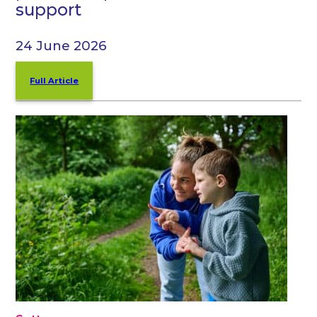
support
24 June 2026
Full Article