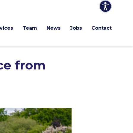
vices
Team
News
Jobs
Contact
nce from