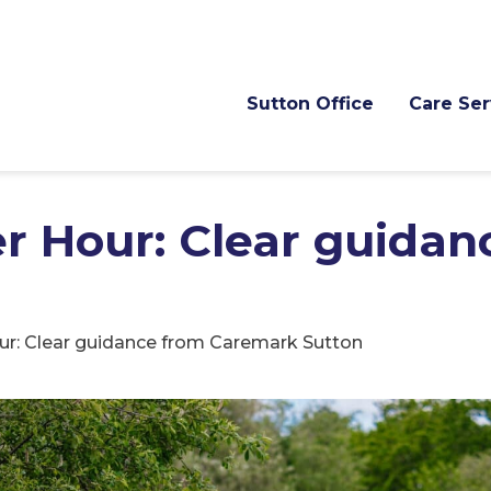
Sutton Office
Care Ser
er Hour: Clear guida
our: Clear guidance from Caremark Sutton