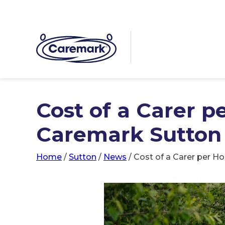
Cost of a Carer p
Caremark Sutton
Home
/
Sutton
/
News
/
Cost of a Carer per H