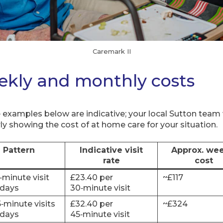
Caremark II
eekly and monthly costs
 examples below are indicative; your local Sutton team 
ly showing the cost of at home care for your situation.
Pattern
Indicative visit
Approx. wee
rate
cost
0‑minute visit
£23.40 per
~£117
days
30‑minute visit
5‑minute visits
£32.40 per
~£324
days
45‑minute visit