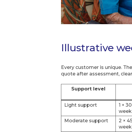
Illustrative w
Every customer is unique. The
quote after assessment, clear
Support level
Light support
1 × 3
week
Moderate support
2 × 4
week