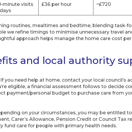
0‑minute visits
£36 per hour
~£720
days
rning routines, mealtimes and bedtime, blending task‑f
e we refine timings to minimise unnecessary travel a
oughtful approach helps manage the home care cost per 
fits and local authority s
If you need help at home, contact your local council’s ad
’re eligible, a financial assessment follows to decide c
rect payment/personal budget to purchase care from you
pending on your circumstances, you may be entitled t
t, Carer’s Allowance, Pension Credit or Council Tax r
ly fund care for people with primary health needs.