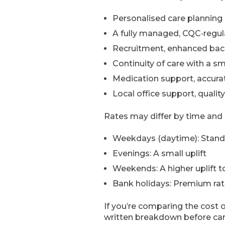
Personalised care planning 
A fully managed, CQC‑regul
Recruitment, enhanced back
Continuity of care with a s
Medication support, accurat
Local office support, quali
Rates may differ by time and 
Weekdays (daytime): Standa
Evenings: A small uplift
Weekends: A higher uplift to
Bank holidays: Premium rate
If you’re comparing the cost o
written breakdown before car