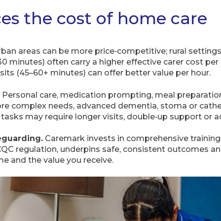
es the cost of home care
ban areas can be more price‑competitive; rural settings 
 30 minutes) often carry a higher effective carer cost per
isits (45–60+ minutes) can offer better value per hour.
Personal care, medication prompting, meal preparation
More complex needs, advanced dementia, stoma or cathet
d tasks may require longer visits, double‑up support or a
eguarding.
Caremark invests in comprehensive training 
 regulation, underpins safe, consistent outcomes and
me and the value you receive.