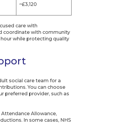
~£3,120
ocused care with
nd coordinate with community
hour while protecting quality
upport
ult social care team for a
ontributions. You can choose
r preferred provider, such as
o Attendance Allowance,
eductions. In some cases, NHS