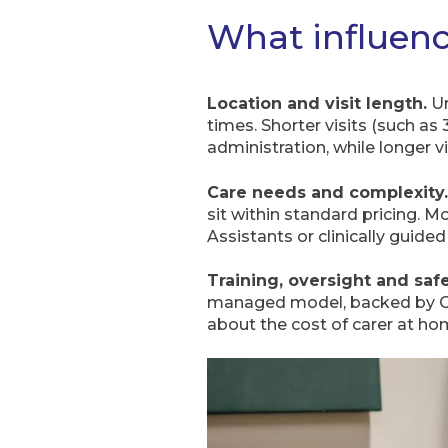
What influenc
Location and visit length.
Ur
times. Shorter visits (such as
administration, while longer v
Care needs and complexity.
sit within standard pricing. 
Assistants or clinically guide
Training, oversight and saf
managed model, backed by CQC
about the cost of carer at ho