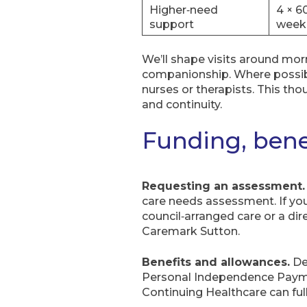
Higher‑need
4 × 6
support
week
We’ll shape visits around mo
companionship. Where possibl
nurses or therapists. This th
and continuity.
Funding, bene
Requesting an assessment.
care needs assessment. If you
council‑arranged care or a di
Caremark Sutton.
Benefits and allowances.
De
Personal Independence Paymen
Continuing Healthcare can ful