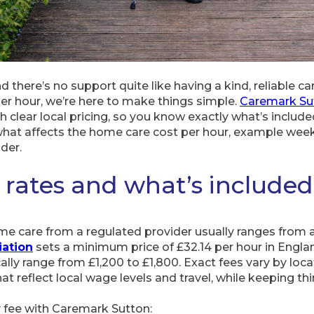
 there’s no support quite like having a kind, reliable car
per hour, we’re here to make things simple.
Caremark Su
clear local pricing, so you know exactly what’s include
s, what affects the home care cost per hour, example wee
der.
 rates and what’s included
me care from a regulated provider usually ranges from 
ation
sets a minimum price of £32.14 per hour in Englan
ically range from £1,200 to £1,800. Exact fees vary by lo
at reflect local wage levels and travel, while keeping thi
y fee with Caremark Sutton: