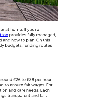
er at home. If you’re
tton
provides fully managed,
d and how to plan. On this
kly budgets, funding routes
around £26 to £38 per hour,
d to ensure fair wages. For
cation and care needs. Each
ngs transparent and fair.