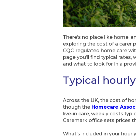
There’s no place like home, and
exploring the cost of a carer 
CQC‑regulated home care with 
page you’ll find typical rate
and what to look for in a provi
Typical hourly
Across the UK, the cost of ho
though the
Homecare Associ
live-in care, weekly costs typ
Caremark office sets prices th
What’s included in your hourl