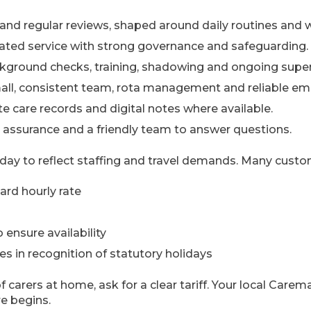
and regular reviews, shaped around daily routines and 
ated service with strong governance and safeguarding.
ground checks, training, shadowing and ongoing superv
mall, consistent team, rota management and reliable em
e care records and digital notes where available.
ty assurance and a friendly team to answer questions.
day to reflect staffing and travel demands. Many custo
rd hourly rate
 ensure availability
s in recognition of statutory holidays
f carers at home, ask for a clear tariff. Your local Care
e begins.