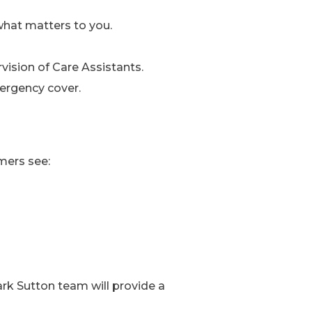
what matters to you.
ision of Care Assistants.
ergency cover.
mers see:
mark Sutton team will provide a