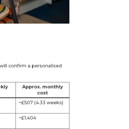
will confirm a personalised
kly
Approx. monthly
cost
~£507 (4.33 weeks)
~£1,404