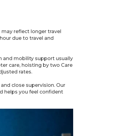
may reflect longer travel
 hour due to travel and
 and mobility support usually
er care, hoisting by two Care
djusted rates.
and close supervision. Our
 helps you feel confident