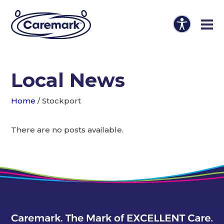
Local News
Home
/
Stockport
There are no posts available.