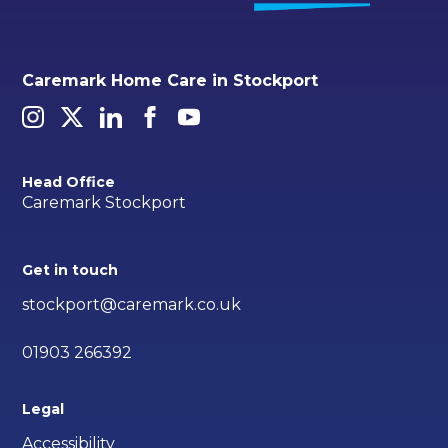
Caremark Home Care in Stockport
Head Office
Caremark Stockport
Get in touch
stockport@caremark.co.uk
01903 266392
Legal
Accessibility