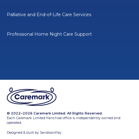
Palliative and End-of-Life Care Services
Professional Home Night Care Support
© 2022–2026 Caremark Limited. All Rights Reserved.
Each Caremark Limited franchise office is independently owned and
operated.
Designed & built by
SandisonPay