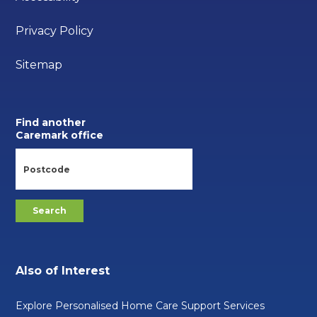
Privacy Policy
Sitemap
Find another
Caremark office
Also of Interest
Explore Personalised Home Care Support Services