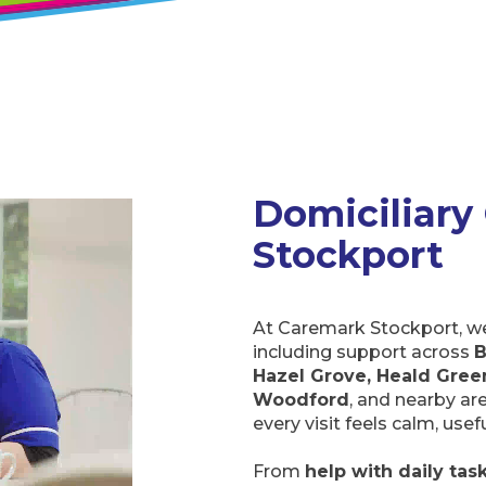
Domiciliary 
Stockport
At Caremark Stockport, we 
including support across
B
Hazel Grove, Heald Green
Woodford
, and nearby ar
every visit feels calm, use
From
help with daily tas