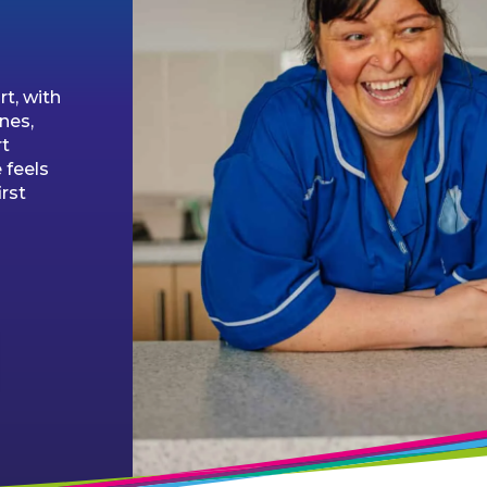
t, with
ines,
rt
 feels
irst