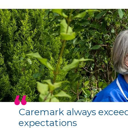
Caremark always excee
expectations