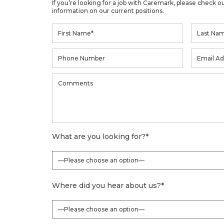
If you’re looking for a job with Caremark, please check o
information on our current positions.
What are you looking for?
*
Where did you hear about us?
*