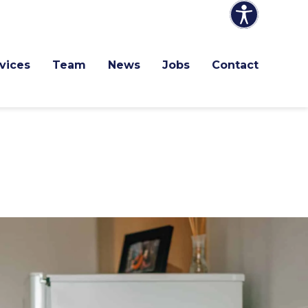
vices
Team
News
Jobs
Contact