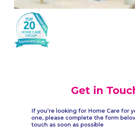
Get in Touc
If you’re looking for Home Care for y
one, please complete the form below
touch as soon as possible