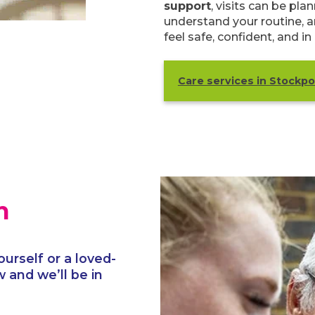
support
, visits can be pl
understand your routine, a
feel safe, confident, and in
Care services in Stockpo
h
ourself or a loved-
 and we’ll be in