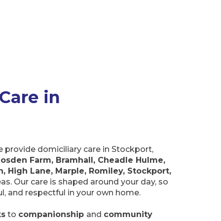
Care in
provide domiciliary care in Stockport,
osden Farm, Bramhall, Cheadle Hulme,
, High Lane, Marple, Romiley, Stockport,
eas. Our care is shaped around your day, so
ful, and respectful in your own home.
ks
to
companionship
and
community