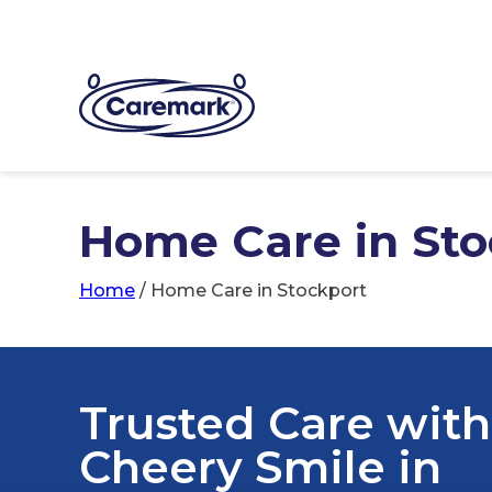
Home Care in Sto
Home
/
Home Care in Stockport
Trusted Care with
Cheery Smile in