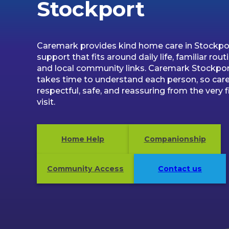
Stockport
Caremark provides kind home care in Stockpor
support that fits around daily life, familiar rout
and local community links. Caremark Stockpo
takes time to understand each person, so care
respectful, safe, and reassuring from the very f
visit.
Home Help
Companionship
Community Access
Contact us