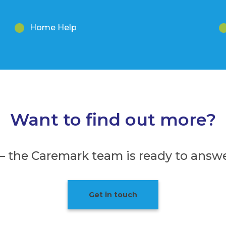
Home Help
Want to find out more?
 – the Caremark team is ready to answe
Get in touch