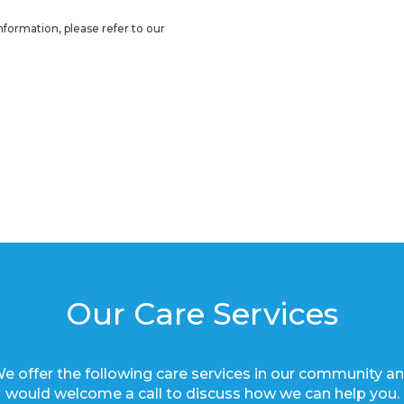
nformation, please refer to our
Our Care Services
e offer the following care services in our community a
would welcome a call to discuss how we can help you.