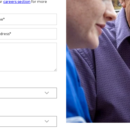
ur
careers section
for more