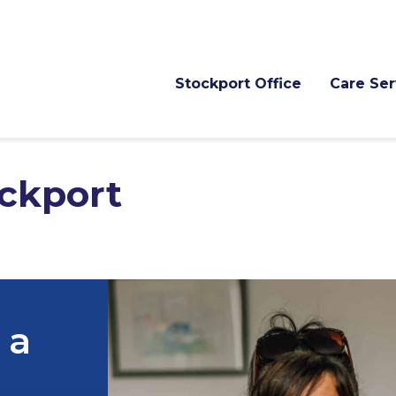
Stockport Office
Care Ser
ckport
 a