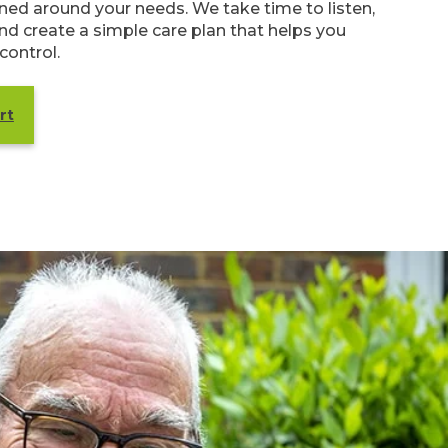
anned around your needs. We take time to listen,
nd create a simple care plan that helps you
 control.
rt