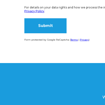
For details on your data rights and how we process the i
Privacy Policy
.
Form protected by Google ReCaptcha (
Terms
|
Privacy
)
Alternative:
W