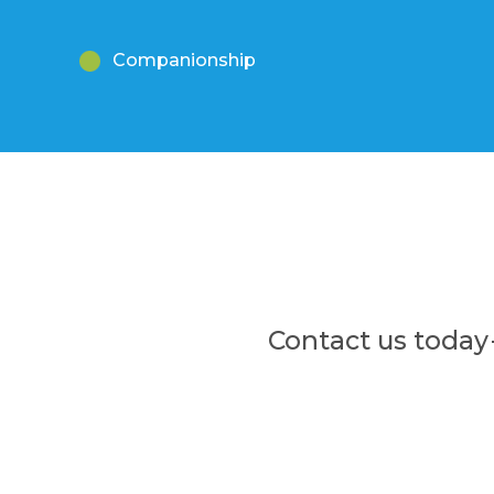
Companionship
Contact us today