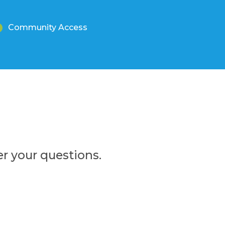
Community Access
r your questions.