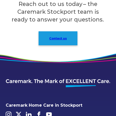
Reach out to us today – the
Caremark Stockport team is
ready to answer your questions.
Contact us
Caremark Home Care in Stockport