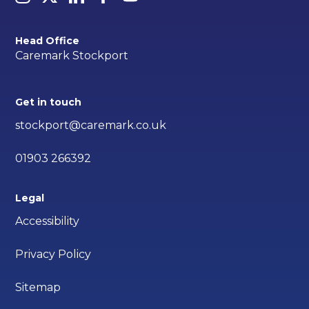
Head Office
Caremark Stockport
Get in touch
stockport@caremark.co.uk
01903 266392
Legal
Accessibility
Privacy Policy
Sitemap