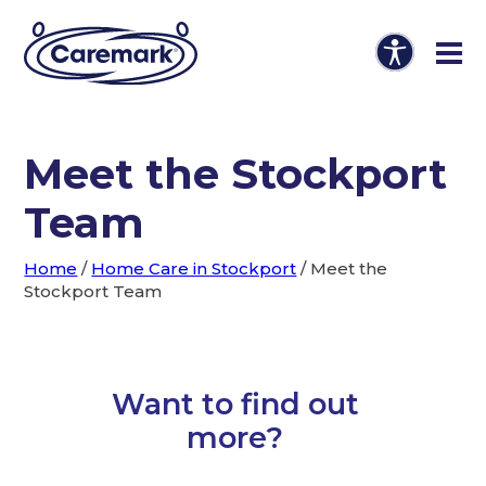
Meet the Stockport
Team
Home
/
Home Care in Stockport
/
Meet the
Stockport Team
Want to find out
more?