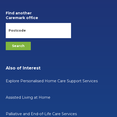
Find another
Caremark office
Also of Interest
Explore Personalised Home Care Support Services
Assisted Living at Home
Palliative and End-of-Life Care Services