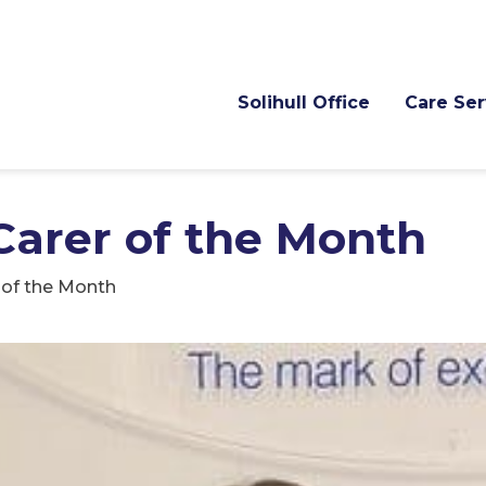
Solihull Office
Care Ser
Carer of the Month
r of the Month