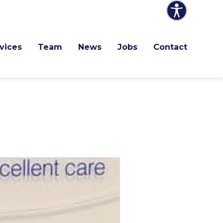
vices
Team
News
Jobs
Contact