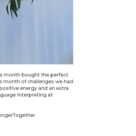
his month bought the perfect
his month of challenges we had
positive energy and an extra
anguage Interpreting at
rongerTogether