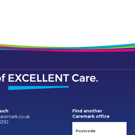
ouch
Find another
Caremark office
caremark.co.uk
6392