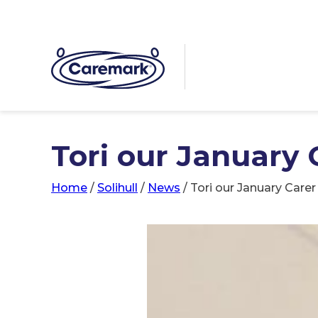
Tori our January 
Home
/
Solihull
/
News
/
Tori our January Care