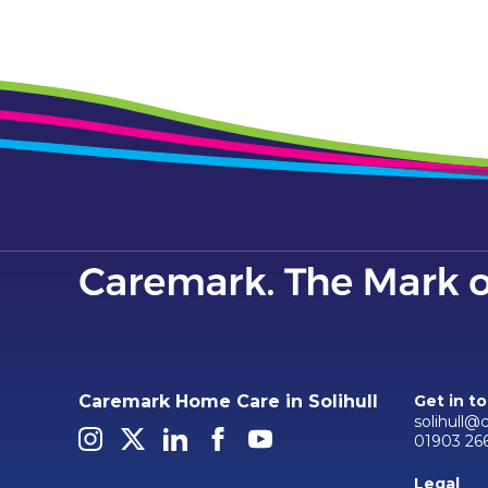
Caremark Home Care in Solihull
Get in t
solihull@
01903 26
Legal