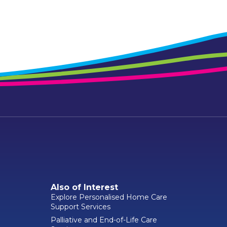
Also of Interest
Explore Personalised Home Care
Support Services
Palliative and End-of-Life Care