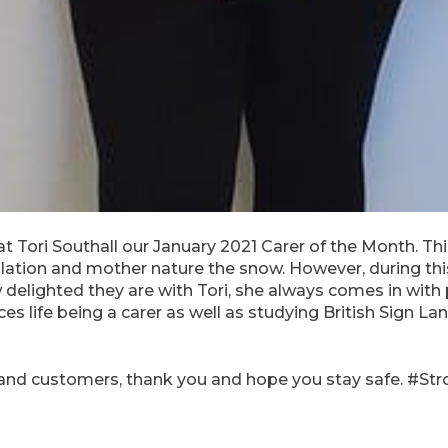
 Tori Southall our January 2021 Carer of the Month. T
olation and mother nature the snow. However, during t
 delighted they are with Tori, she always comes in with 
ces life being a carer as well as studying British Sign L
and customers, thank you and hope you stay safe. #St