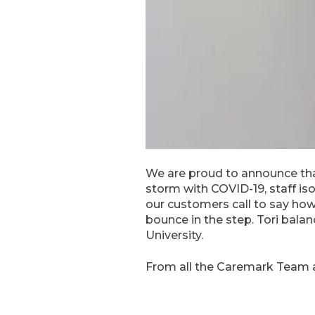
We are proud to announce that
storm with COVID-19, staff is
our customers call to say how
bounce in the step. Tori balan
University.
From all the Caremark Team 