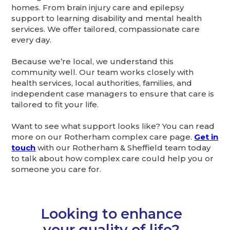
homes. From brain injury care and epilepsy
support to learning disability and mental health
services. We offer tailored, compassionate care
every day.
Because we’re local, we understand this
community well. Our team works closely with
health services, local authorities, families, and
independent case managers to ensure that care is
tailored to fit your life.
Want to see what support looks like? You can read
more on our Rotherham complex care page.
Get in
touch
with our Rotherham & Sheffield team today
to talk about how complex care could help you or
someone you care for.
Looking to enhance
your quality of life?