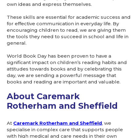
own ideas and express themselves.
These skills are essential for academic success and
for effective communication in everyday life. By
encouraging children to read, we are giving them
the tools they need to succeed in school and life in
general.
World Book Day has been proven to have a
significant impact on children’s reading habits and
attitudes towards books and by celebrating this
day, we are sending a powerful message that
books and reading are important and valuable.
About Caremark
Rotherham and Sheffield
At
Caremark Rotherham and Sheffield
, we
specialise in complex care that supports people
with high medical and care needs in their own