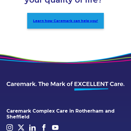
Learn how Caremark can help you!
Caremark Complex Care in Rotherham and
Sheffield