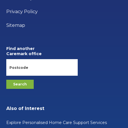
Privacy Policy
Sitemap
Find another
Caremark office
Also of Interest
Explore Personalised Home Care Support Services