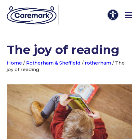
The joy of reading
Home
/
Rotherham & Sheffield
/
rotherham
/
The
joy of reading