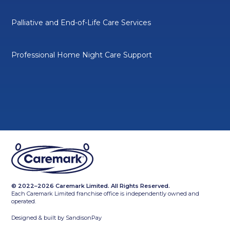
Palliative and End-of-Life Care Services
Professional Home Night Care Support
© 2022–2026 Caremark Limited. All Rights Reserved.
Each Caremark Limited franchise office is independently owned and
operated.
Designed & built by
SandisonPay