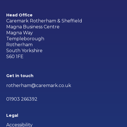
Head Office
Caremark Rotherham & Sheffield
Magna Business Centre
Magna Way
Templeborough
Rotherham
South Yorkshire
S60 1FE
Get in touch
rotherham@caremark.co.uk
01903 266392
Legal
Accessibility