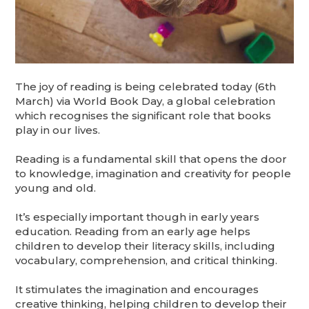
The joy of reading is being celebrated today (6th
March) via World Book Day, a global celebration
which recognises the significant role that books
play in our lives.
Reading is a fundamental skill that opens the door
to knowledge, imagination and creativity for people
young and old.
It’s especially important though in early years
education. Reading from an early age helps
children to develop their literacy skills, including
vocabulary, comprehension, and critical thinking.
It stimulates the imagination and encourages
creative thinking, helping children to develop their