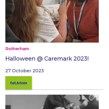
Rotherham
Halloween @ Caremark 2023!
27 October 2023
Full Article