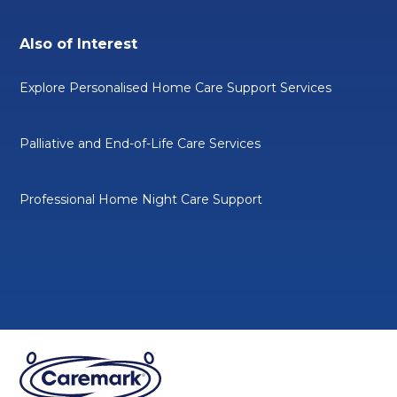
Also of Interest
Explore Personalised Home Care Support Services
Palliative and End-of-Life Care Services
Professional Home Night Care Support