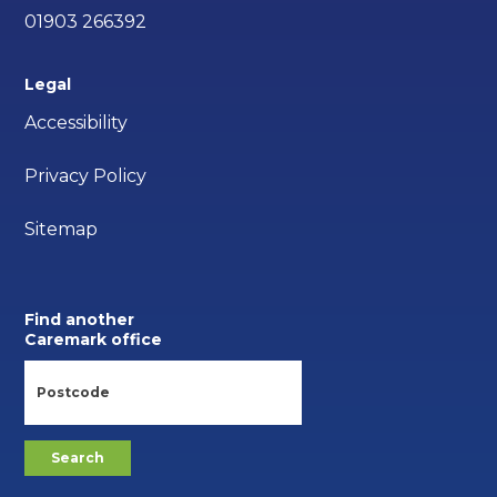
01903 266392
Legal
Accessibility
Privacy Policy
Sitemap
Find another
Caremark office