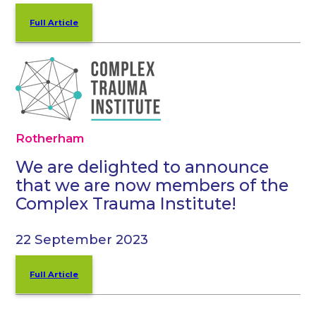
Full Article
Rotherham
We are delighted to announce
that we are now members of the
Complex Trauma Institute!
22 September 2023
Full Article