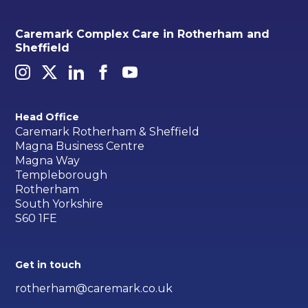
Caremark Complex Care in Rotherham and
Sheffield
Head Office
Caremark Rotherham & Sheffield
Magna Business Centre
Magna Way
Templeborough
Rotherham
South Yorkshire
S60 1FE
Get in touch
rotherham@caremark.co.uk