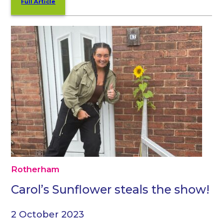
Full Article
Rotherham
Carol’s Sunflower steals the show!
2 October 2023