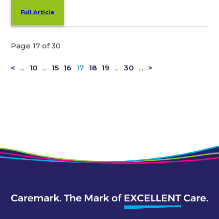
Full Article
Page 17 of 30
<
...
10
...
15
16
17
18
19
...
30
...
>