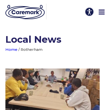
Local News
Home
/
Rotherham