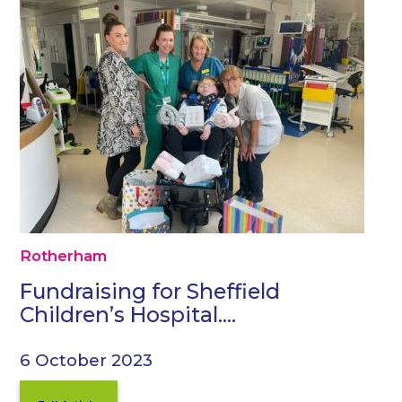
Rotherham
Fundraising for Sheffield
Children’s Hospital….
6 October 2023