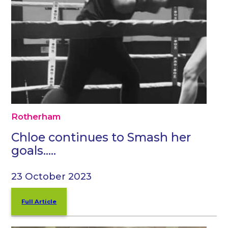
Rotherham
Chloe continues to Smash her
goals…..
23 October 2023
Full Article