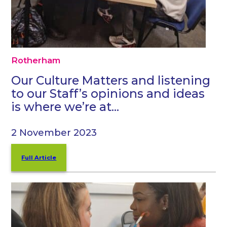
Rotherham
Our Culture Matters and listening
to our Staff’s opinions and ideas
is where we’re at…
2 November 2023
Full Article