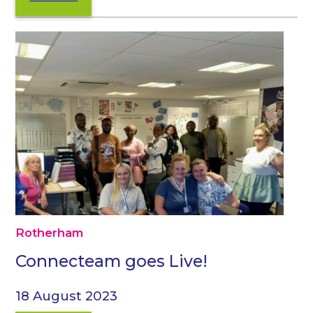
Rotherham
Connecteam goes Live!
18 August 2023