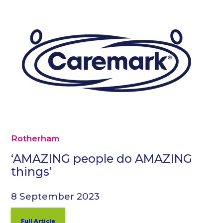
Rotherham
‘AMAZING people do AMAZING
things’
8 September 2023
Full Article