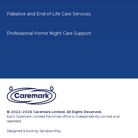
Palliative and End-of-Life Care Services
Professional Home Night Care Support
© 2022–2026 Caremark Limited. All Rights Reserved.
Each Caremark Limited franchise office is independently owned and
operated.
Designed & built by
SandisonPay