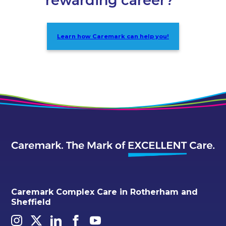
rewarding career?
Learn how Caremark can help you!
Caremark Complex Care in Rotherham and
Sheffield