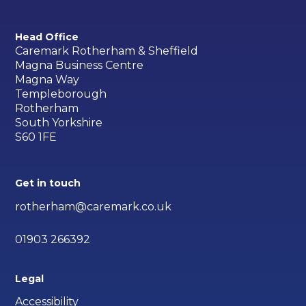
Head Office
Caremark Rotherham & Sheffield
Magna Business Centre
Magna Way
Templeborough
Rotherham
South Yorkshire
S60 1FE
Get in touch
rotherham@caremark.co.uk
01903 266392
Legal
Accessibility