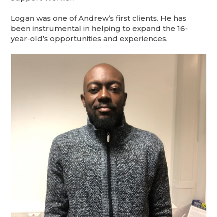
Logan was one of Andrew’s first clients. He has
been instrumental in helping to expand the 16-
year-old’s opportunities and experiences.