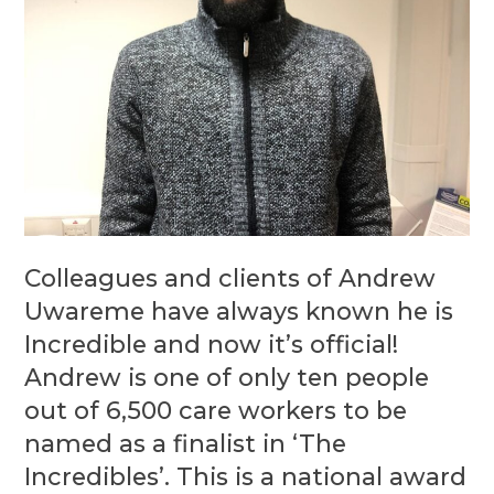
Colleagues and clients of Andrew
Uwareme have always known he is
Incredible and now it’s official!
Andrew is one of only ten people
out of 6,500 care workers to be
named as a finalist in ‘The
Incredibles’. This is a national award