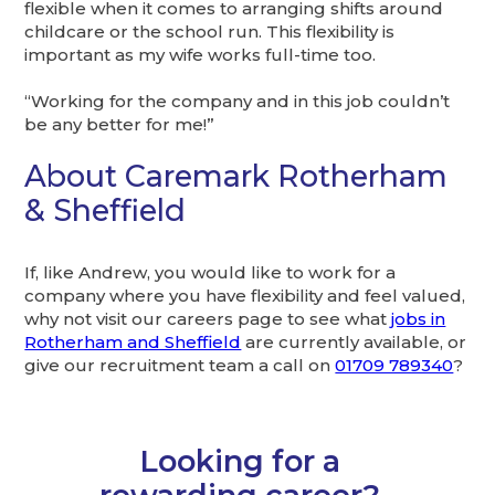
flexible when it comes to arranging shifts around
childcare or the school run. This flexibility is
important as my wife works full-time too.
“Working for the company and in this job couldn’t
be any better for me!”
About Caremark Rotherham
& Sheffield
If, like Andrew, you would like to work for a
company where you have flexibility and feel valued,
why not visit our careers page to see what
jobs in
Rotherham and Sheffield
are currently available, or
give our recruitment team a call on
01709 789340
?
Looking for a