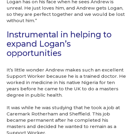
Logan has on his face when he sees Andrew is
unreal. He just loves him, and Andrew gets Logan,
so they are perfect together and we would be lost
without him.”
Instrumental in helping to
expand Logan’s
opportunities
It’s little wonder Andrew makes such an excellent
Support Worker because he is a trained doctor. He
worked in medicine in his native Nigeria for ten
years before he came to the UK to do a masters
degree in public health.
It was while he was studying that he took a job at
Caremark Rotherham and Sheffield. This job
became permanent after he completed his
masters and decided he wanted to remain as a
Support Worker.