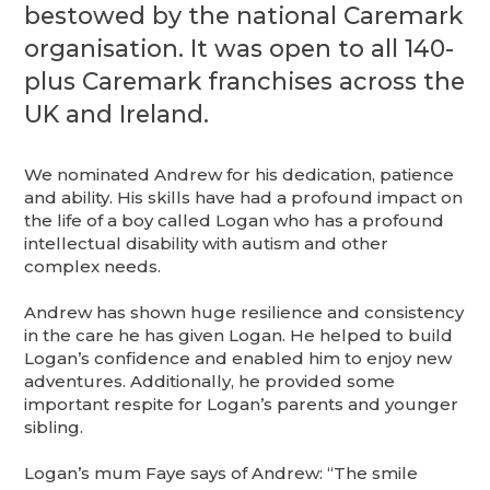
bestowed by the national Caremark
organisation. It was open to all 140-
plus Caremark franchises across the
UK and Ireland.
We nominated Andrew for his dedication, patience
and ability. His skills have had a profound impact on
the life of a boy called Logan who has a profound
intellectual disability with autism and other
complex needs.
Andrew has shown huge resilience and consistency
in the care he has given Logan. He helped to build
Logan’s confidence and enabled him to enjoy new
adventures. Additionally, he provided some
important respite for Logan’s parents and younger
sibling.
Logan’s mum Faye says of Andrew: “The smile