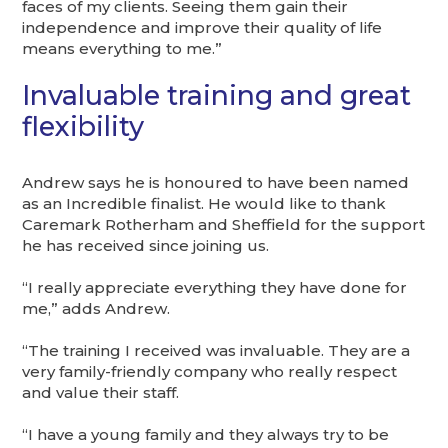
faces of my clients. Seeing them gain their
independence and improve their quality of life
means everything to me.”
Invaluable training and great
flexibility
Andrew says he is honoured to have been named
as an Incredible finalist. He would like to thank
Caremark Rotherham and Sheffield for the support
he has received since joining us.
“I really appreciate everything they have done for
me,” adds Andrew.
“The training I received was invaluable. They are a
very family-friendly company who really respect
and value their staff.
“I have a young family and they always try to be