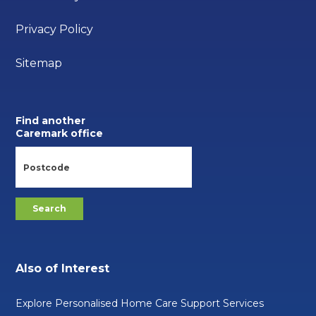
Privacy Policy
Sitemap
Find another
Caremark office
Also of Interest
Explore Personalised Home Care Support Services