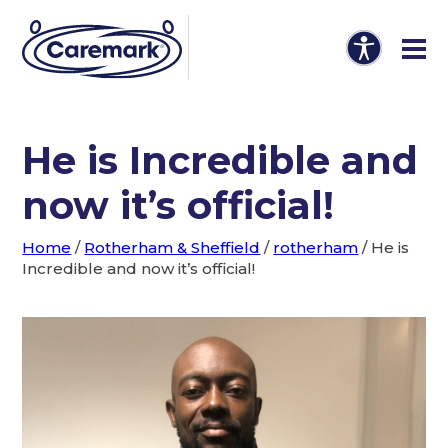
He is Incredible and
now it’s official!
Home
/
Rotherham & Sheffield
/
rotherham
/
He is
Incredible and now it’s official!