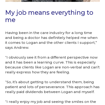
My job means everything to
me
Having been in the care industry for a long time
and being a doctor has definitely helped me when
it comes to Logan and the other clients I support,”
says Andrew.
“I obviously see it from a different perspective now
and it has been a learning curve. This is especially
because clients like Logan are non-verbal and can’t
really express how they are feeling.
“So, it’s about getting to understand them, being
patient and lots of perseverance. This approach has
really paid dividends between Logan and myself.
“I really enjoy my job and seeing the smiles on the