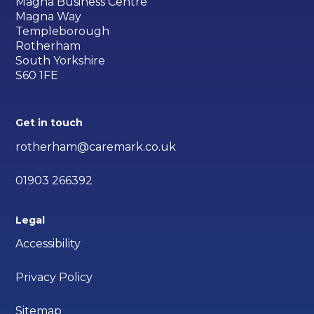
Magna Business Centre
Magna Way
Templeborough
Rotherham
South Yorkshire
S60 1FE
Get in touch
rotherham@caremark.co.uk
01903 266392
Legal
Accessibility
Privacy Policy
Sitemap