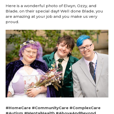
Here is a wonderful photo of Elwyn, Ozzy, and
Blade, on their special day!! Well done Blade, you
are amazing at your job and you make us very
proud.
#HomeCare
#CommunityCare
#ComplexCare
#Autism
#MentalHealth
#AboveAndBeyond