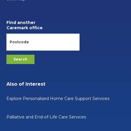
Find another
Caremark office
Also of Interest
Explore Personalised Home Care Support Services
Palliative and End-of-Life Care Services