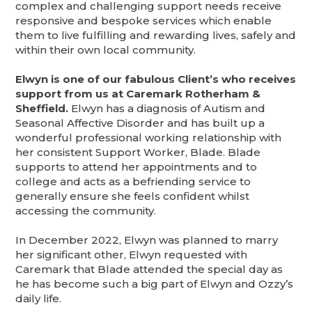
complex and challenging support needs receive
responsive and bespoke services which enable
them to live fulfilling and rewarding lives, safely and
within their own local community.
Elwyn is one of our fabulous Client’s who receives
support from us at Caremark Rotherham &
Sheffield.
Elwyn has a diagnosis of Autism and
Seasonal Affective Disorder and has built up a
wonderful professional working relationship with
her consistent Support Worker, Blade. Blade
supports to attend her appointments and to
college and acts as a befriending service to
generally ensure she feels confident whilst
accessing the community.
In December 2022, Elwyn was planned to marry
her significant other, Elwyn requested with
Caremark that Blade attended the special day as
he has become such a big part of Elwyn and Ozzy’s
daily life.