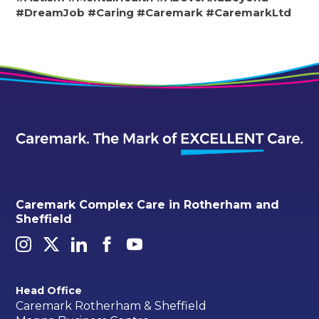
#DreamJob
#Caring
#Caremark
#CaremarkLtd
Caremark Complex Care in Rotherham and
Sheffield
Head Office
Caremark Rotherham & Sheffield