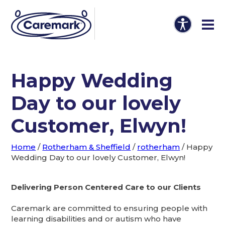
Happy Wedding
Day to our lovely
Customer, Elwyn!
Home
/
Rotherham & Sheffield
/
rotherham
/
Happy
Wedding Day to our lovely Customer, Elwyn!
Delivering Person Centered Care to our Clients
Caremark are committed to ensuring people with
learning disabilities and or autism who have