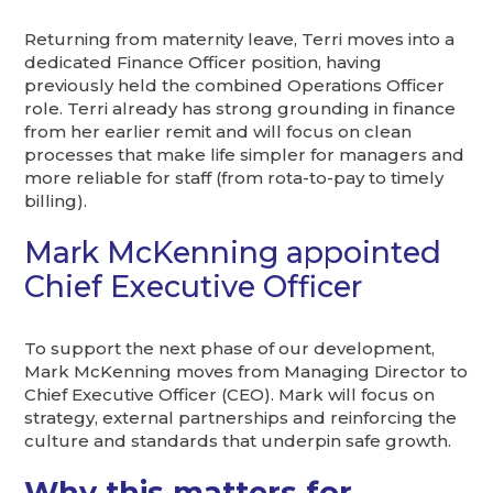
Returning from maternity leave, Terri moves into a
dedicated Finance Officer position, having
previously held the combined Operations Officer
role. Terri already has strong grounding in finance
from her earlier remit and will focus on clean
processes that make life simpler for managers and
more reliable for staff (from rota-to-pay to timely
billing).
Mark McKenning appointed
Chief Executive Officer
To support the next phase of our development,
Mark McKenning moves from Managing Director to
Chief Executive Officer (CEO). Mark will focus on
strategy, external partnerships and reinforcing the
culture and standards that underpin safe growth.
Why this matters for