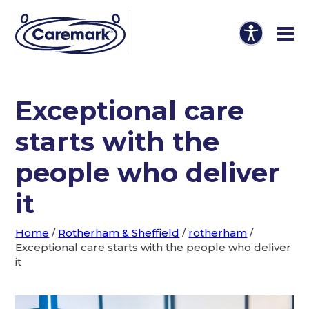
Exceptional care
starts with the
people who deliver
it
Home
/
Rotherham & Sheffield
/
rotherham
/
Exceptional care starts with the people who deliver
it