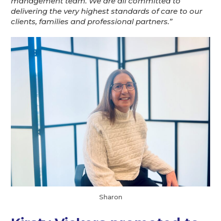
management team. We are all committed to
delivering the very highest standards of care to our
clients, families and professional partners.”
Sharon