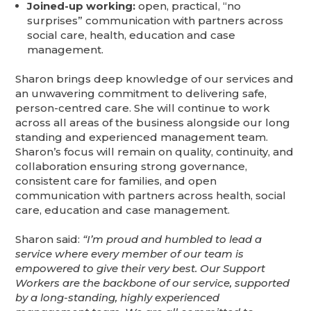
Joined-up working:
open, practical, “no
surprises” communication with partners across
social care, health, education and case
management.
Sharon brings deep knowledge of our services and
an unwavering commitment to delivering safe,
person-centred care. She will continue to work
across all areas of the business alongside our long
standing and experienced management team.
Sharon’s focus will remain on quality, continuity, and
collaboration ensuring strong governance,
consistent care for families, and open
communication with partners across health, social
care, education and case management.
Sharon said:
“I’m proud and humbled to lead a
service where every member of our team is
empowered to give their very best. Our Support
Workers are the backbone of our service, supported
by a long-standing, highly experienced