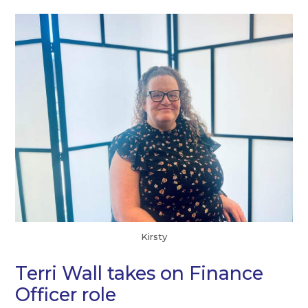
Kirsty
Terri Wall takes on Finance
Officer role