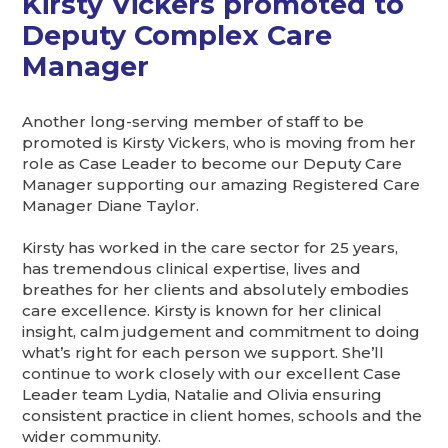
Kirsty Vickers promoted to
Deputy Complex Care
Manager
Another long-serving member of staff to be
promoted is Kirsty Vickers, who is moving from her
role as Case Leader to become our Deputy Care
Manager supporting our amazing Registered Care
Manager Diane Taylor.
Kirsty has worked in the care sector for 25 years,
has tremendous clinical expertise, lives and
breathes for her clients and absolutely embodies
care excellence. Kirsty is known for her clinical
insight, calm judgement and commitment to doing
what’s right for each person we support. She’ll
continue to work closely with our excellent Case
Leader team Lydia, Natalie and Olivia ensuring
consistent practice in client homes, schools and the
wider community.