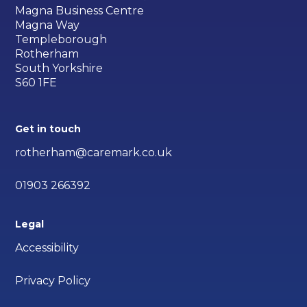
Magna Business Centre
Magna Way
Templeborough
Rotherham
South Yorkshire
S60 1FE
Get in touch
rotherham@caremark.co.uk
01903 266392
Legal
Accessibility
Privacy Policy