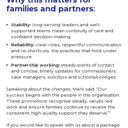
families and partners
:
Stability:
long-serving leaders and well-
supported teams mean continuity of care and
confident decision-making.
Reliability:
clear roles, respectful communication
and no shortcuts the practices that hold under
pressure.
Partnership working:
steady points of contact
and concise, timely updates for commissioners,
case managers, solicitors and schools/colleges.
Speaking about the changes, Mark said: “Our
success begins with the people in this organisation.
These promotions recognise steady, values-led
work and ensure families continue to receive the
consistent, high-quality support they deserve.”
If you would like to speak with us about a package