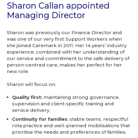
Sharon Callan appointed
Managing Director
Sharon was previously our Finance Director and
was one of our very first Support Workers when
she joined Caremark in 2011. Her 14 years’ industry
experience, combined with her understanding of
our service and commitment to the safe delivery of
person-centred care, makes her perfect for her
new role.
Sharon will focus on:
Quality first:
maintaining strong governance,
supervision and client-specific training and
service delivery.
Continuity for families
: stable teams, respectful
rota practice and well-planned mobilisations that
prioritise the needs and preferences of families.