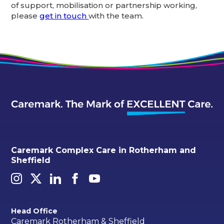
of support, mobilisation or partnership working,
please
get in touch
with the team.
Caremark Complex Care in Rotherham and
Sheffield
Head Office
Caremark Rotherham & Sheffield