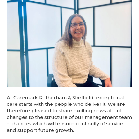
At Caremark Rotherham & Sheffield, exceptional
care starts with the people who deliver it. We are
therefore pleased to share exciting news about
changes to the structure of our management team
– changes which will ensure continuity of service
and support future growth.