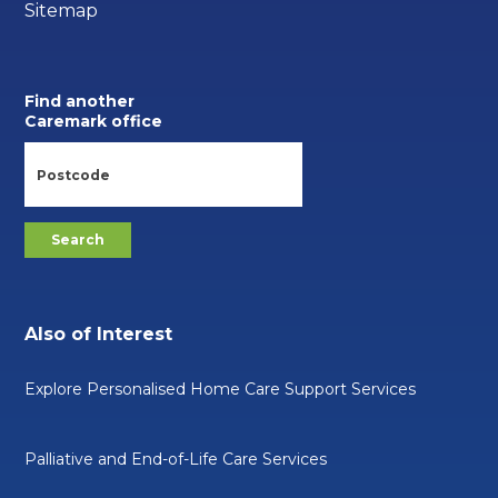
Sitemap
Find another
Caremark office
Also of Interest
Explore Personalised Home Care Support Services
Palliative and End-of-Life Care Services