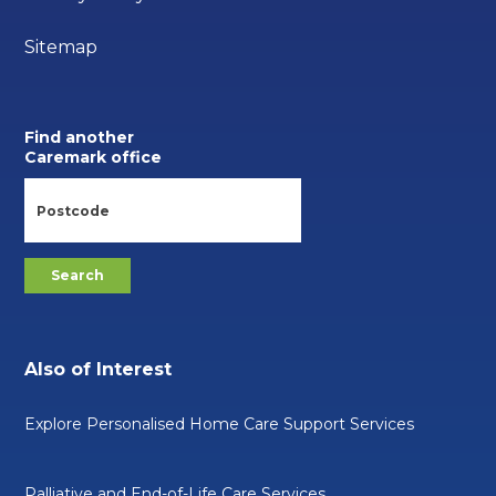
Sitemap
Find another
Caremark office
Also of Interest
Explore Personalised Home Care Support Services
Palliative and End-of-Life Care Services