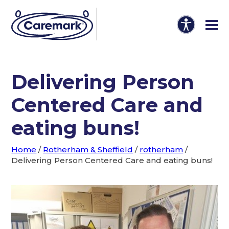
Delivering Person
Centered Care and
eating buns!
Home
/
Rotherham & Sheffield
/
rotherham
/
Delivering Person Centered Care and eating buns!