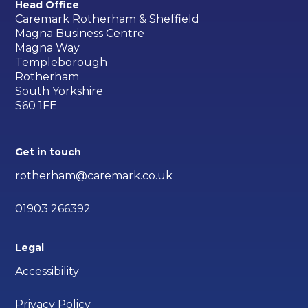
Head Office
Caremark Rotherham & Sheffield
Magna Business Centre
Magna Way
Templeborough
Rotherham
South Yorkshire
S60 1FE
Get in touch
rotherham@caremark.co.uk
01903 266392
Legal
Accessibility
Privacy Policy