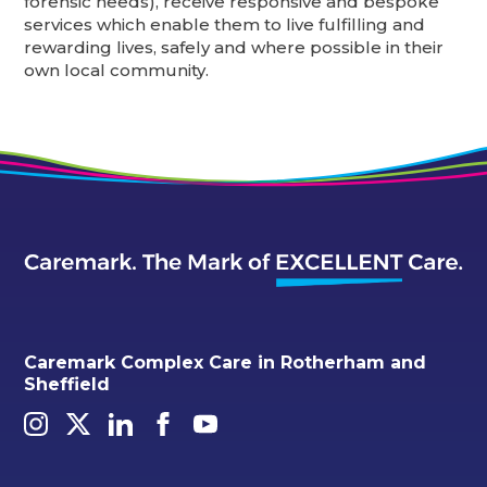
forensic needs), receive responsive and bespoke
services which enable them to live fulfilling and
rewarding lives, safely and where possible in their
own local community.
Caremark Complex Care in Rotherham and
Sheffield