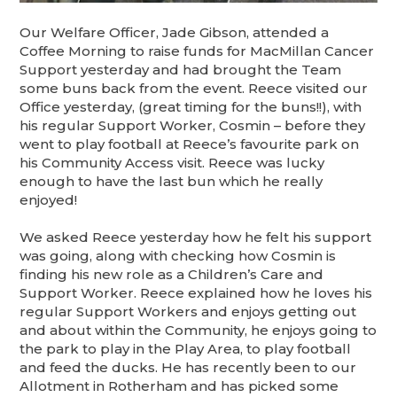
Our Welfare Officer, Jade Gibson, attended a
Coffee Morning to raise funds for MacMillan Cancer
Support yesterday and had brought the Team
some buns back from the event. Reece visited our
Office yesterday, (great timing for the buns!!), with
his regular Support Worker, Cosmin – before they
went to play football at Reece’s favourite park on
his Community Access visit. Reece was lucky
enough to have the last bun which he really
enjoyed!
We asked Reece yesterday how he felt his support
was going, along with checking how Cosmin is
finding his new role as a Children’s Care and
Support Worker. Reece explained how he loves his
regular Support Workers and enjoys getting out
and about within the Community, he enjoys going to
the park to play in the Play Area, to play football
and feed the ducks. He has recently been to our
Allotment in Rotherham and has picked some