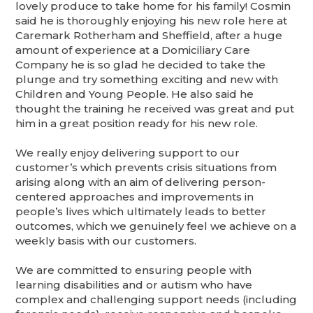
lovely produce to take home for his family! Cosmin
said he is thoroughly enjoying his new role here at
Caremark Rotherham and Sheffield, after a huge
amount of experience at a Domiciliary Care
Company he is so glad he decided to take the
plunge and try something exciting and new with
Children and Young People. He also said he
thought the training he received was great and put
him in a great position ready for his new role.
We really enjoy delivering support to our
customer’s which prevents crisis situations from
arising along with an aim of delivering person-
centered approaches and improvements in
people’s lives which ultimately leads to better
outcomes, which we genuinely feel we achieve on a
weekly basis with our customers.
We are committed to ensuring people with
learning disabilities and or autism who have
complex and challenging support needs (including