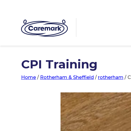
CPI Training
Home
/
Rotherham & Sheffield
/
rotherham
/
C