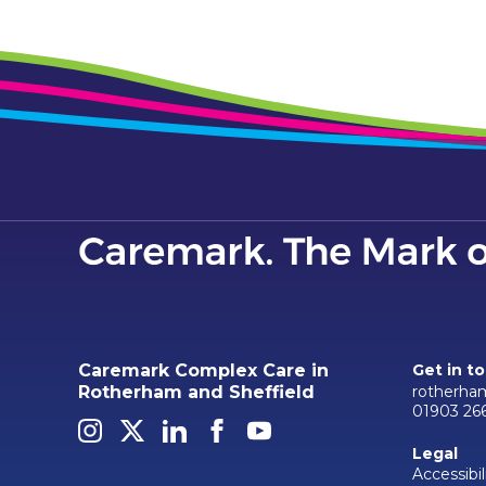
Caremark Complex Care in
Get in t
rotherha
Rotherham and Sheffield
01903 26
Legal
Accessibil