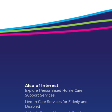
Also of Interest
Explore Personalised Home Care
Support Services
Live-In Care Services for Elderly and
Disabled