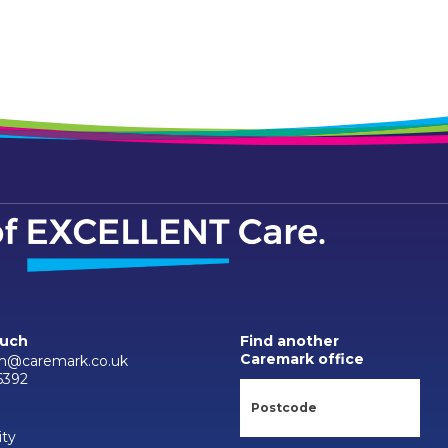
ouch
Find another
Caremark office
m@caremark.co.uk
6392
ity