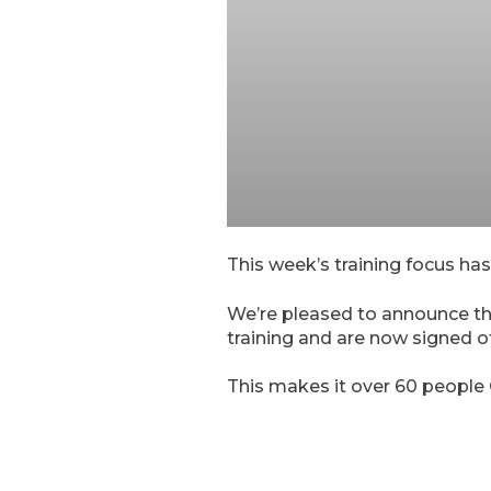
This week’s training focus has
We’re pleased to announce th
training and are now signed of
This makes it over 60 people 