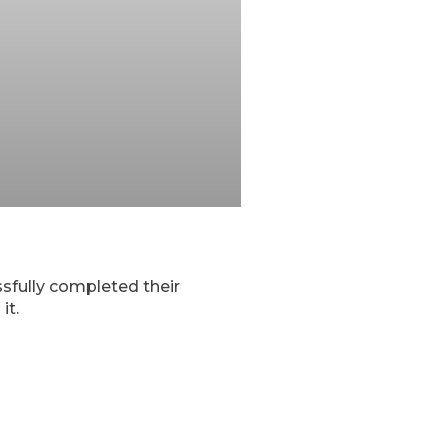
sfully completed their
it.