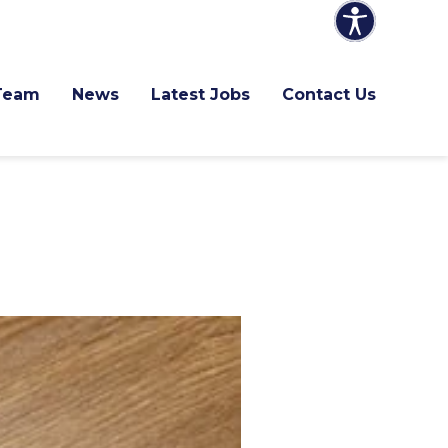
Team
News
Latest Jobs
Contact Us