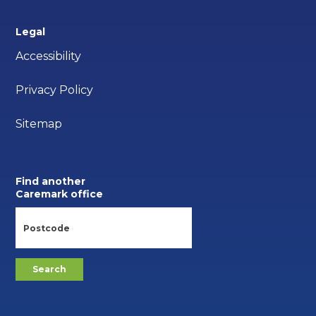
Legal
Accessibility
Privacy Policy
Sitemap
Find another
Caremark office