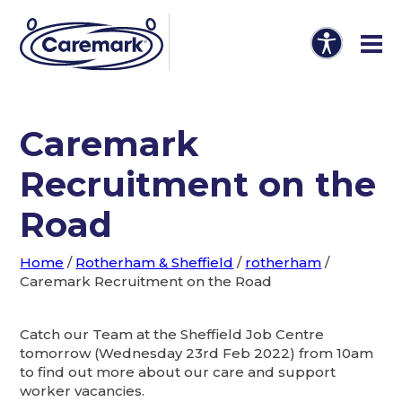
Caremark
Recruitment on the
Road
Home
/
Rotherham & Sheffield
/
rotherham
/
Caremark Recruitment on the Road
Catch our Team at the Sheffield Job Centre
tomorrow (Wednesday 23rd Feb 2022) from 10am
to find out more about our care and support
worker vacancies.