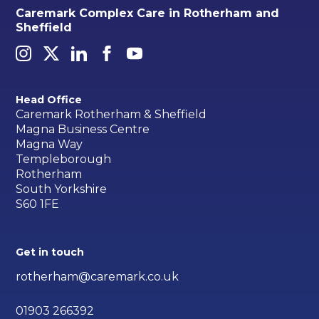
Caremark Complex Care in Rotherham and
Sheffield
Head Office
Caremark Rotherham & Sheffield
Magna Business Centre
Magna Way
Templeborough
Rotherham
South Yorkshire
S60 1FE
Get in touch
rotherham@caremark.co.uk
01903 266392