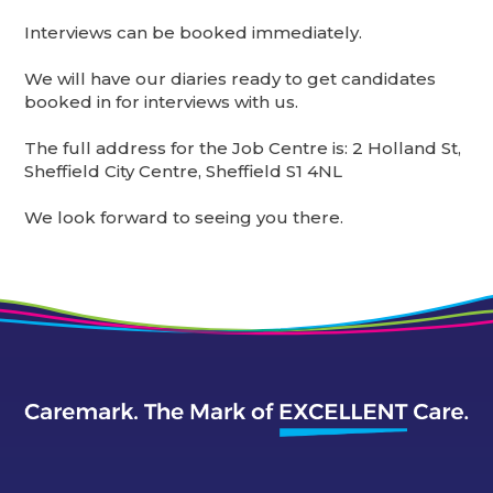
Interviews can be booked immediately.
We will have our diaries ready to get candidates
booked in for interviews with us.
The full address for the Job Centre is: 2 Holland St,
Sheffield City Centre, Sheffield S1 4NL
We look forward to seeing you there.