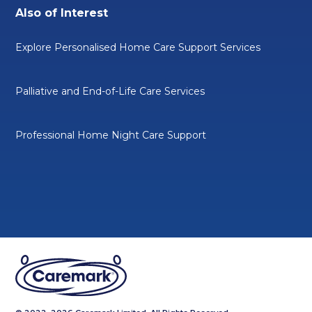
Also of Interest
Explore Personalised Home Care Support Services
Palliative and End-of-Life Care Services
Professional Home Night Care Support