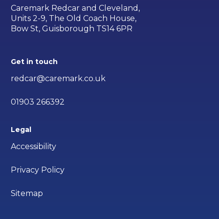
Caremark Redcar and Cleveland,
Units 2-9, The Old Coach House,
Bow St, Guisborough TS14 6PR
Get in touch
redcar@caremark.co.uk
01903 266392
Legal
Accessibility
Privacy Policy
Sitemap