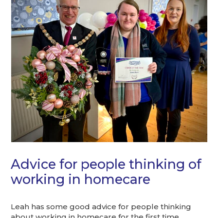
Advice for people thinking of
working in homecare
Leah has some good advice for people thinking
about working in homecare for the first time.