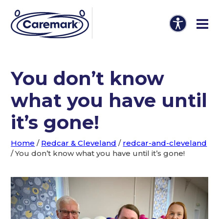
You don’t know
what you have until
it’s gone!
Home
/
Redcar & Cleveland
/
redcar-and-cleveland
/
You don’t know what you have until it’s gone!