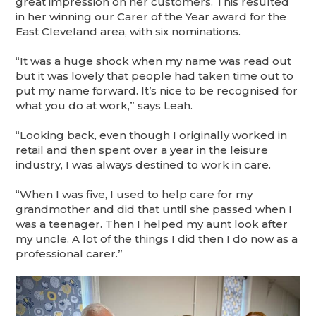
great impression on her customers. This resulted
in her winning our Carer of the Year award for the
East Cleveland area, with six nominations.
“It was a huge shock when my name was read out
but it was lovely that people had taken time out to
put my name forward. It’s nice to be recognised for
what you do at work,” says Leah.
“Looking back, even though I originally worked in
retail and then spent over a year in the leisure
industry, I was always destined to work in care.
“When I was five, I used to help care for my
grandmother and did that until she passed when I
was a teenager. Then I helped my aunt look after
my uncle. A lot of the things I did then I do now as a
professional carer.”