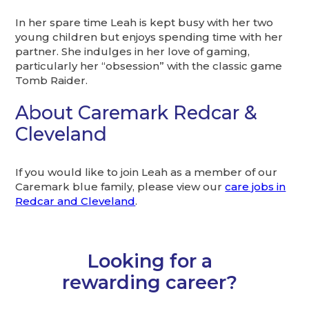
In her spare time Leah is kept busy with her two
young children but enjoys spending time with her
partner. She indulges in her love of gaming,
particularly her “obsession” with the classic game
Tomb Raider.
About Caremark Redcar &
Cleveland
If you would like to join Leah as a member of our
Caremark blue family, please view our
care jobs in
Redcar and Cleveland
.
Looking for a
rewarding career?