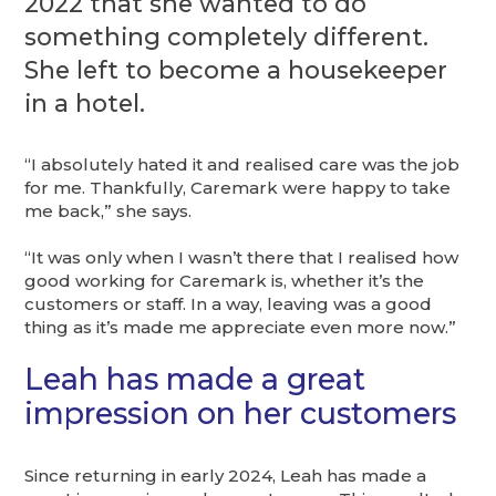
2022 that she wanted to do
something completely different.
She left to become a housekeeper
in a hotel.
“I absolutely hated it and realised care was the job
for me. Thankfully, Caremark were happy to take
me back,” she says.
“It was only when I wasn’t there that I realised how
good working for Caremark is, whether it’s the
customers or staff. In a way, leaving was a good
thing as it’s made me appreciate even more now.”
Leah has made a great
impression on her customers
Since returning in early 2024, Leah has made a