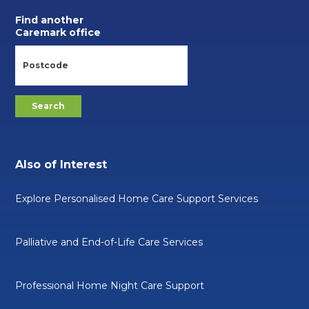
Find another
Caremark office
Also of Interest
Explore Personalised Home Care Support Services
Palliative and End-of-Life Care Services
Professional Home Night Care Support