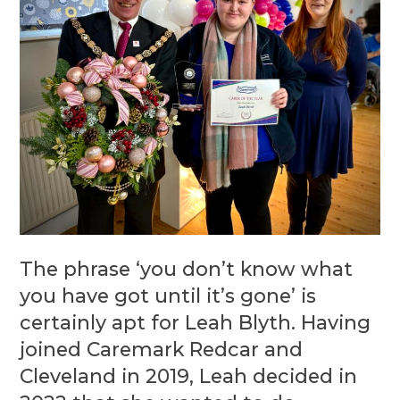
The phrase ‘you don’t know what
you have got until it’s gone’ is
certainly apt for Leah Blyth. Having
joined Caremark Redcar and
Cleveland in 2019, Leah decided in