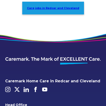
Care jobs in Redcar and Cleveland
Caremark Home Care in Redcar and Cleveland
Head Office