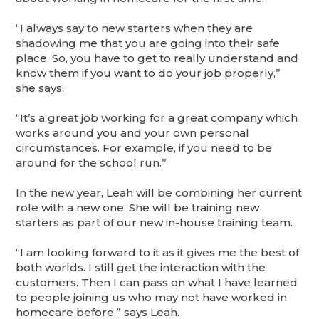
“I always say to new starters when they are
shadowing me that you are going into their safe
place. So, you have to get to really understand and
know them if you want to do your job properly,”
she says.
“It’s a great job working for a great company which
works around you and your own personal
circumstances. For example, if you need to be
around for the school run.”
In the new year, Leah will be combining her current
role with a new one. She will be training new
starters as part of our new in-house training team.
“I am looking forward to it as it gives me the best of
both worlds. I still get the interaction with the
customers. Then I can pass on what I have learned
to people joining us who may not have worked in
homecare before,” says Leah.