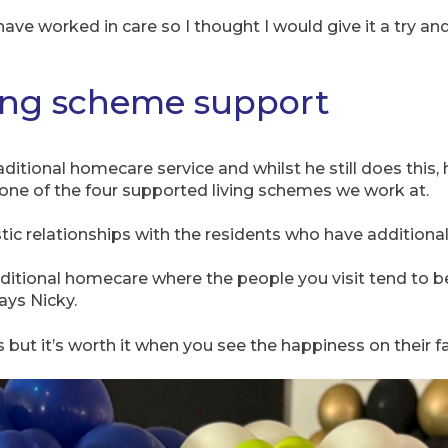
have worked in care so I thought I would give it a try an
ing scheme support
traditional homecare service and whilst he still does thi
one of the four supported living schemes we work at.
tic relationships with the residents who have additiona
traditional homecare where the people you visit tend to b
ays Nicky.
s but it’s worth it when you see the happiness on their 