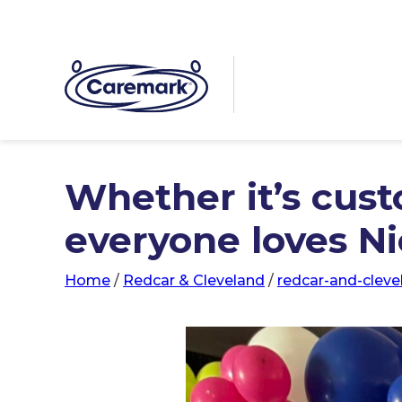
Whether it’s cust
everyone loves N
Home
/
Redcar & Cleveland
/
redcar-and-cleve