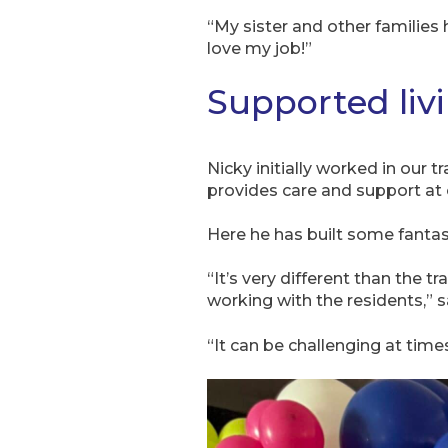
“My sister and other families 
love my job!”
Supported liv
Nicky initially worked in our 
provides care and support at 
Here he has built some fantas
“It’s very different than the 
working with the residents,” s
“It can be challenging at time