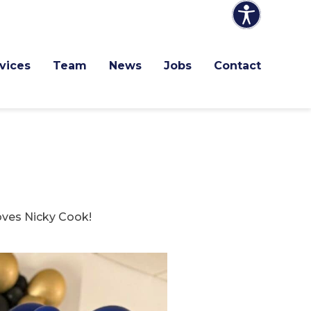
vices
Team
News
Jobs
Contact
oves Nicky Cook!