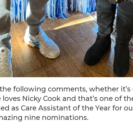
 the following comments, whether it’s
e loves Nicky Cook and that’s one of 
d as Care Assistant of the Year for o
mazing nine nominations.