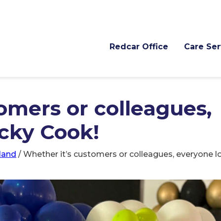
Redcar Office
Care Ser
omers or colleagues,
icky Cook!
land
/
Whether it’s customers or colleagues, everyone l