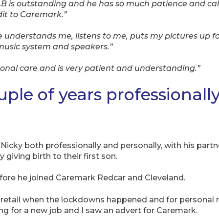
 AB is outstanding and he has so much patience and c
dit to Caremark.”
e understands me, listens to me, puts my pictures up fo
music system and speakers.”
onal care and is very patient and understanding.”
uple of years professionall
or Nicky both professionally and personally, with his pa
giving birth to their first son.
efore he joined Caremark Redcar and Cleveland.
n retail when the lockdowns happened and for personal 
g for a new job and I saw an advert for Caremark.