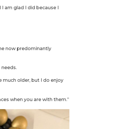
d I am glad I did because I
s, he now predominantly
l needs.
e much older, but I do enjoy
faces when you are with them.”