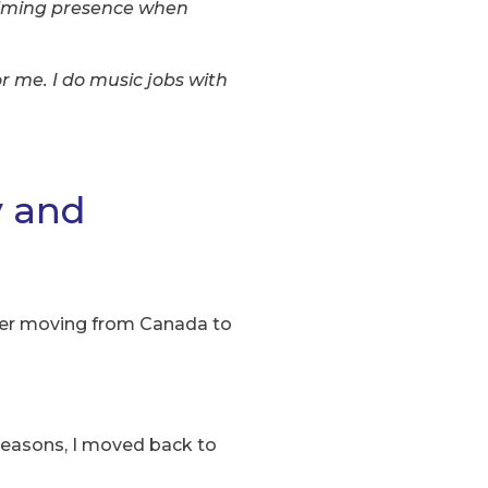
alming presence when
r me. I do music jobs with
y and
rtner moving from Canada to
reasons, I moved back to