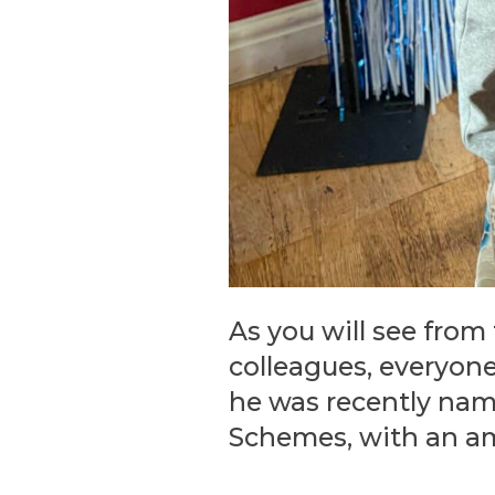
As you will see from
colleagues, everyon
he was recently name
Schemes, with an a