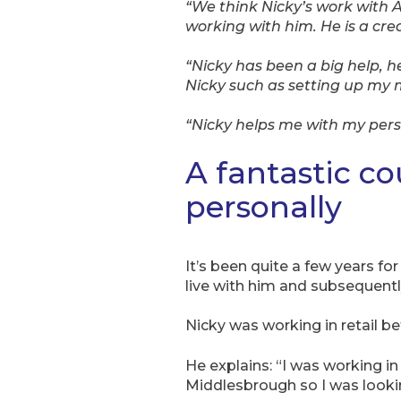
“We think Nicky’s work with
working with him. He is a cre
“Nicky has been a big help, h
Nicky such as setting up my 
“Nicky helps me with my pers
A fantastic co
personally
It’s been quite a few years f
live with him and subsequently 
Nicky was working in retail b
He explains: “I was working i
Middlesbrough so I was lookin