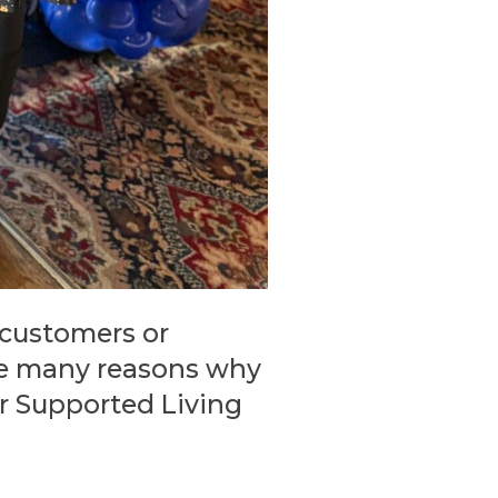
 customers or
the many reasons why
ur Supported Living