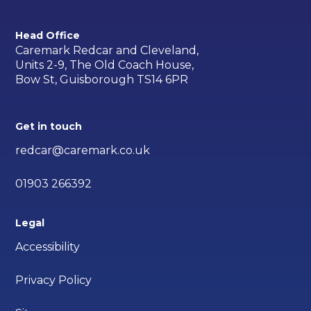
Head Office
Caremark Redcar and Cleveland,
Units 2-9, The Old Coach House,
Bow St, Guisborough TS14 6PR
Get in touch
redcar@caremark.co.uk
01903 266392
Legal
Accessibility
Privacy Policy