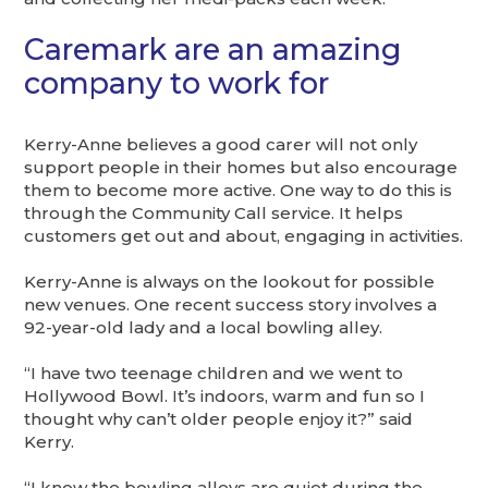
Caremark are an amazing
company to work for
Kerry-Anne believes a good carer will not only
support people in their homes but also encourage
them to become more active. One way to do this is
through the Community Call service. It helps
customers get out and about, engaging in activities.
Kerry-Anne is always on the lookout for possible
new venues. One recent success story involves a
92-year-old lady and a local bowling alley.
“I have two teenage children and we went to
Hollywood Bowl. It’s indoors, warm and fun so I
thought why can’t older people enjoy it?” said
Kerry.
“I know the bowling alleys are quiet during the