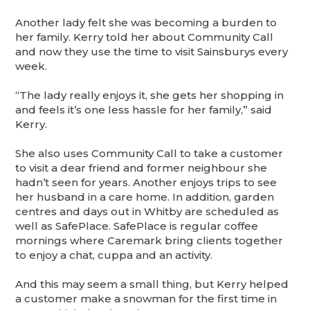
Another lady felt she was becoming a burden to
her family. Kerry told her about Community Call
and now they use the time to visit Sainsburys every
week.
“The lady really enjoys it, she gets her shopping in
and feels it’s one less hassle for her family,” said
Kerry.
She also uses Community Call to take a customer
to visit a dear friend and former neighbour she
hadn’t seen for years. Another enjoys trips to see
her husband in a care home. In addition, garden
centres and days out in Whitby are scheduled as
well as SafePlace. SafePlace is regular coffee
mornings where Caremark bring clients together
to enjoy a chat, cuppa and an activity.
And this may seem a small thing, but Kerry helped
a customer make a snowman for the first time in