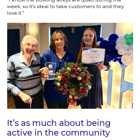
week, so it’s ideal to take customers to and they
love it.”
It’s as much about being
active in the community