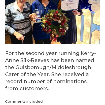
For the second year running Kerry-
Anne Silk-Reeves has been named
the Guisborough/Middlesbrough
Carer of the Year. She received a
record number of nominations
from customers.
Comments included: