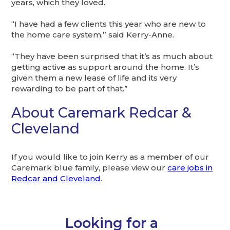
years, which they loved.
“I have had a few clients this year who are new to
the home care system,” said Kerry-Anne.
“They have been surprised that it’s as much about
getting active as support around the home. It’s
given them a new lease of life and its very
rewarding to be part of that.”
About Caremark Redcar &
Cleveland
If you would like to join Kerry as a member of our
Caremark blue family, please view our
care jobs in
Redcar and Cleveland
.
Looking for a