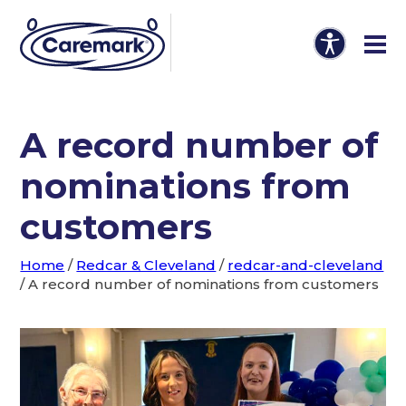
A record number of
nominations from
customers
Home
/
Redcar & Cleveland
/
redcar-and-cleveland
/
A record number of nominations from customers