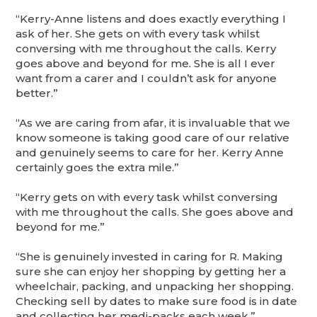
“Kerry-Anne listens and does exactly everything I
ask of her. She gets on with every task whilst
conversing with me throughout the calls. Kerry
goes above and beyond for me. She is all I ever
want from a carer and I couldn’t ask for anyone
better.”
“As we are caring from afar, it is invaluable that we
know someone is taking good care of our relative
and genuinely seems to care for her. Kerry Anne
certainly goes the extra mile.”
“Kerry gets on with every task whilst conversing
with me throughout the calls. She goes above and
beyond for me.”
“She is genuinely invested in caring for R. Making
sure she can enjoy her shopping by getting her a
wheelchair, packing, and unpacking her shopping.
Checking sell by dates to make sure food is in date
and collecting her medi-packs each week.”