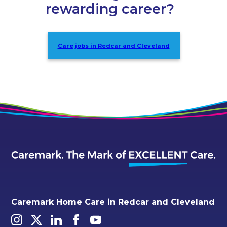
rewarding career?
Care jobs in Redcar and Cleveland
Caremark Home Care in Redcar and Cleveland