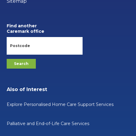
Sitemap
Find another
Caremark office
Also of Interest
Explore Personalised Home Care Support Services
Palliative and End-of-Life Care Services