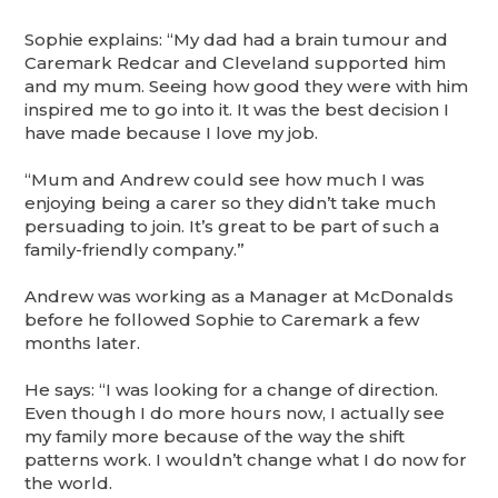
Sophie explains: “My dad had a brain tumour and
Caremark Redcar and Cleveland supported him
and my mum. Seeing how good they were with him
inspired me to go into it. It was the best decision I
have made because I love my job.
“Mum and Andrew could see how much I was
enjoying being a carer so they didn’t take much
persuading to join. It’s great to be part of such a
family-friendly company.”
Andrew was working as a Manager at McDonalds
before he followed Sophie to Caremark a few
months later.
He says: “I was looking for a change of direction.
Even though I do more hours now, I actually see
my family more because of the way the shift
patterns work. I wouldn’t change what I do now for
the world.