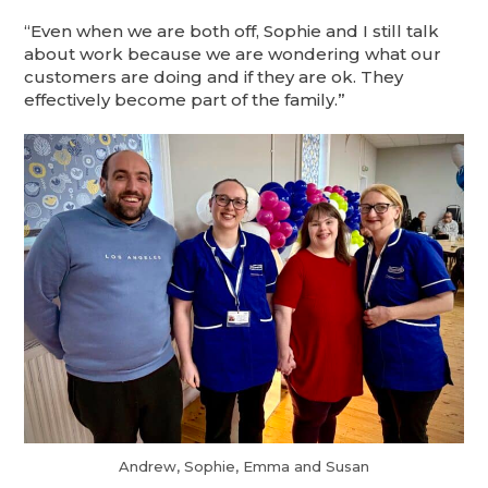
“Even when we are both off, Sophie and I still talk
about work because we are wondering what our
customers are doing and if they are ok. They
effectively become part of the family.”
Andrew, Sophie, Emma and Susan