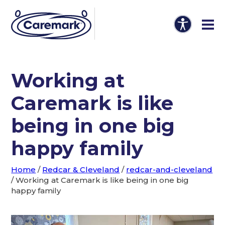
Working at
Caremark is like
being in one big
happy family
Home
/
Redcar & Cleveland
/
redcar-and-cleveland
/
Working at Caremark is like being in one big
happy family