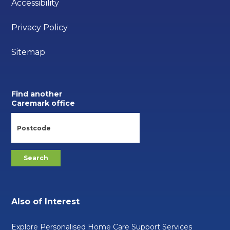
Accessibility
Privacy Policy
Sitemap
Find another
Caremark office
Also of Interest
Explore Personalised Home Care Support Services