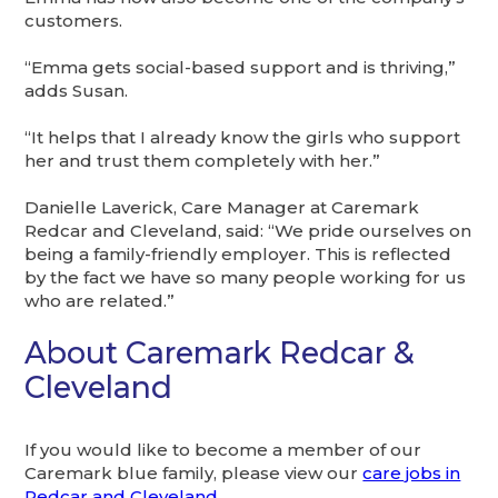
customers.
“Emma gets social-based support and is thriving,”
adds Susan.
“It helps that I already know the girls who support
her and trust them completely with her.”
Danielle Laverick, Care Manager at Caremark
Redcar and Cleveland, said: “We pride ourselves on
being a family-friendly employer. This is reflected
by the fact we have so many people working for us
who are related.”
About Caremark Redcar &
Cleveland
If you would like to become a member of our
Caremark blue family, please view our
care jobs in
Redcar and Cleveland
.