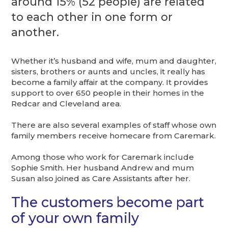
around 15% (52 people) are related
to each other in one form or
another.
Whether it’s husband and wife, mum and daughter,
sisters, brothers or aunts and uncles, it really has
become a family affair at the company. It provides
support to over 650 people in their homes in the
Redcar and Cleveland area.
There are also several examples of staff whose own
family members receive homecare from Caremark.
Among those who work for Caremark include
Sophie Smith. Her husband Andrew and mum
Susan also joined as Care Assistants after her.
The customers become part
of your own family