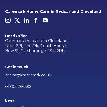
Caremark Home Care in Redcar and Cleveland
Head Office
Caremark Redcar and Cleveland,
Units 2-9, The Old Coach House,
Bow St, Guisborough TS14 6PR
Get in touch
redcar@caremark.co.uk
01903 266392
Legal