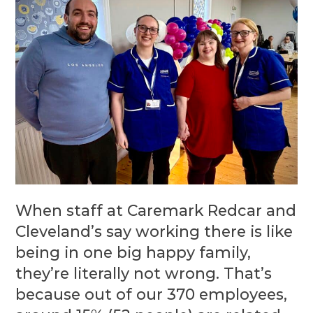
When staff at Caremark Redcar and
Cleveland’s say working there is like
being in one big happy family,
they’re literally not wrong. That’s
because out of our 370 employees,