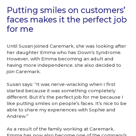
Putting smiles on customers’
faces makes it the perfect job
for me
Until Susan joined Caremark, she was looking after
her daughter Emma who has Down’s Syndrome.
However, with Emma becoming an adult and
having more independence, she also decided to
join Caremark.
Susan says: “It was nerve-wracking when I first
started because it was something completely
different. But it’s the perfect job for me because I
like putting smiles on people’s faces. It’s nice to be
able to share my experiences with Sophie and
Andrew.”
As a result of the family working at Caremark,
Emma has now also become one of the company’s