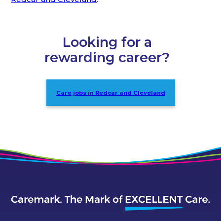
Looking for a
rewarding career?
Care jobs in Redcar and Cleveland