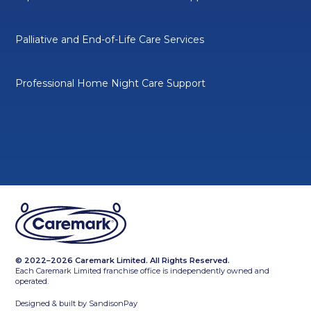
Palliative and End-of-Life Care Services
Professional Home Night Care Support
© 2022–2026 Caremark Limited. All Rights Reserved.
Each Caremark Limited franchise office is independently owned and
operated.
Designed & built by
SandisonPay