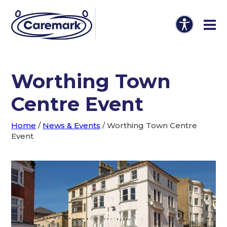
Worthing Town
Centre Event
Home
/
News & Events
/
Worthing Town Centre
Event