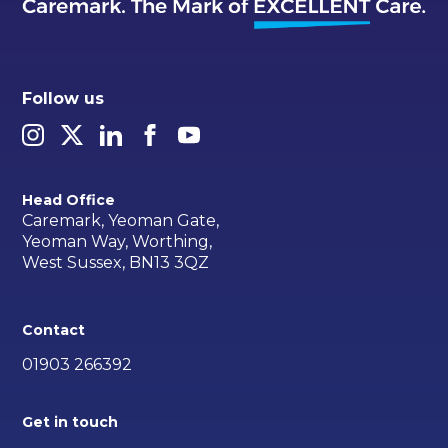
Follow us
Head Office
Caremark, Yeoman Gate,
Yeoman Way, Worthing,
West Sussex, BN13 3QZ
Contact
01903 266392
Get in touch