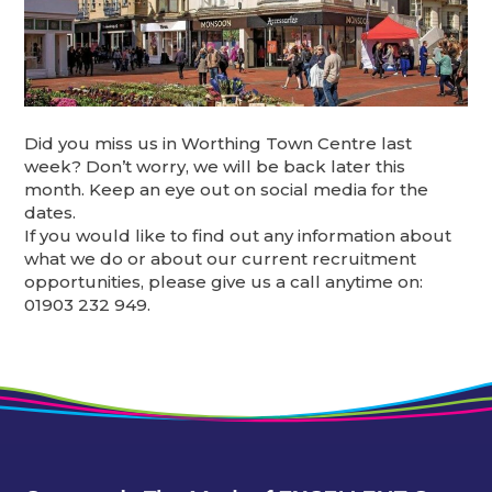
Did you miss us in Worthing Town Centre last
week? Don’t worry, we will be back later this
month. Keep an eye out on social media for the
dates.
If you would like to find out any information about
what we do or about our current recruitment
opportunities, please give us a call anytime on:
01903 232 949.