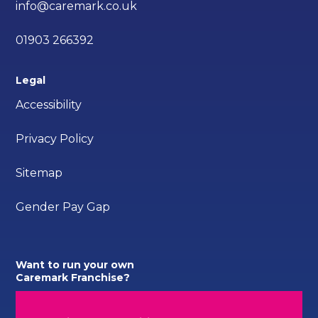
info@caremark.co.uk
01903 266392
Legal
Accessibility
Privacy Policy
Sitemap
Gender Pay Gap
Want to run your own
Caremark Franchise?