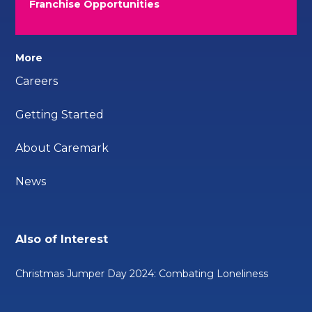
Franchise Opportunities
More
Careers
Getting Started
About Caremark
News
Also of Interest
Christmas Jumper Day 2024: Combating Loneliness