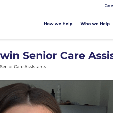
Care
How we Help
Who we Help
Twin Senior Care Assi
 Senior Care Assistants