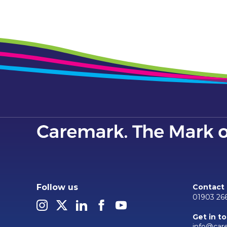
Follow us
Contact
01903 26
Get in t
info@car