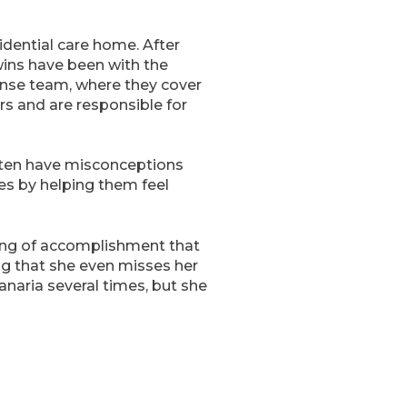
idential care home. After
twins have been with the
onse team, where they cover
s and are responsible for
often have misconceptions
ves by helping them feel
eling of accomplishment that
g that she even misses her
naria several times, but she