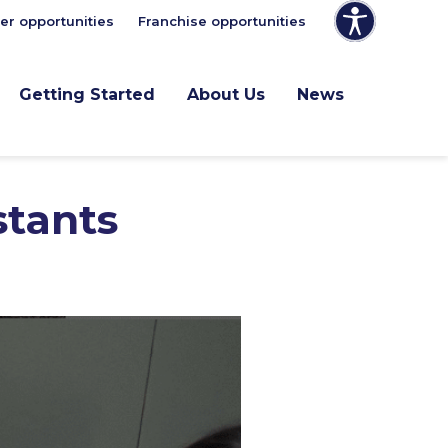
er opportunities
Franchise opportunities
Getting Started
About Us
News
stants