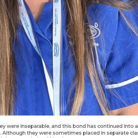
ey were inseparable, and this bond has continued into 
e. Although they were sometimes placed in separate cla