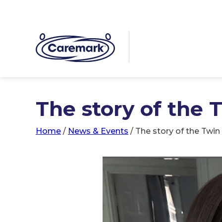
The story of the 
Home
/
News & Events
/
The story of the Twin