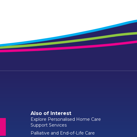
Also of Interest
Explore Personalised Home Care
Support Services
Palliative and End-of-Life Care