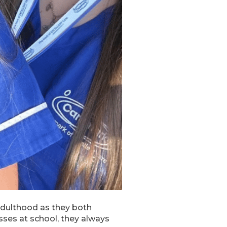
adulthood as they both
sses at school, they always