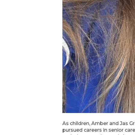
As children, Amber and Jas Gr
pursued careers in senior car