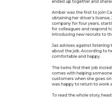
ended up together and shared 
Amber was the first to join C
obtaining her driver’s license
company for four years, star
for colleagues and respond t
introducing new recruits to th
Jas advises against listening
about the job. According to he
comfortable and happy.
The twins find their job incr
comes with helping someone w
customers when she goes on ho
was happy to return to work 
To read the whole story, head