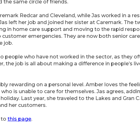
the same circle of friends.
aremark Redcar and Cleveland, while Jas worked in a res
, Jas left her job and joined her sister at Caremark. The 
ting in home care support and moving to the rapid resp
o customer emergencies. They are now both senior carer
e job.
 to people who have not worked in the sector, as they 
r, the job is all about making a difference in people’s li
edibly rewarding on a personal level. Amber loves the fe
ho is unable to care for themselves. Jas agrees, addin
liday. Last year, she traveled to the Lakes and Gran Ca
and her customers.
 to
this page
.