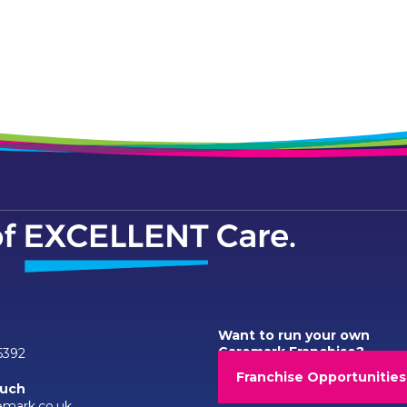
Want to run your own
Caremark Franchise?
6392
Franchise Opportunities
ouch
emark.co.uk