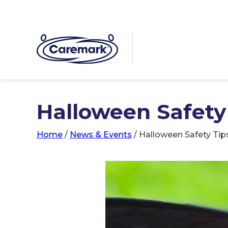
Halloween Safety
Home
/
News & Events
/
Halloween Safety Tip