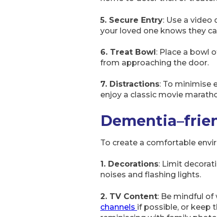
5. Secure Entry
: Use a video 
your loved one knows they can
6. Treat Bowl
: Place a bowl 
from approaching the door.
7. Distractions
: To minimise e
enjoy a classic movie marath
Dementia
–
frie
To create a comfortable envir
1. Decorations
: Limit decorat
noises and flashing lights.
2. TV Content
: Be mindful of
channels
if possible, or keep 