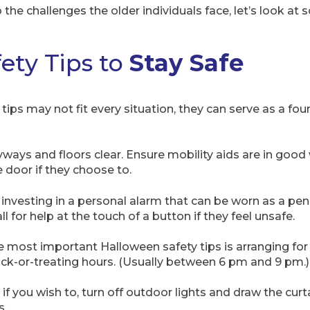
the challenges the older individuals face, let’s look at
ety Tips to
Stay Safe
ips may not fit every situation, they can serve as a fou
yways and floors clear. Ensure mobility aids are in good
 door if they choose to.
 investing in a personal alarm that can be worn as a pen
l for help at the touch of a button if they feel unsafe.
he most important Halloween safety tips is arranging for
ick-or-treating hours. (Usually between 6 pm and 9 pm.)
d if you wish to, turn off outdoor lights and draw the curt
s.