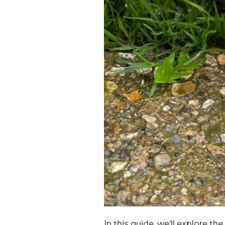
In this guide, we’ll explore t