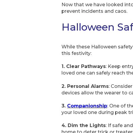
Now that we have looked into 
prevent incidents and caos.
Halloween Saf
While these Halloween safety t
this festivity:
1. Clear Pathways
: Keep entr
loved one can safely reach the
2. Personal Alarms
: Consider
devices allow the wearer to cal
3.
Companionship
: One of t
your loved one during peak tr
4. Dim the Lights
: If safe an
home to deter trick or treater