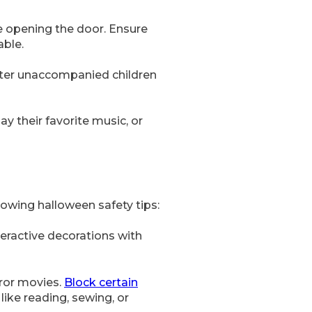
re opening the door. Ensure
able.
deter unaccompanied children
ay their favorite music, or
owing halloween safety tips:
teractive decorations with
rror movies.
Block certain
like reading, sewing, or