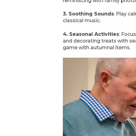
reminiscing with family photo
3. Soothing Sounds
: Play c
classical music.
4. Seasonal Activities
: Focu
and decorating treats with sea
game with autumnal items.