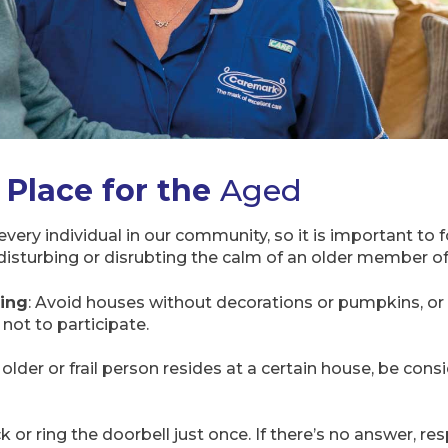
 Place for the
Aged
every individual in our community, so it is important to
disturbing or disrubting the calm of an older member o
ting
: Avoid houses without decorations or pumpkins, or 
 not to participate.
 older or frail person resides at a certain house, be co
k or ring the doorbell just once. If there’s no answer, re