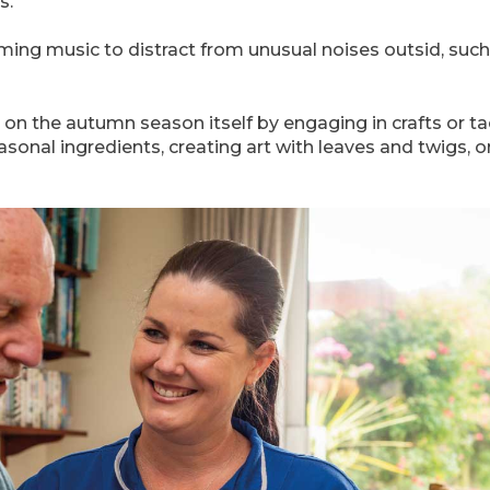
s.
alming music to distract from unusual noises outsid, suc
s on the autumn season itself by engaging in crafts or t
sonal ingredients, creating art with leaves and twigs, 