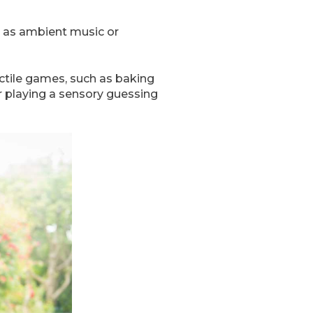
h as ambient music or
actile games, such as baking
or playing a sensory guessing