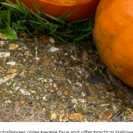
he challenges older people face and offer practical Hallow