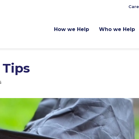
Care
How we Help
Who we Help
 Tips
s