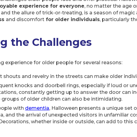
joyable experience for everyone
, no matter the age 
and the allure of trick-or-treating, is a season of magi
ess
and discomfort
for older individuals
, particularly t
g the Challenges
g experience for older people for several reasons:
t shouts and revelry in the streets can make older individ
equent knocks and doorbell rings, especially if loud or u
tations, constantly getting up to answer the door can incr
e groups of older children can also be intimidating.
people with
dementia
, Halloween presents a unique set of
a, and the arrival of unexpected visitors in unfamiliar 
ecorations, whether inside or outside, can add to this c