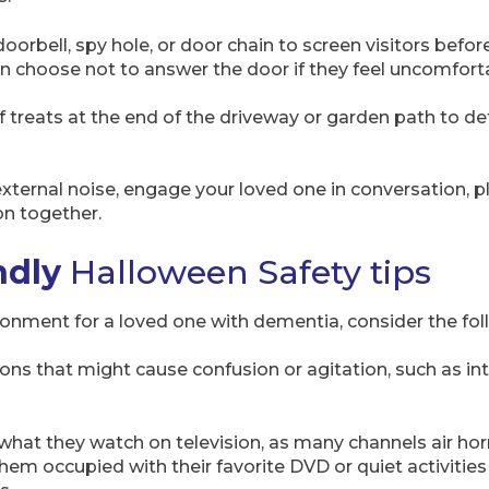
doorbell, spy hole, or door chain to screen visitors befo
 choose not to answer the door if they feel uncomfort
of treats at the end of the driveway or garden path to 
xternal noise, engage your loved one in conversation, pl
on together.
ndly
Halloween Safety tips
onment for a loved one with dementia, consider the foll
ions that might cause confusion or agitation, such as in
 what they watch on television, as many channels air ho
them occupied with their favorite DVD or quiet activities 