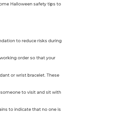
 some Halloween safety tips to
ndation to reduce risks during
 working order so that your
dant or wrist bracelet. These
 someone to visit and sit with
ains to indicate that no one is