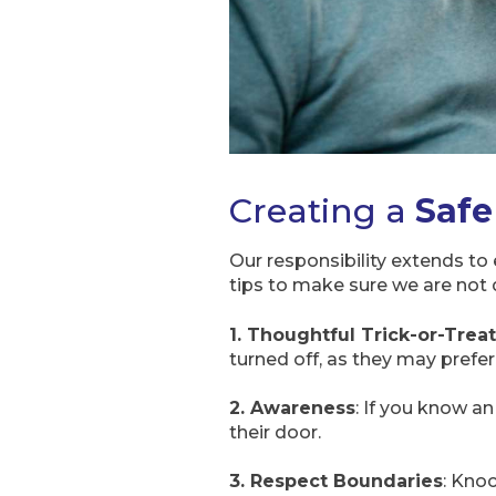
Creating a
Safe
Our responsibility extends to 
tips to make sure we are not 
1. Thoughtful Trick-or-Trea
turned off, as they may prefer
2. Awareness
: If you know an
their door.
3. Respect Boundaries
: Knoc