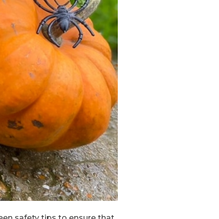
een safety tips to ensure that