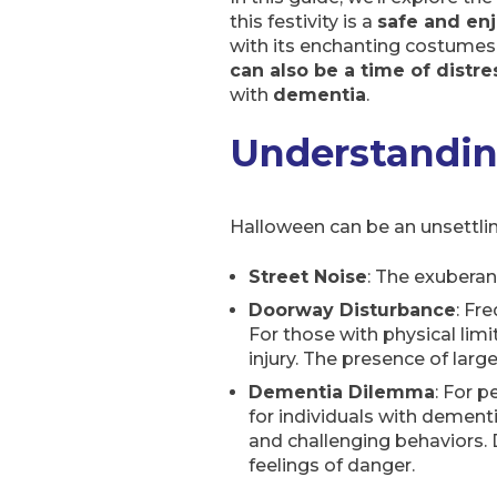
this festivity is a
safe and en
with its enchanting costumes 
can also be a time of distr
with
dementia
.
Understandin
Halloween can be an unsettlin
Street Noise
: The exuberan
Doorway Disturbance
: Fr
For those with physical limi
injury. The presence of larg
Dementia Dilemma
: For 
for individuals with dementi
and challenging behaviors. D
feelings of danger.