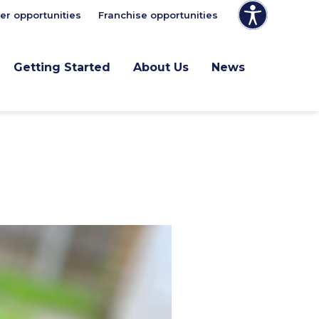
er opportunities
Franchise opportunities
Getting Started
About Us
News