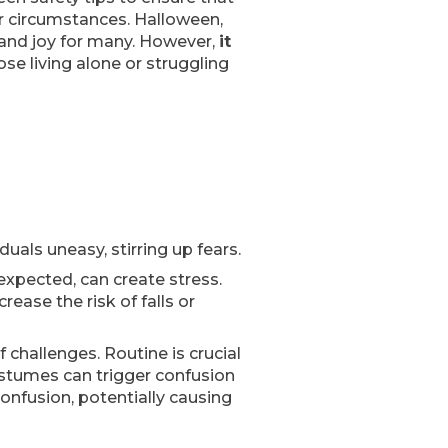
or circumstances. Halloween,
c and joy for many. However,
it
hose living alone or struggling
uals uneasy, stirring up fears.
nexpected, can create stress.
ease the risk of falls or
 challenges. Routine is crucial
costumes can trigger confusion
onfusion, potentially causing