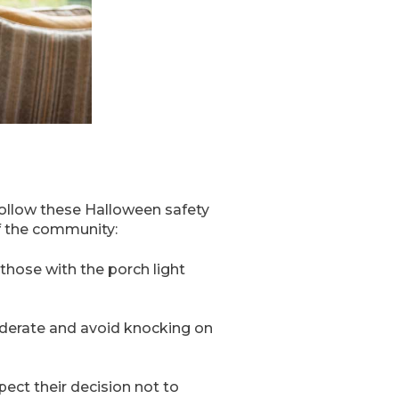
 follow these Halloween safety
f the community:
those with the porch light
nsiderate and avoid knocking on
spect their decision not to