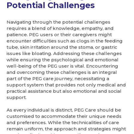
Potential Challenges
Navigating through the potential challenges
requires a blend of knowledge, empathy, and
patience. PEG users or their caregivers might
encounter difficulties such as clogs in the feeding
tube, skin irritation around the stoma, or gastric
issues like bloating. Addressing these challenges
while ensuring the psychological and emotional
well-being of the PEG user is vital. Encountering
and overcoming these challenges is an integral
part of the PEG care journey, necessitating a
support system that provides not only medical and
practical assistance but also emotional and social
support.
As every individual is distinct, PEG Care should be
customised to accommodate their unique needs
and preferences. While the technicalities of care
remain uniform, the approach and strategies might