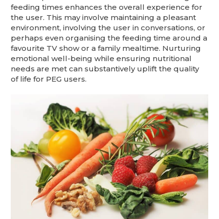
feeding times enhances the overall experience for
the user. This may involve maintaining a pleasant
environment, involving the user in conversations, or
perhaps even organising the feeding time around a
favourite TV show or a family mealtime. Nurturing
emotional well-being while ensuring nutritional
needs are met can substantively uplift the quality
of life for PEG users.