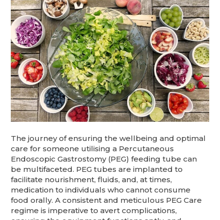
The journey of ensuring the wellbeing and optimal
care for someone utilising a Percutaneous
Endoscopic Gastrostomy (PEG) feeding tube can
be multifaceted. PEG tubes are implanted to
facilitate nourishment, fluids, and, at times,
medication to individuals who cannot consume
food orally. A consistent and meticulous PEG Care
regime is imperative to avert complications,