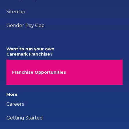
Sitemap
Gender Pay Gap
Want to run your own
Caremark Franchise?
Franchise Opportunities
More
Careers
Getting Started