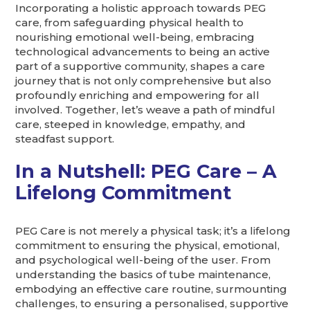
Incorporating a holistic approach towards PEG
care, from safeguarding physical health to
nourishing emotional well-being, embracing
technological advancements to being an active
part of a supportive community, shapes a care
journey that is not only comprehensive but also
profoundly enriching and empowering for all
involved. Together, let’s weave a path of mindful
care, steeped in knowledge, empathy, and
steadfast support.
In a Nutshell: PEG Care – A
Lifelong Commitment
PEG Care is not merely a physical task; it’s a lifelong
commitment to ensuring the physical, emotional,
and psychological well-being of the user. From
understanding the basics of tube maintenance,
embodying an effective care routine, surmounting
challenges, to ensuring a personalised, supportive