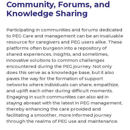
Community, Forums, and
Knowledge Sharing
Participating in communities and forums dedicated
to PEG Care and management can be an invaluable
resource for caregivers and PEG users alike. These
platforms often burgeon into a repository of
shared experiences, insights, and sometimes,
innovative solutions to common challenges
encountered during the PEG journey. Not only
does this serve as a knowledge base, but it also
paves the way for the formation of support
networks where individuals can share, empathize,
and uplift each other during difficult moments.
Engaging in such communities can also aid in
staying abreast with the latest in PEG management,
thereby enhancing the care provided and
facilitating a smoother, more informed journey
through the realms of PEG use and maintenance.