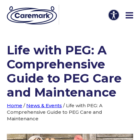
Life with PEG: A
Comprehensive
Guide to PEG Care
and Maintenance
Home
/
News & Events
/
Life with PEG: A
Comprehensive Guide to PEG Care and
Maintenance