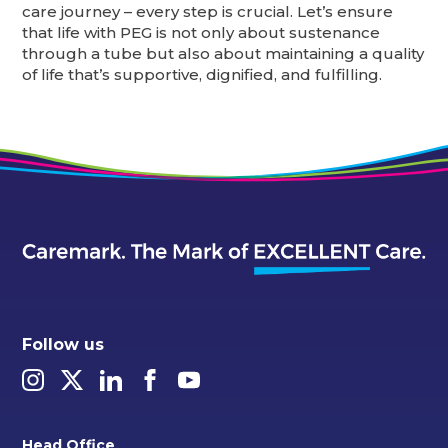
care journey – every step is crucial. Let’s ensure
that life with PEG is not only about sustenance
through a tube but also about maintaining a quality
of life that’s supportive, dignified, and fulfilling.
Follow us
Head Office