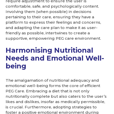
require adjustment to ensure the user is
comfortable, safe, and psychologically content.
Involving them (when possible) in decisions
pertaining to their care, ensuring they have a
platform to express their feelings and concerns,
and adapting the care plan to make it as user-
friendly as possible, intertwines to create a
supportive, empowering PEG care environment.
Harmonising Nutritional
Needs and Emotional Well-
being
The amalgamation of nutritional adequacy and
emotional well-being forms the core of efficient
PEG Care. Embracing a diet that is not only
nutritionally complete but also caters to the user’s
likes and dislikes, insofar as medically permissible,
is crucial. Furthermore, adopting strategies to
foster a positive emotional environment during