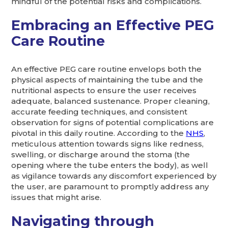
mindful of the potential risks and complications.
Embracing an Effective PEG
Care Routine
An effective PEG care routine envelops both the
physical aspects of maintaining the tube and the
nutritional aspects to ensure the user receives
adequate, balanced sustenance. Proper cleaning,
accurate feeding techniques, and consistent
observation for signs of potential complications are
pivotal in this daily routine. According to the
NHS
,
meticulous attention towards signs like redness,
swelling, or discharge around the stoma (the
opening where the tube enters the body), as well
as vigilance towards any discomfort experienced by
the user, are paramount to promptly address any
issues that might arise.
Navigating through