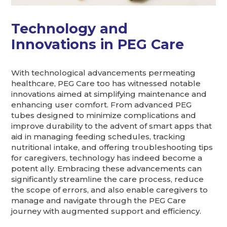
Technology and
Innovations in PEG Care
With technological advancements permeating
healthcare, PEG Care too has witnessed notable
innovations aimed at simplifying maintenance and
enhancing user comfort. From advanced PEG
tubes designed to minimize complications and
improve durability to the advent of smart apps that
aid in managing feeding schedules, tracking
nutritional intake, and offering troubleshooting tips
for caregivers, technology has indeed become a
potent ally. Embracing these advancements can
significantly streamline the care process, reduce
the scope of errors, and also enable caregivers to
manage and navigate through the PEG Care
journey with augmented support and efficiency.