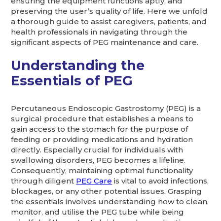
ensuring the equipment functions aptly, and
preserving the user’s quality of life. Here we unfold
a thorough guide to assist caregivers, patients, and
health professionals in navigating through the
significant aspects of PEG maintenance and care.
Understanding the
Essentials of PEG
Percutaneous Endoscopic Gastrostomy (PEG) is a
surgical procedure that establishes a means to
gain access to the stomach for the purpose of
feeding or providing medications and hydration
directly. Especially crucial for individuals with
swallowing disorders, PEG becomes a lifeline.
Consequently, maintaining optimal functionality
through diligent
PEG Care
is vital to avoid infections,
blockages, or any other potential issues. Grasping
the essentials involves understanding how to clean,
monitor, and utilise the PEG tube while being