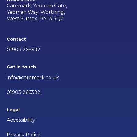
Caremark, Yeoman Gate,
Yeoman Way, Worthing,
West Sussex, BN13 3QZ
Contact
01903 266392
Get in touch
info@caremark.co.uk
01903 266392
Legal
Accessibility
Privacy Policy