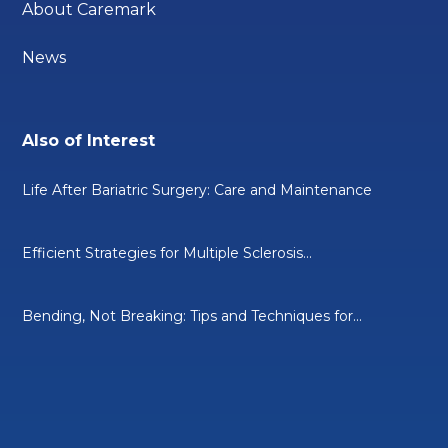
About Caremark
News
Also of Interest
Life After Bariatric Surgery: Care and Maintenance
Efficient Strategies for Multiple Sclerosis...
Bending, Not Breaking: Tips and Techniques for...