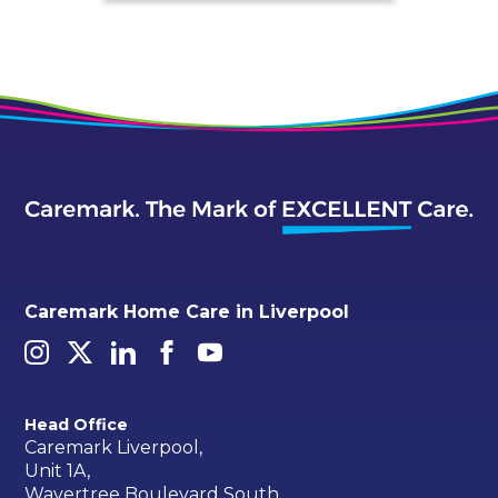
Caremark Home Care in Liverpool
Head Office
Caremark Liverpool,
Unit 1A,
Wavertree Boulevard South,