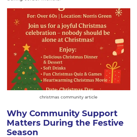
christmas community article
Why Community Support
Matters During the Festive
Season