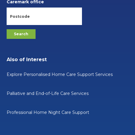
Caremark office
Also of Interest
Explore Personalised Home Care Support Services
Palliative and End-of-Life Care Services
Professional Home Night Care Support