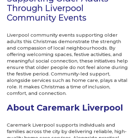
Through Liverpool
Community Events
Liverpool community events supporting older
adults this Christmas demonstrate the strength
and compassion of local neighbourhoods. By
offering welcoming spaces, festive activities, and
meaningful social connection, these initiatives help
ensure that older people do not feel alone during
the festive period. Community-led support,
alongside services such as home care, plays a vital
role. It makes Christmas a time of inclusion,
comfort, and connection.
About Caremark Liverpool
Caremark Liverpool supports individuals and
families across the city by delivering reliable, high-
quality home care services. Alongside practical