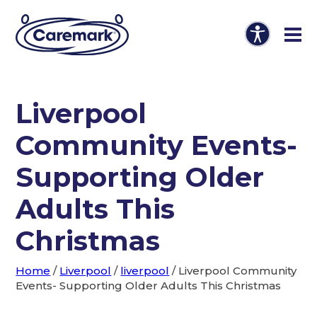
Liverpool
Community Events-
Supporting Older
Adults This
Christmas
Home
/
Liverpool
/
liverpool
/
Liverpool Community
Events- Supporting Older Adults This Christmas