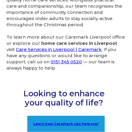
care and companionship, our team recognises the
importance of community connection and
encourages older adults to stay socially active
throughout the Christmas period.
To learn more about our Caremark Liverpool office
or explore our
home care services in Liverpool
,
visit
Care Services in Liverpool | Caremark
. If you
have any questions or would like to arrange
support, call us on
0151 345 0520
— our team is
always happy to help.
Looking to enhance
your quality of life?
Learn how Caremark can help you!