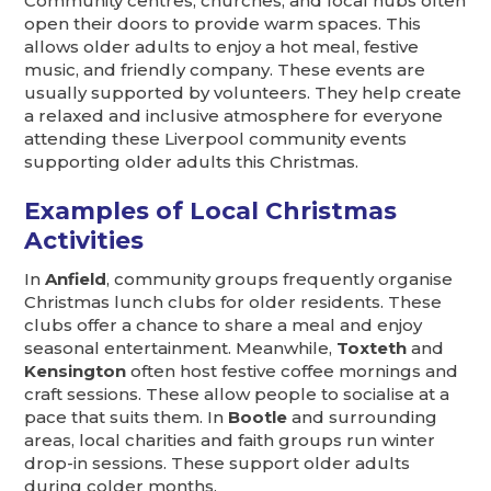
Community centres, churches, and local hubs often
open their doors to provide warm spaces. This
allows older adults to enjoy a hot meal, festive
music, and friendly company. These events are
usually supported by volunteers. They help create
a relaxed and inclusive atmosphere for everyone
attending these Liverpool community events
supporting older adults this Christmas.
Examples of Local Christmas
Activities
In
Anfield
, community groups frequently organise
Christmas lunch clubs for older residents. These
clubs offer a chance to share a meal and enjoy
seasonal entertainment. Meanwhile,
Toxteth
and
Kensington
often host festive coffee mornings and
craft sessions. These allow people to socialise at a
pace that suits them. In
Bootle
and surrounding
areas, local charities and faith groups run winter
drop-in sessions. These support older adults
during colder months.