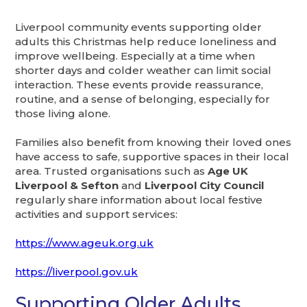
Liverpool community events supporting older
adults this Christmas help reduce loneliness and
improve wellbeing. Especially at a time when
shorter days and colder weather can limit social
interaction. These events provide reassurance,
routine, and a sense of belonging, especially for
those living alone.
Families also benefit from knowing their loved ones
have access to safe, supportive spaces in their local
area. Trusted organisations such as
Age UK
Liverpool & Sefton
and
Liverpool City Council
regularly share information about local festive
activities and support services:
https://www.ageuk.org.uk
https://liverpool.gov.uk
Supporting Older Adults