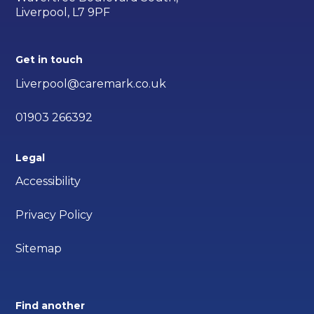
Liverpool, L7 9PF
Get in touch
Liverpool@caremark.co.uk
01903 266392
Legal
Accessibility
Privacy Policy
Sitemap
Find another