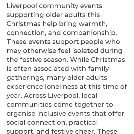
Liverpool community events
supporting older adults this
Christmas help bring warmth,
connection, and companionship.
These events support people who
may otherwise feel isolated during
the festive season. While Christmas
is often associated with family
gatherings, many older adults
experience loneliness at this time of
year. Across Liverpool, local
communities come together to
organise inclusive events that offer
social connection, practical
support, and festive cheer. These