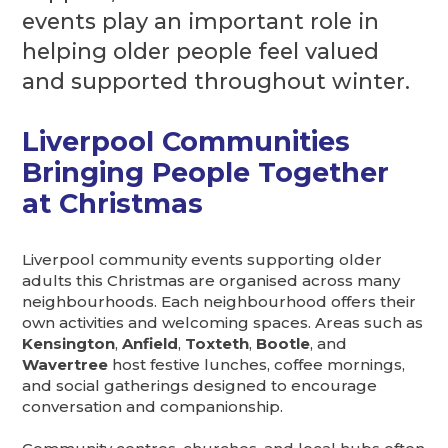
events play an important role in
helping older people feel valued
and supported throughout winter.
Liverpool Communities
Bringing People Together
at Christmas
Liverpool community events supporting older
adults this Christmas are organised across many
neighbourhoods. Each neighbourhood offers their
own activities and welcoming spaces. Areas such as
Kensington
,
Anfield
,
Toxteth
,
Bootle
, and
Wavertree
host festive lunches, coffee mornings,
and social gatherings designed to encourage
conversation and companionship.