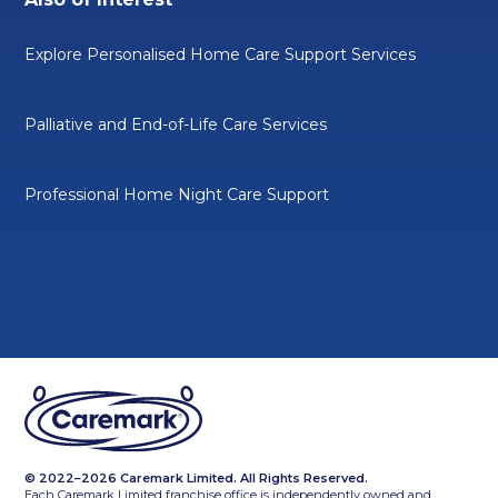
Explore Personalised Home Care Support Services
Palliative and End-of-Life Care Services
Professional Home Night Care Support
© 2022–2026 Caremark Limited. All Rights Reserved.
Each Caremark Limited franchise office is independently owned and