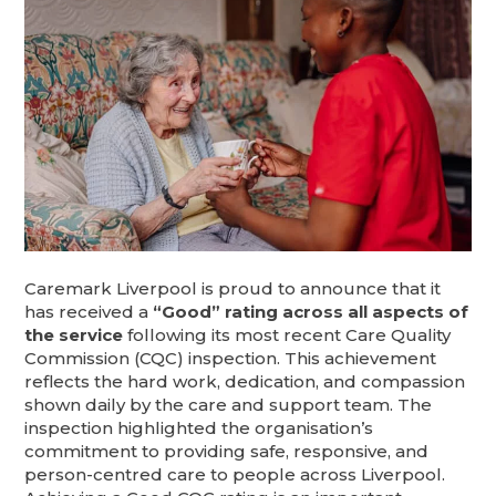
Caremark Liverpool is proud to announce that it
has received a
“Good” rating across all aspects of
the service
following its most recent Care Quality
Commission (CQC) inspection. This achievement
reflects the hard work, dedication, and compassion
shown daily by the care and support team. The
inspection highlighted the organisation’s
commitment to providing safe, responsive, and
person-centred care to people across Liverpool.