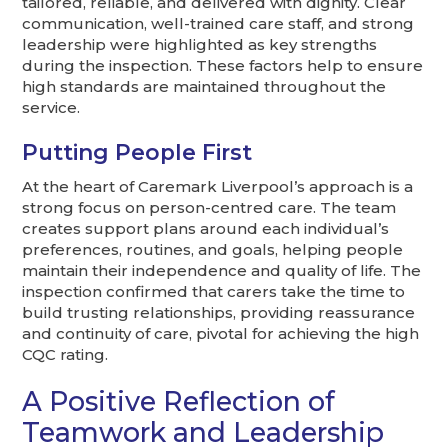
tailored, reliable, and delivered with dignity. Clear
communication, well-trained care staff, and strong
leadership were highlighted as key strengths
during the inspection. These factors help to ensure
high standards are maintained throughout the
service.
Putting People First
At the heart of Caremark Liverpool’s approach is a
strong focus on person-centred care. The team
creates support plans around each individual’s
preferences, routines, and goals, helping people
maintain their independence and quality of life. The
inspection confirmed that carers take the time to
build trusting relationships, providing reassurance
and continuity of care, pivotal for achieving the high
CQC rating.
A Positive Reflection of
Teamwork and Leadership