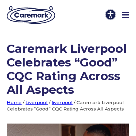
Caremark Liverpool
Celebrates “Good”
CQC Rating Across
All Aspects
Home
/
Liverpool
/
liverpool
/
Caremark Liverpool
Celebrates “Good” CQC Rating Across All Aspects