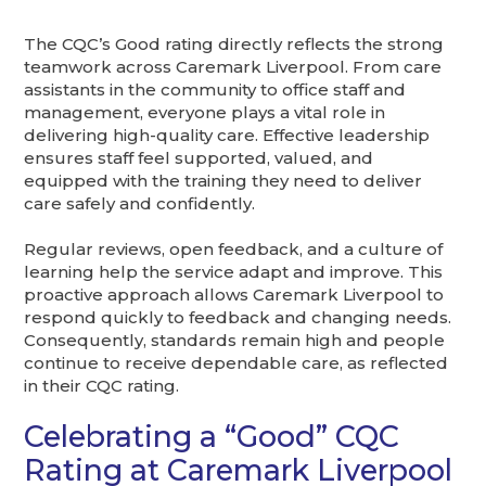
The CQC’s Good rating directly reflects the strong
teamwork across Caremark Liverpool. From care
assistants in the community to office staff and
management, everyone plays a vital role in
delivering high-quality care. Effective leadership
ensures staff feel supported, valued, and
equipped with the training they need to deliver
care safely and confidently.
Regular reviews, open feedback, and a culture of
learning help the service adapt and improve. This
proactive approach allows Caremark Liverpool to
respond quickly to feedback and changing needs.
Consequently, standards remain high and people
continue to receive dependable care, as reflected
in their CQC rating.
Celebrating a “Good” CQC
Rating at Caremark Liverpool