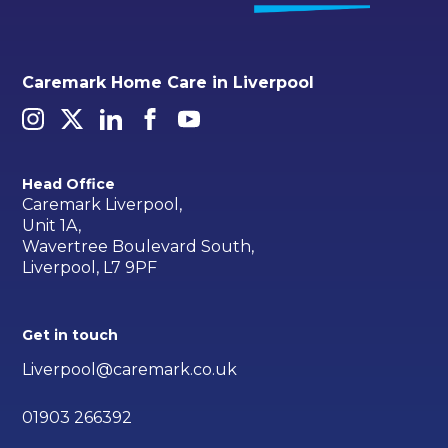
Caremark Home Care in Liverpool
Head Office
Caremark Liverpool,
Unit 1A,
Wavertree Boulevard South,
Liverpool, L7 9PF
Get in touch
Liverpool@caremark.co.uk
01903 266392