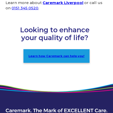
Learn more about
Caremark Liverpool
or call us
on
0151 345 0520
.
Looking to enhance
your quality of life?
Learn how Caremark can help you!