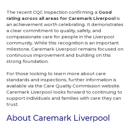
The recent CQC inspection confirming a
Good
rating across all areas for Caremark Liverpool
is
an achievement worth celebrating. It demonstrates
a clear commitment to quality, safety, and
compassionate care for people in the Liverpool
community. While this recognition is an important
milestone, Caremark Liverpool remains focused on
continuous improvement and building on this
strong foundation.
For those looking to learn more about care
standards and inspections, further information is
available via the Care Quality Commission website.
Caremark Liverpool looks forward to continuing to
support individuals and families with care they can
trust.
About Caremark Liverpool