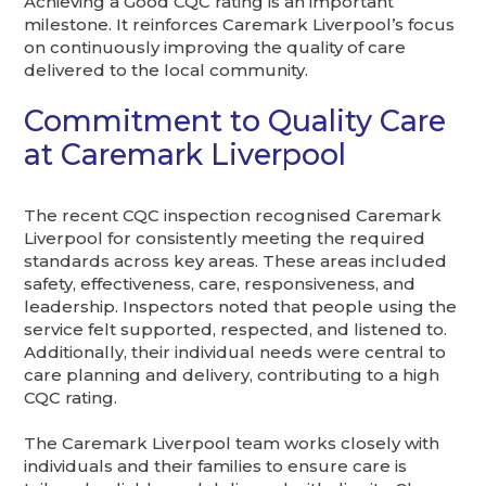
Achieving a Good CQC rating is an important
milestone. It reinforces Caremark Liverpool’s focus
on continuously improving the quality of care
delivered to the local community.
Commitment to Quality Care
at Caremark Liverpool
The recent CQC inspection recognised Caremark
Liverpool for consistently meeting the required
standards across key areas. These areas included
safety, effectiveness, care, responsiveness, and
leadership. Inspectors noted that people using the
service felt supported, respected, and listened to.
Additionally, their individual needs were central to
care planning and delivery, contributing to a high
CQC rating.
The Caremark Liverpool team works closely with
individuals and their families to ensure care is