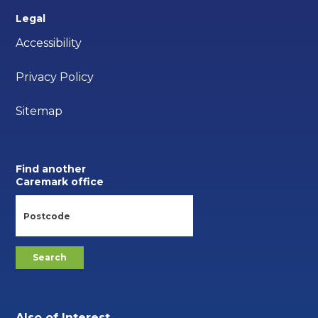
Legal
Accessibility
Privacy Policy
Sitemap
Find another
Caremark office
Also of Interest