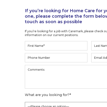
one, please complete the form below
touch as soon as possible
If you’re looking for a job with Caremark, please check o
information on our current positions.
What are you looking for?
*
Where did you hear about us?
*