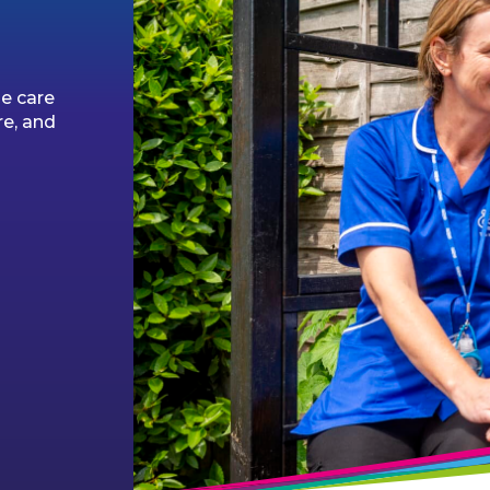
l
e care
re, and