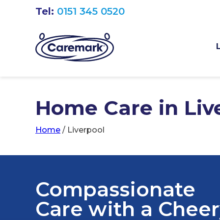
Tel:
0151 345 0520
Home Care in Liver
Home
/
Liverpool
Compassionate
Care with a Chee