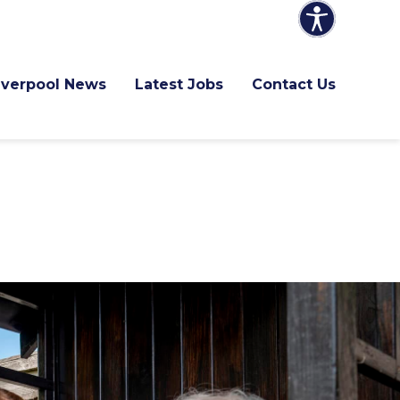
Liverpool News
Latest Jobs
Contact Us