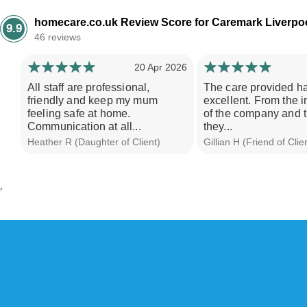
20 Apr 2026
All staff are professional,
The care provided h
friendly and keep my mum
excellent. From the i
feeling safe at home.
of the company and 
Communication at all...
they...
Heather R (Daughter of Client)
Gillian H (Friend of Clie
’
W