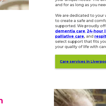
We are dedicated to your 
to create a safe and comfo
supported. We proudly off
dementia care
,
24-hour live-
and
respite care
. Our flexi
fits your unique needs easil
with care that truly matter
Care services in Liverpool
h
ourself or a loved-