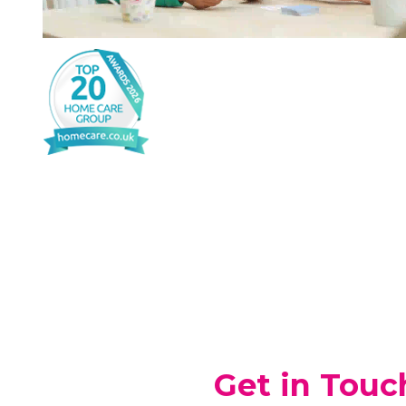
Get in Touc
If you’re looking for Home Care for y