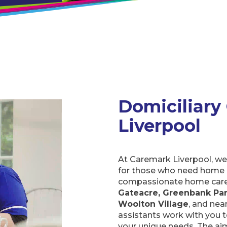
Domiciliary C
At Caremark Liverpool, we 
for those who need home a
compassionate home care i
Greenbank Park, Springwood
nearby communities. Our d
create personalised care p
to ensure support is avail