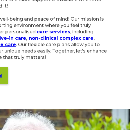
well-being and peace of mind! Our mission is
rting environment where you feel truly
er personalised
care services
, including
in care
,
non-clinical complex care
,
palliative care
,
ble care plans allow you to select support that
y. Together, let’s enhance your quality of life
s!