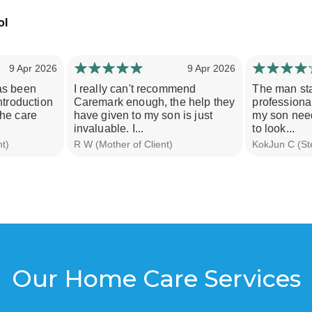
9 Apr 2026
9 Apr 2026
as been
I really can't recommend
The man staf
ntroduction
Caremark enough, the help they
professiona
the care
have given to my son is just
my son need
invaluable. I...
to look...
nt)
R W (Mother of Client)
KokJun C (Ste
Our Home Care Services
e offer the following care services and would welcome
call to discuss how we can help you.