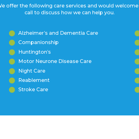
Alzheimer’s and Dementia Care
Companionship
Huntington’s
Motor Neurone Disease Care
Night Care
Reablement
Stroke Care
Want to find out more?