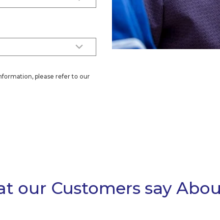
nformation, please refer to our
t our Customers say Abou
ol