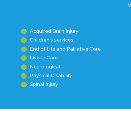
Acquired Brain Injury
Children’s services
End of Life and Palliative Care
Live-in Care
Neurological
Physical Disability
Spinal Injury