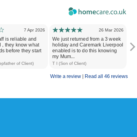
7 Apr 2026
26 Mar 2026
f is reliable and
We just returned from a 3 week
St
l , they know what
holiday and Caremark Liverpool
exp
s before they start
enabled is to do this knowing
al
my Mum...
in.
pfather of Client)
T I (Son of Client)
Nit
Write a review
|
Read all 46 reviews
 a