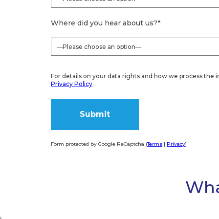
For details on your data rights and how we process the i
Privacy Policy
.
Form protected by Google ReCaptcha (
Terms
|
Privacy
)
Alternative:
Wha
‘
homecare.co.uk Review Score for Caremark Liverpo
9.9
46 reviews