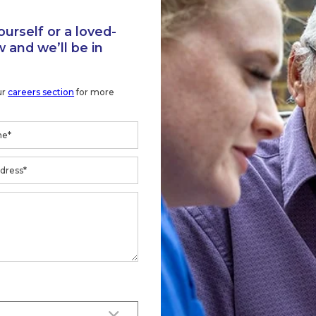
 and we’ll be in
ur
careers section
for more