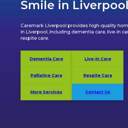
Smile in Liverpoo
Caremark Liverpool provides high-quality hom
in Liverpool, including dementia care, live-in ca
respite care.
Dementia Care
Live-in Care
Palliative Care
Respite Care
More Services
Contact Us