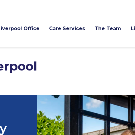
Liverpool Office
Care Services
The Team
pool
ry