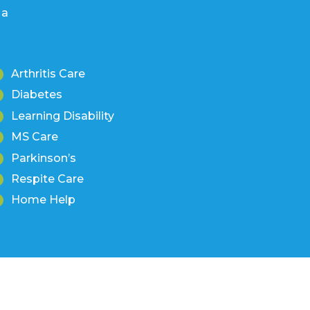
Arthritis Care
Diabetes
Learning Disability
MS Care
Parkinson’s
Respite Care
Home Help