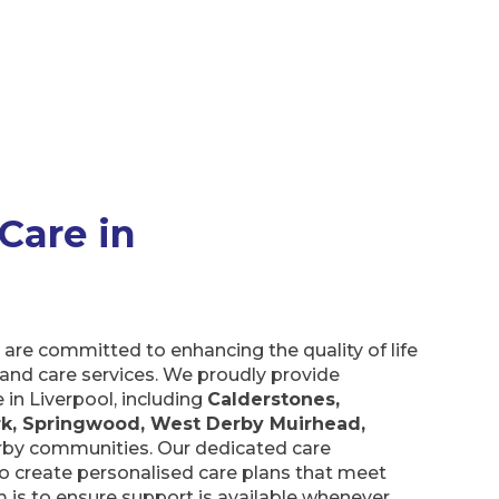
are in Liverpool
are committed to enhancing the quality of life
nd care services. We proudly provide
n Liverpool, including
Calderstones, Gateacre,
, West Derby Muirhead, Woolton Village
, and
edicated care assistants work with you to
lans that meet your unique needs. The aim is
able whenever and for as long as you need it!