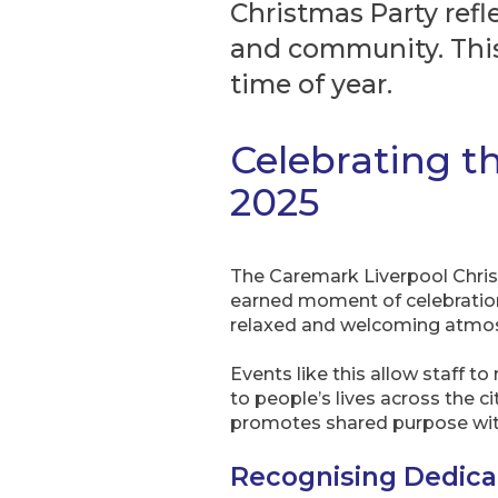
Christmas Party refl
and community. This
time of year.
Celebrating t
2025
The Caremark Liverpool Christm
earned moment of celebration.
relaxed and welcoming atmosp
Events like this allow staff t
to people’s lives across the c
promotes shared purpose wit
Recognising Dedic