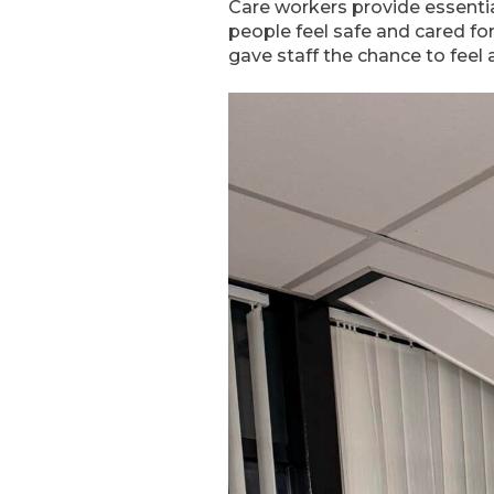
Care workers provide essenti
people feel safe and cared fo
gave staff the chance to fee