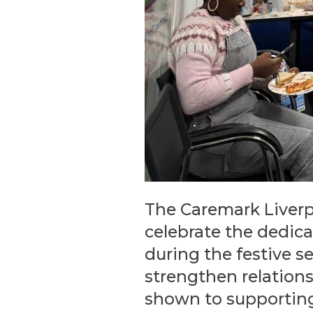
The Caremark Liverpo
celebrate the dedica
during the festive s
strengthen relation
shown to supporting