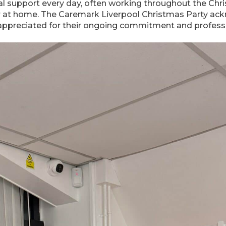
al support every day, often working throughout the Chr
r at home. The Caremark Liverpool Christmas Party ack
l appreciated for their ongoing commitment and profess