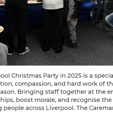
ol Christmas Party in 2025 is a specia
tion, compassion, and hard work of th
eason. Bringing staff together at the e
ships, boost morale, and recognise t
 people across Liverpool. The Caremar