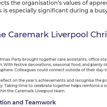
ects the organisation’s values of appr
 is especially significant during a b
he Caremark Liverpool Chr
as Party brought together care assistants, office staff,
 With festive decorations, seasonal food, and plenty of
here. Colleagues could connect outside of their day-to
o reflect on the year’s achievements and recognise the p
ity. Taking time to celebrate together helps reinforce a s
hin the Caremark Liverpool team.
ation and Teamwork