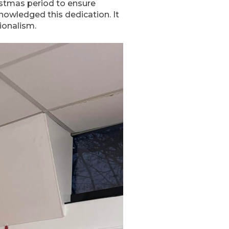
istmas period to ensure
nowledged this dedication. It
ionalism.