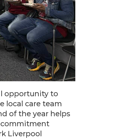
l opportunity to
e local care team
nd of the year helps
he commitment
k Liverpool