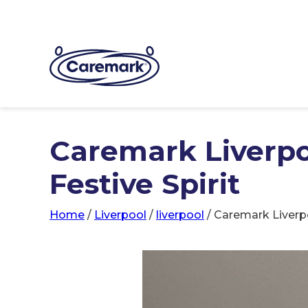
Caremark Liverpo
Festive Spirit
Home
/
Liverpool
/
liverpool
/
Caremark Liverpo