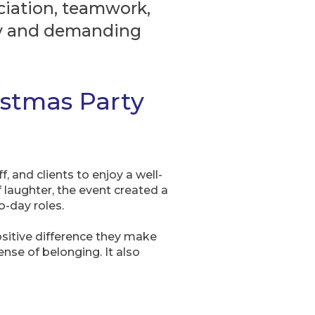
eciation, teamwork,
usy and demanding
istmas Party
 and clients to enjoy a well-
 laughter, the event created a
-day roles.
ositive difference they make
ense of belonging. It also