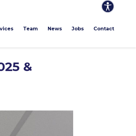
vices
Team
News
Jobs
Contact
025 &