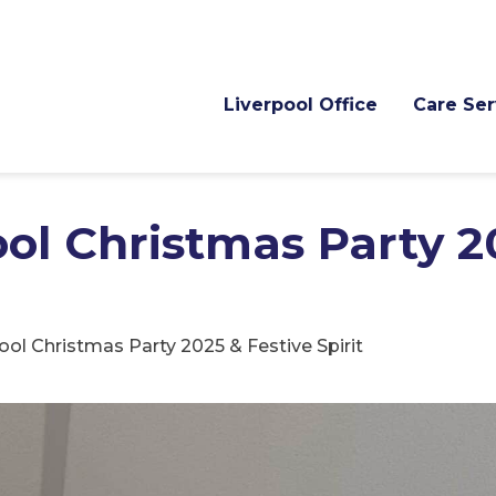
Liverpool Office
Care Ser
ol Christmas Party 2
ol Christmas Party 2025 & Festive Spirit