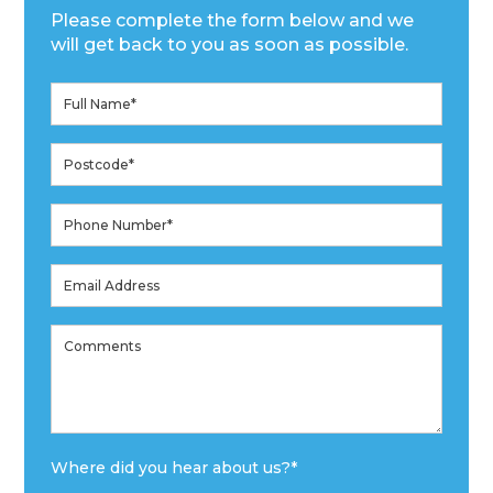
Please complete the form below and we
will get back to you as soon as possible.
Where did you hear about us?
*