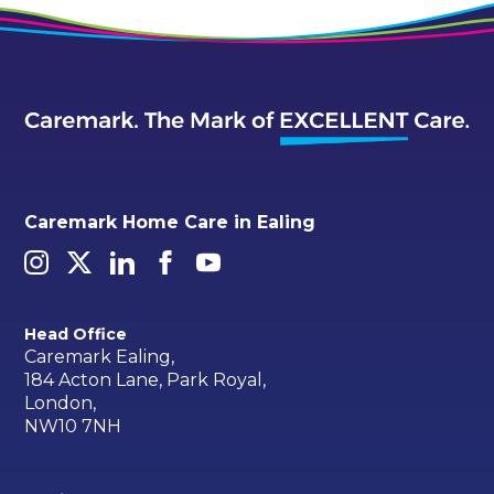
Caremark Home Care in Ealing
Head Office
Caremark Ealing,
184 Acton Lane, Park Royal,
London,
NW10 7NH