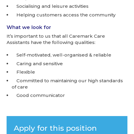
Socialising and leisure activities
Helping customers access the community
What we look for
It’s important to us that all Caremark Care
Assistants have the following qualities:
Self-motivated, well-organised & reliable
Caring and sensitive
Flexible
Committed to maintaining our high standards
of care
Good communicator
Apply for this position