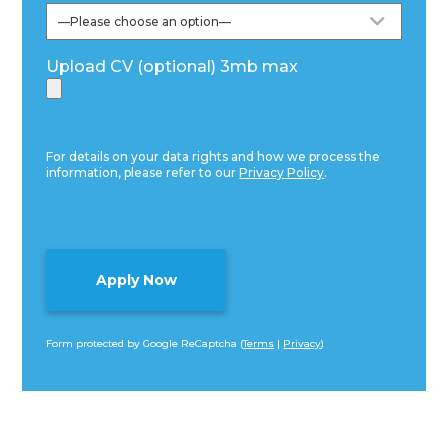
Upload CV (optional) 3mb max
For details on your data rights and how we process the
information, please refer to our
Privacy Policy
.
Form protected by Google ReCaptcha (
Terms
|
Privacy
)
Alternative: