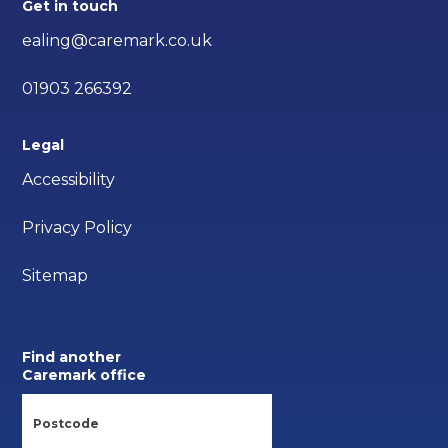
Get in touch
ealing@caremark.co.uk
01903 266392
Legal
Accessibility
Privacy Policy
Sitemap
Find another
Caremark office