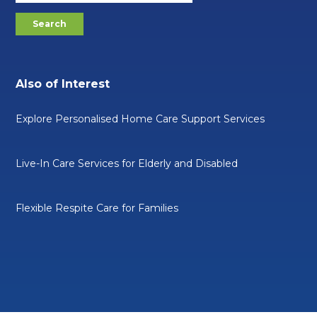
Also of Interest
Explore Personalised Home Care Support Services
Live-In Care Services for Elderly and Disabled
Flexible Respite Care for Families