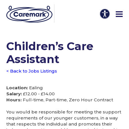
Children’s Care
Assistant
< Back to Jobs Listings
Location:
Ealing
Salary:
£12.00 - £14.00
Hours:
Full-time, Part-time, Zero Hour Contract
You would be responsible for meeting the support
requirements of our younger customers, in a way
that respects the individual and promotes their