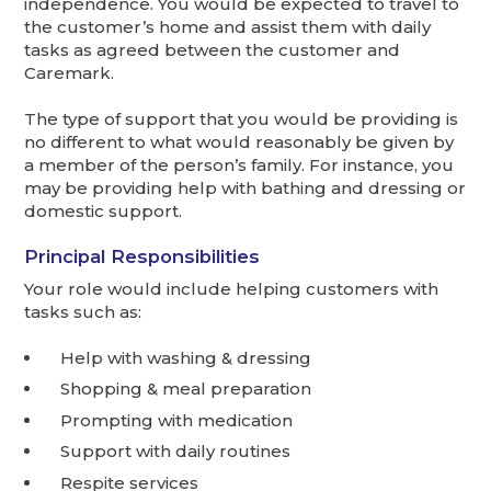
independence. You would be expected to travel to
the customer’s home and assist them with daily
tasks as agreed between the customer and
Caremark.
The type of support that you would be providing is
no different to what would reasonably be given by
a member of the person’s family. For instance, you
may be providing help with bathing and dressing or
domestic support.
Principal Responsibilities
Your role would include helping customers with
tasks such as:
Help with washing & dressing
Shopping & meal preparation
Prompting with medication
Support with daily routines
Respite services