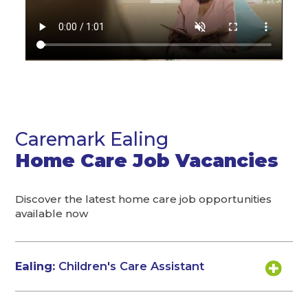
Caremark Ealing
Home Care Job Vacancies
Discover the latest home care job opportunities
available now
Ealing:
Children's Care Assistant