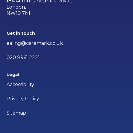
184 Acton Lane, Park Royal,
London,
NW10 7NH
Get in touch
ealing@caremark.co.uk
020 8961 2221
Legal
Accessibility
Privacy Policy
Sitemap