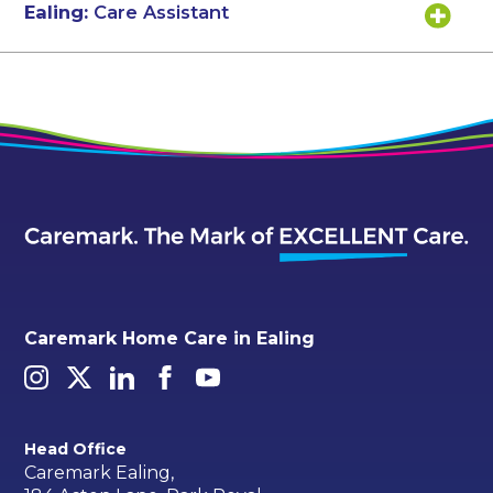
Ealing:
Care Assistant
Caremark Home Care in Ealing
Head Office
Caremark Ealing,