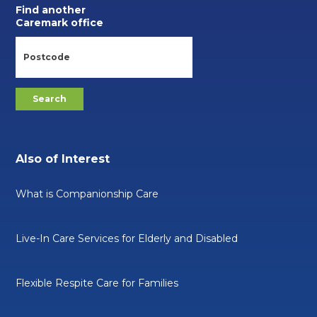
Find another
Caremark office
Also of Interest
What is Companionship Care
Live-In Care Services for Elderly and Disabled
Flexible Respite Care for Families