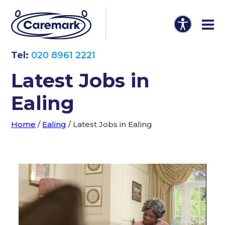
Tel:
020 8961 2221
Latest Jobs in
Ealing
Home
/
Ealing
/
Latest Jobs in Ealing