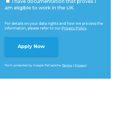
I have documentation that proves I
am eligible to work in the UK.
For details on your data rights and how we process the
information, please refer to our
Privacy Policy
.
Form protected by Google ReCaptcha (
Terms
|
Privacy
)
Alternative: