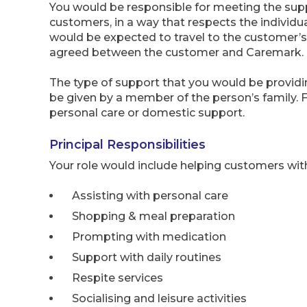
You would be responsible for meeting the sup
customers, in a way that respects the individ
would be expected to travel to the customer’s
agreed between the customer and Caremark.
The type of support that you would be providi
be given by a member of the person’s family. 
personal care or domestic support.
Principal Responsibilities
Your role would include helping customers wit
Assisting with personal care
Shopping & meal preparation
Prompting with medication
Support with daily routines
Respite services
Socialising and leisure activities