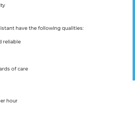
ty
istant have the following qualities:
 reliable
rds of care
per hour