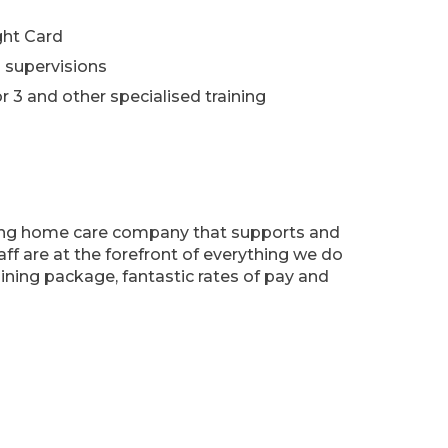
ght Card
 supervisions
r 3 and other specialised training
ing home care company that supports and
aff are at the forefront of everything we do
aining package, fantastic rates of pay and