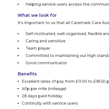
Helping service users access the communi
What we look for
It’s important to us that all Caremark Care Ass
Self-motivated, well-organised, flexible and
Caring and sensitive
Team player
Committed to maintaining our high standa
Good communicator
Benefits
Excellent rates of pay from £11.00 to £18.50 
40p per mile (mileage)
28 days paid holiday
Continuity with service users