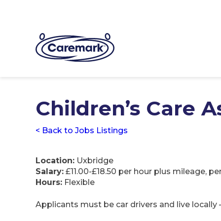
Children’s Care A
< Back to Jobs Listings
Location:
Uxbridge
Salary:
£11.00-£18.50 per hour plus mileage, pe
Hours:
Flexible
Applicants must be car drivers and live locally 