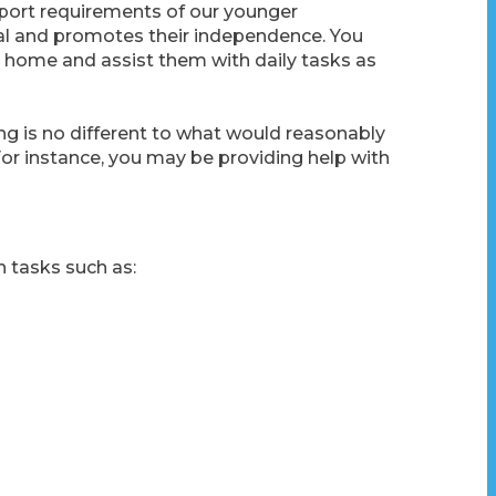
port requirements of our younger
ual and promotes their independence. You
 home and assist them with daily tasks as
ng is no different to what would reasonably
For instance, you may be providing help with
h tasks such as: