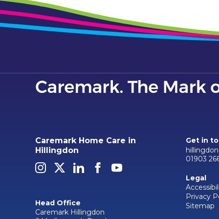
Caremark Home Care in
Get in t
hillingdo
Hillingdon
01903 26
Legal
Accessibil
Privacy P
Head Office
Sitemap
Caremark Hillingdon