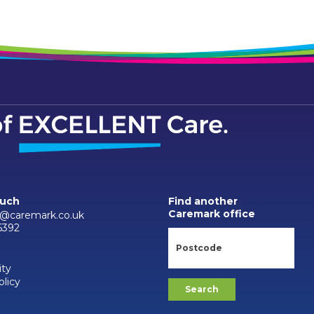
ouch
Find another
Caremark office
n@caremark.co.uk
6392
ity
olicy