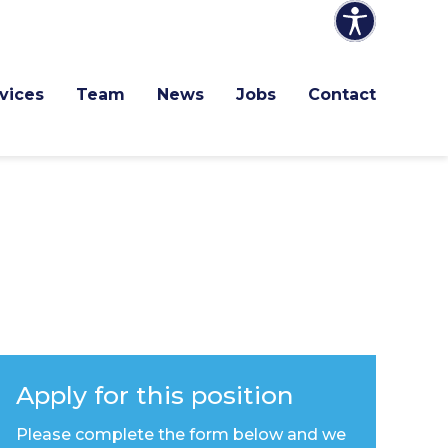
vices
Team
News
Jobs
Contact
Apply for this position
Please complete the form below and we