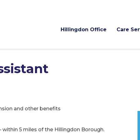
Hillingdon Office
Care Ser
ssistant
nsion and other benefits
– within 5 miles of the Hillingdon Borough.