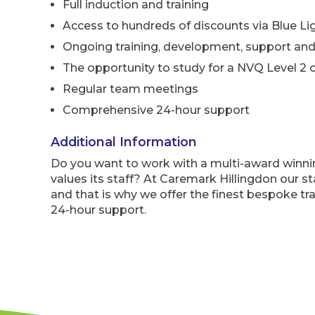
Full induction and training
Access to hundreds of discounts via Blue Li
Ongoing training, development, support and
The opportunity to study for a NVQ Level 2 o
Regular team meetings
Comprehensive 24-hour support
Additional Information
Do you want to work with a multi-award winn
values its staff? At Caremark Hillingdon our st
and that is why we offer the finest bespoke tr
24-hour support.