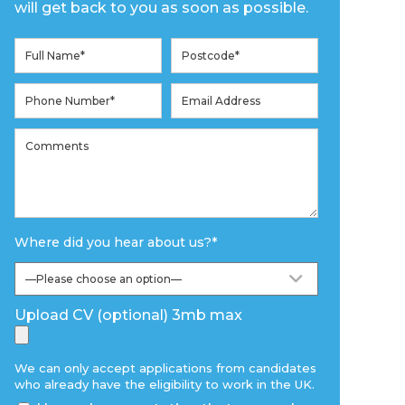
will get back to you as soon as possible.
Where did you hear about us?
*
Upload CV (optional) 3mb max
We can only accept applications from candidates
who already have the eligibility to work in the UK.