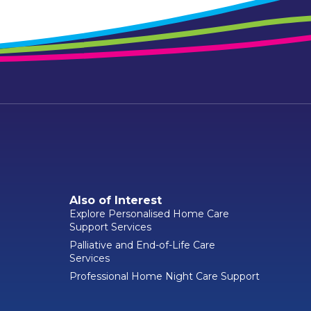
Also of Interest
Explore Personalised Home Care
Support Services
Palliative and End-of-Life Care
Services
Professional Home Night Care Support