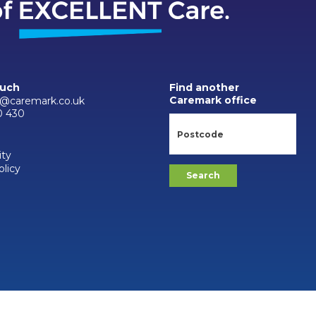
ouch
Find another
Caremark office
n@caremark.co.uk
0 430
ity
olicy