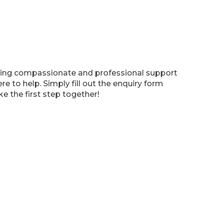
viding compassionate and professional support
e to help. Simply fill out the enquiry form
e the first step together!