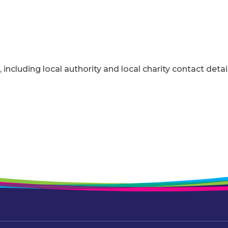
, including local authority and local charity contact detai