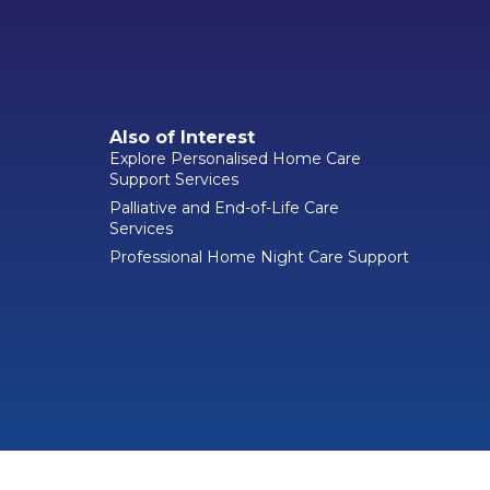
Also of Interest
Explore Personalised Home Care
Support Services
Palliative and End-of-Life Care
Services
Professional Home Night Care Support