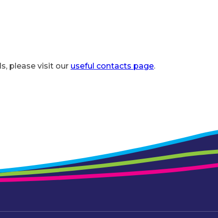
ls, please visit our
useful contacts page
.