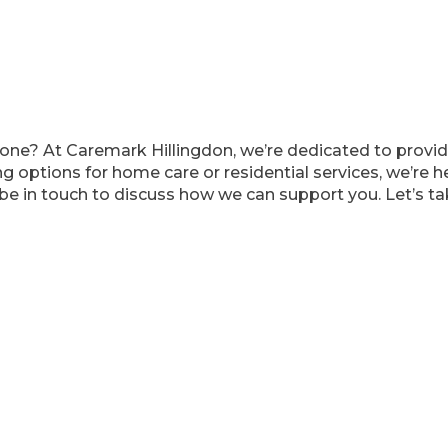
ved one? At Caremark Hillingdon, we’re dedicated to pro
g options for home care or residential services, we’re her
be in touch to discuss how we can support you. Let’s tak