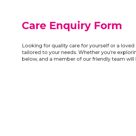
Care Enquiry Form
Looking for quality care for yourself or a lo
tailored to your needs. Whether you’re explorin
below, and a member of our friendly team will 