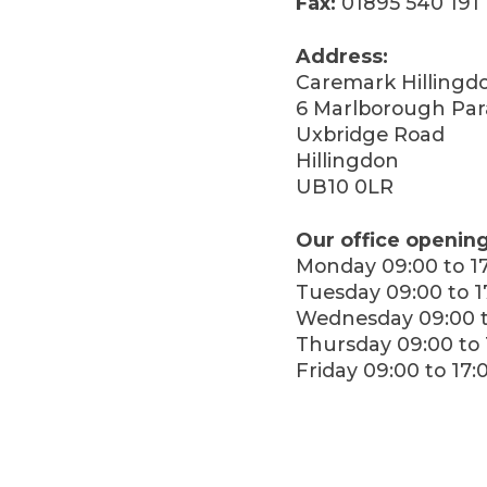
Fax:
01895 540 191
Address:
Caremark Hillingd
6 Marlborough Pa
Uxbridge Road
Hillingdon
UB10 0LR
Our office opening
Monday 09:00 to 1
Tuesday 09:00 to 1
Wednesday 09:00 t
Thursday 09:00 to 
Friday 09:00 to 17: