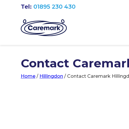
Tel:
01895 230 430
Contact Caremark
Home
/
Hillingdon
/
Contact Caremark Hilling