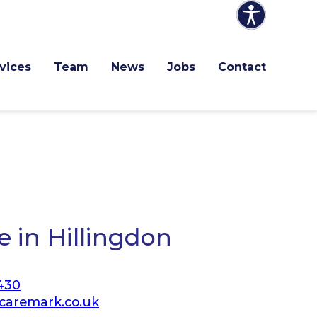
vices
Team
News
Jobs
Contact
 in Hillingdon
430
caremark.co.uk