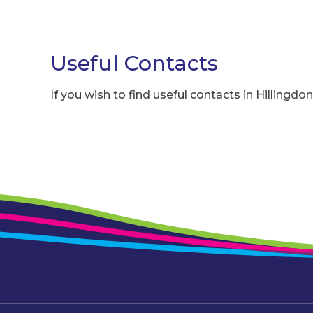
Useful Contacts
If you wish to find useful contacts in Hillingdon