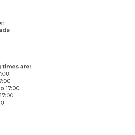
on
rade
 times are:
7:00
7:00
o 17:00
17:00
00