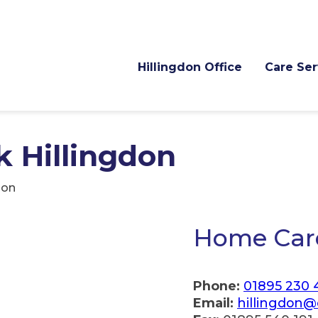
Hillingdon Office
Care Ser
 Hillingdon
don
Home Care
Phone:
01895 230 
Email:
hillingdon@