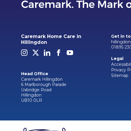
Caremark Home Care in
Get in t
hillingdo
Hillingdon
01895 23
Legal
Accessibil
Privacy P
Head Office
Sitemap
Caremark Hillingdon
6 Marlborough Parade
Uxbridge Road
Hillingdon
UB10 0LR