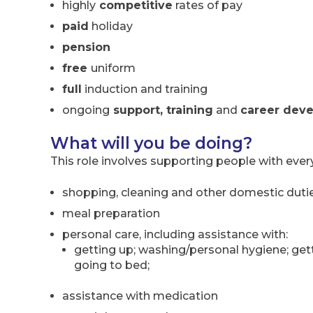
highly
competitive
rates of pay
paid
holiday
pension
free
uniform
full
induction and training
ongoing
support, training
and
career dev
What will you be doing?
This role involves supporting people with ever
shopping, cleaning and other domestic duti
meal preparation
personal care, including assistance with:
getting up; washing/personal hygiene; gett
going to bed;
assistance with medication