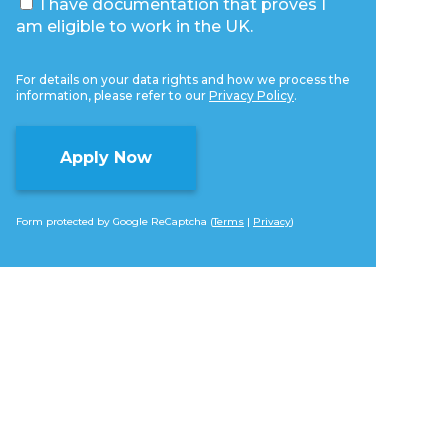
I have documentation that proves I
am eligible to work in the UK.
For details on your data rights and how we process the
information, please refer to our
Privacy Policy
.
Form protected by Google ReCaptcha (
Terms
|
Privacy
)
Alternative: