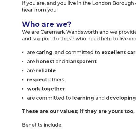
If you are, and you live in the London Borough
hear from you!
Who are we?
We are Caremark Wandsworth and we provide t
and support to those who need help to live in
are c
aring
, and committed to
excellent ca
are
honest
and
transparent
are
reliable
respect
others
work together
are committed to
learning
and
developing
These are our values; if they are yours too,
Benefits include: