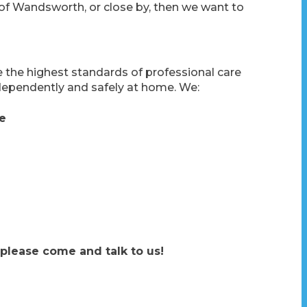
 of Wandsworth, or close by, then we want to
he highest standards of professional care
dependently and safely at home. We:
re
 please come and talk to us!