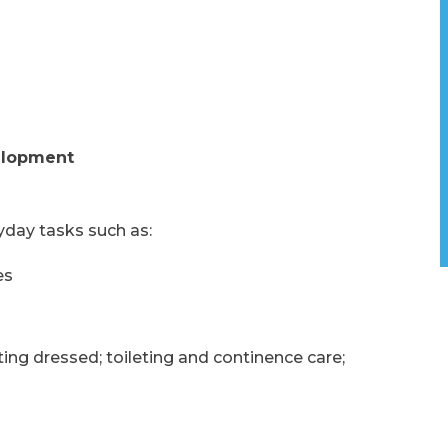
elopment
yday tasks such as:
es
ing dressed; toileting and continence care;