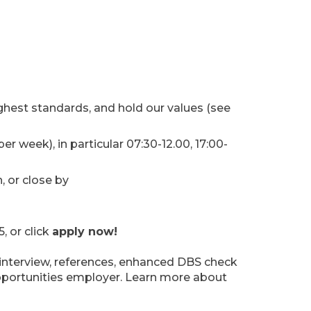
ghest standards, and hold our values (see
er week), in particular 07:30-12.00, 17:00-
 or close by
 or click
apply now!
y interview, references, enhanced DBS check
opportunities employer. Learn more about