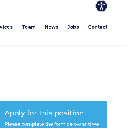
vices
Team
News
Jobs
Contact
Apply for this position
Please complete the form below and we