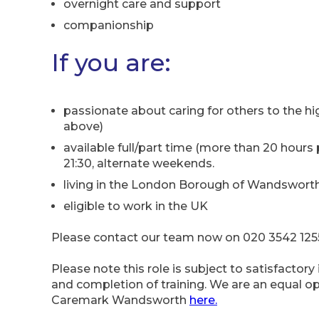
overnight care and support
companionship
If you are:
passionate about caring for others to the hi
above)
available full/part time (more than 20 hours p
21:30, alternate weekends.
living in the London Borough of Wandsworth,
eligible to work in the UK
Please contact our team now on 020 3542 1255,
Please note this role is subject to satisfactor
and completion of training. We are an equal 
Caremark Wandsworth
here.