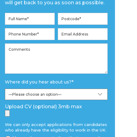
will get back to you as soon as possible.
Where did you hear about us?
*
Upload CV (optional) 3mb max
We can only accept applications from candidates
who already have the eligibility to work in the UK.