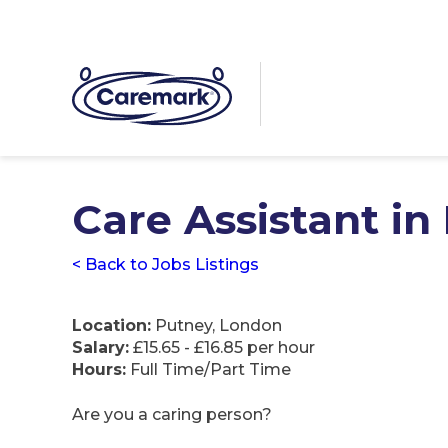
Care Assistant in
< Back to Jobs Listings
Location:
Putney, London
Salary:
£15.65 - £16.85 per hour
Hours:
Full Time/Part Time
Are you a caring person?