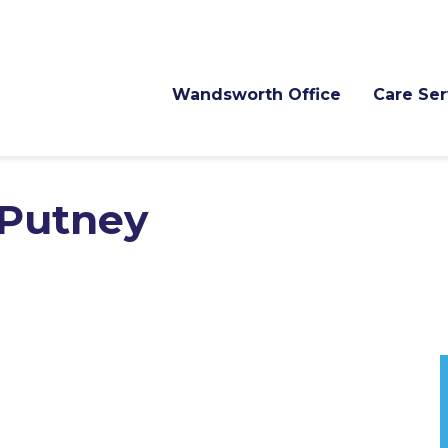
Wandsworth Office
Care Ser
 Putney