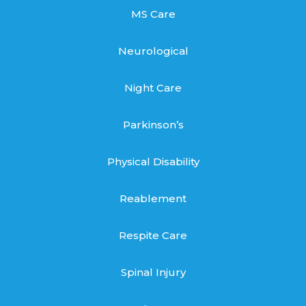
MS Care
Neurological
Night Care
Parkinson’s
Physical Disability
Reablement
Respite Care
Spinal Injury