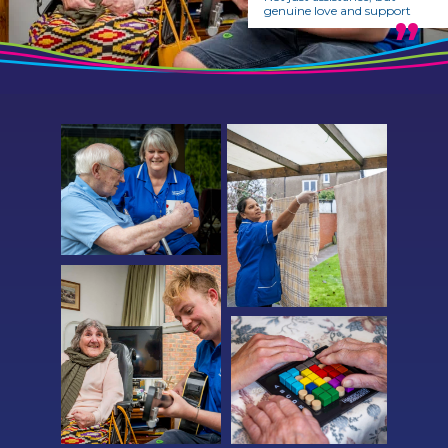
genuine love and support