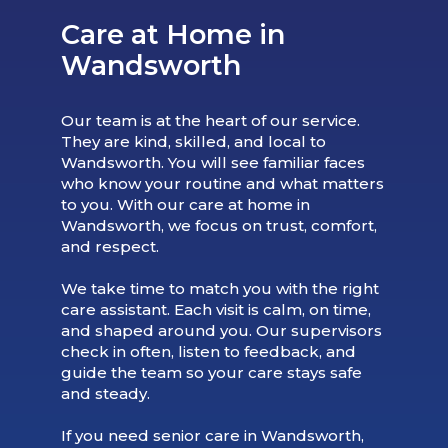
Care at Home in
Wandsworth
Our team is at the heart of our service.
They are kind, skilled, and local to
Wandsworth. You will see familiar faces
who know your routine and what matters
to you. With our care at home in
Wandsworth, we focus on trust, comfort,
and respect.
We take time to match you with the right
care assistant. Each visit is calm, on time,
and shaped around you. Our supervisors
check in often, listen to feedback, and
guide the team so your care stays safe
and steady.
If you need senior care in Wandsworth,