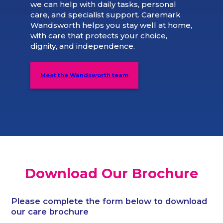
we can help with daily tasks, personal
care, and specialist support. Caremark
Wandsworth helps you stay well at home,
with care that protects your choice,
dignity, and independence.
Meet the Wandsworth team
Download Our Brochure
Please complete the form below to download
our care brochure