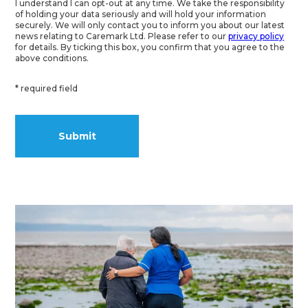
I understand I can opt-out at any time. We take the responsibility
of holding your data seriously and will hold your information
securely. We will only contact you to inform you about our latest
news relating to Caremark Ltd. Please refer to our
privacy policy
for details. By ticking this box, you confirm that you agree to the
above conditions.
* required field
Alternative: