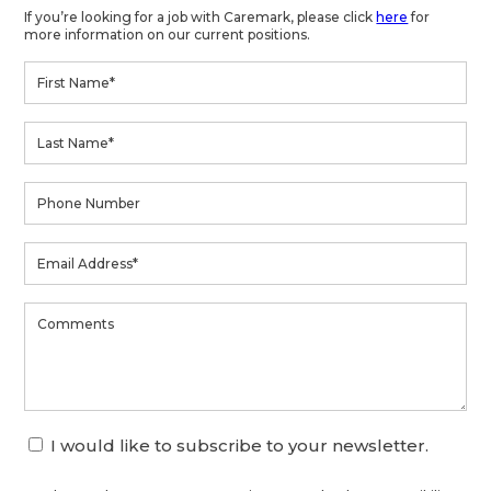
If you’re looking for a job with Caremark, please click
here
for
more information on our current positions.
I would like to subscribe to your newsletter.