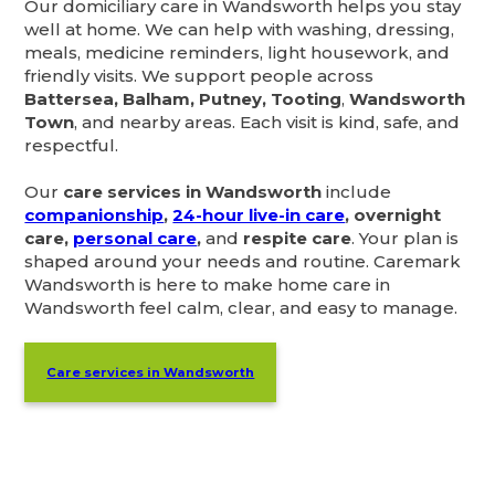
Our domiciliary care in Wandsworth helps you stay
well at home. We can help with washing, dressing,
meals, medicine reminders, light housework, and
friendly visits. We support people across
Battersea, Balham, Putney, Tooting
,
Wandsworth
Town
, and nearby areas. Each visit is kind, safe, and
respectful.
Our
care services in Wandsworth
include
companionship
,
24-hour live-in care
, overnight
care,
personal care
,
and
respite care
. Your plan is
shaped around your needs and routine. Caremark
Wandsworth is here to make home care in
Wandsworth feel calm, clear, and easy to manage.
Care services in Wandsworth