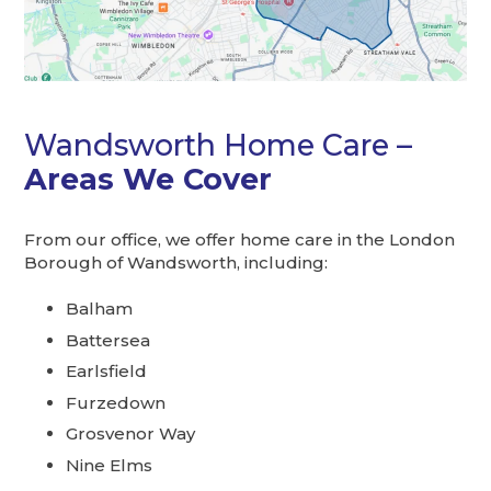
Wandsworth Home Care –
Areas We Cover
From our office, we offer home care in the London
Borough of Wandsworth, including:
Balham
Battersea
Earlsfield
Furzedown
Grosvenor Way
Nine Elms