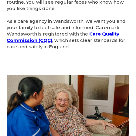
routine. You will see regular faces who know how
you like things done.
As a care agency in Wandsworth, we want you and
your family to feel safe and informed. Caremark
Wandsworth is registered with the
Care Quality
Commission (CQC)
, which sets clear standards for
care and safety in England.