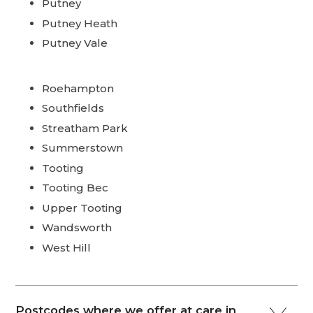
Putney
Putney Heath
Putney Vale
Roehampton
Southfields
Streatham Park
Summerstown
Tooting
Tooting Bec
Upper Tooting
Wandsworth
West Hill
Postcodes where we offer at care in