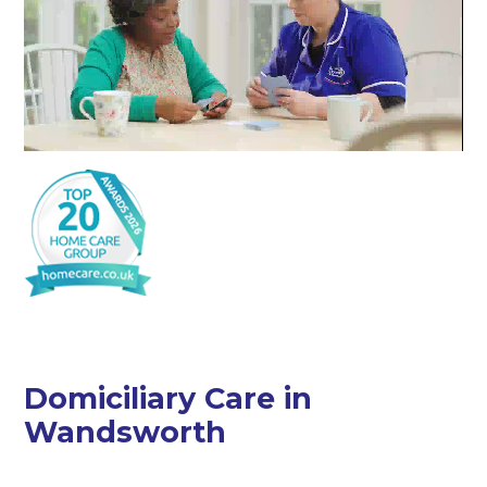
Domiciliary Care in
Wandsworth