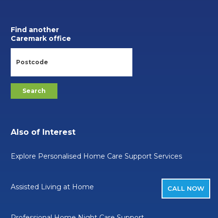
Find another
Caremark office
Also of Interest
Explore Personalised Home Care Support Services
Assisted Living at Home
CALL NOW
Professional Home Night Care Support