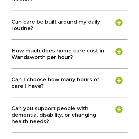
Can care be built around my daily
routine?
How much does home care cost in
Wandsworth per hour?
Can I choose how many hours of
care I have?
Can you support people with
dementia, disability, or changing
health needs?