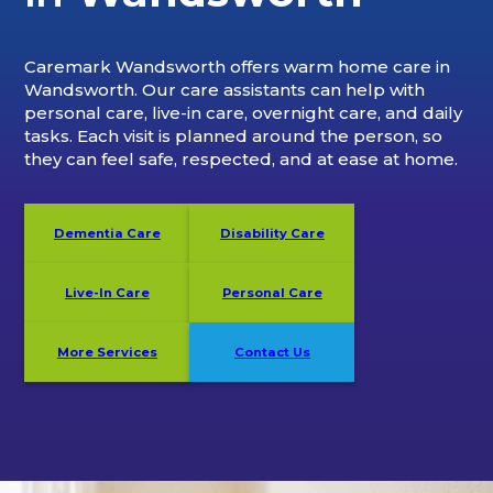
Caremark Wandsworth offers warm home care in
Wandsworth. Our care assistants can help with
personal care, live-in care, overnight care, and daily
tasks. Each visit is planned around the person, so
they can feel safe, respected, and at ease at home.
Dementia Care
Disability Care
Live-In Care
Personal Care
More Services
Contact Us