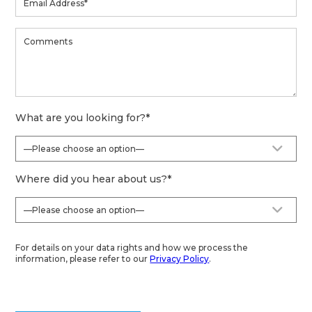
What are you looking for?
*
Where did you hear about us?
*
For details on your data rights and how we process the
information, please refer to our
Privacy Policy
.