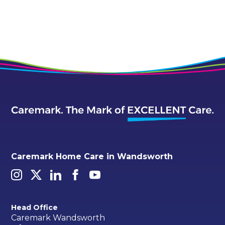
Caremark Home Care in Wandsworth
Head Office
Caremark Wandsworth