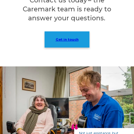
Caremark team is ready to
answer your questions.
Get in touch
Not just assistance, but