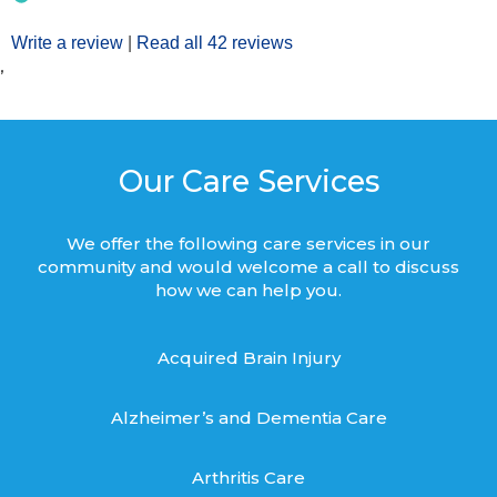
Write a review
|
Read all 42 reviews
’
Our Care Services
We offer the following care services in our
community and would welcome a call to discuss
how we can help you.
Acquired Brain Injury
Alzheimer’s and Dementia Care
Arthritis Care