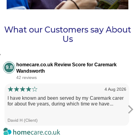
What our Customers say About
Us
‘
homecare.co.uk Review Score for Caremark
9.8
Wandsworth
42 reviews
4 Aug 2026
I have known and been served by my Caremark carer
for about five years, during which time we have...
David H (Client)