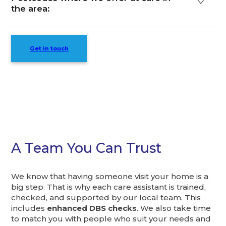
the area:
Get in touch
A Team You Can Trust
We know that having someone visit your home is a
big step. That is why each care assistant is trained,
checked, and supported by our local team. This
includes
enhanced DBS checks
. We also take time
to match you with people who suit your needs and