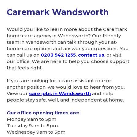
Caremark Wandsworth
Would you like to learn more about the Caremark
home care agency in Wandsworth? Our friendly
team in Wandsworth can talk through your at-
home care options and answer your questions. You
can call us on
0203 542 1255
,
contact us
, or visit
our office. We are here to help you choose support
that feels right.
If you are looking for a care assistant role or
another position, we would love to hear from you.
View our
care jobs in Wandsworth
and help
people stay safe, well, and independent at home.
Our office opening times are:
Monday 9am to 5pm
Tuesday 9am to 5pm
Wednesday 9am to 5pm