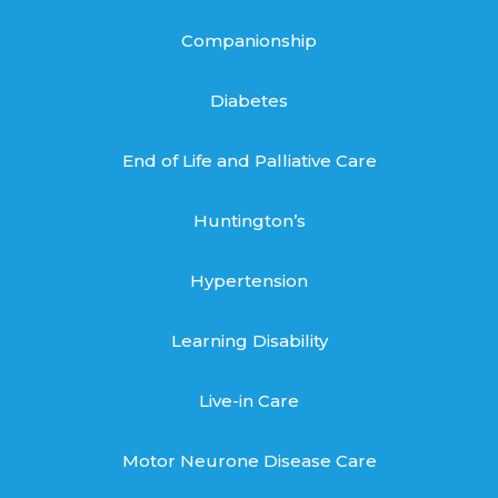
Companionship
Diabetes
End of Life and Palliative Care
Huntington’s
Hypertension
Learning Disability
Live-in Care
Motor Neurone Disease Care