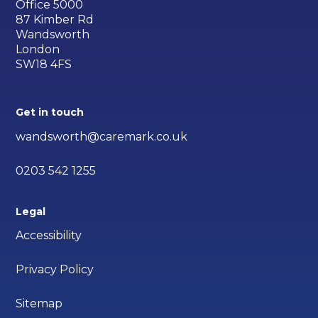
Office 5000
87 Kimber Rd
Wandsworth
London
SW18 4FS
Get in touch
wandsworth@caremark.co.uk
0203 542 1255
Legal
Accessibility
Privacy Policy
Sitemap