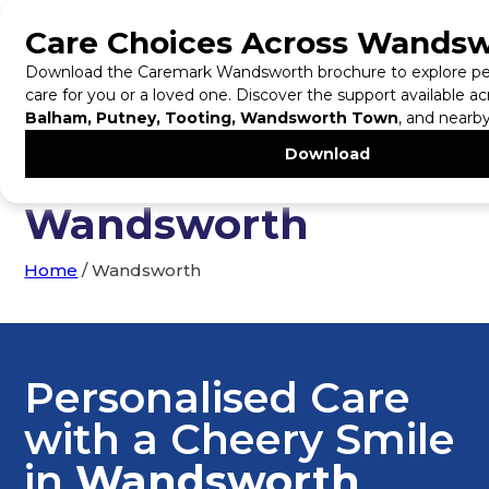
Tel:
0203 542 1255
Home Care in
Wandsworth
Home
/
Wandsworth
Personalised Care
with a Cheery Smile
in
Wandsworth