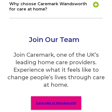
Why choose Caremark Wandsworth
for care at home?
Join Our Team
Join Caremark, one of the UK’s
leading home care providers.
Experience what it feels like to
change people’s lives through care
at home.
Care jobs in Wandsworth