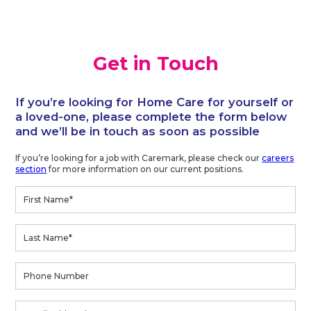
Get in Touch
If you’re looking for Home Care for yourself or
a loved-one, please complete the form below
and we’ll be in touch as soon as possible
If you’re looking for a job with Caremark, please check our
careers
section
for more information on our current positions.