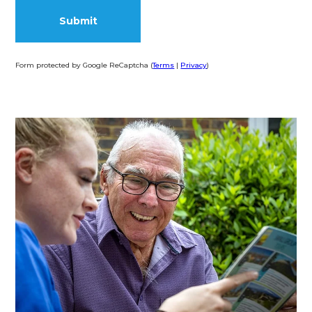
Form protected by Google ReCaptcha (
Terms
|
Privacy
)
Alternative: