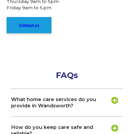
Thursday 9am to 5pm
Friday 9am to 5.pm
Contact us
FAQs
What home care services do you
provide in Wandsworth?
How do you keep care safe and
reliable?