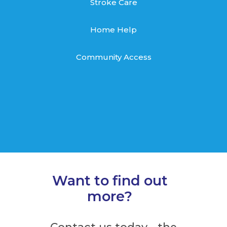
Stroke Care
Home Help
Community Access
Want to find out
more?
Contact us today – the