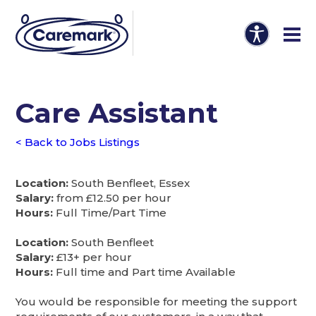
Care Assistant
< Back to Jobs Listings
Location:
South Benfleet, Essex
Salary:
from £12.50 per hour
Hours:
Full Time/Part Time
Location:
South Benfleet
Salary:
£13+ per hour
Hours:
Full time and Part time Available
You would be responsible for meeting the support