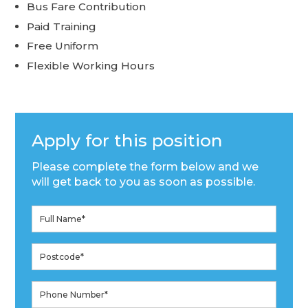
Bus Fare Contribution
Paid Training
Free Uniform
Flexible Working Hours
Apply for this position
Please complete the form below and we
will get back to you as soon as possible.