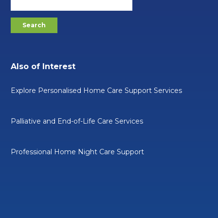
Also of Interest
Explore Personalised Home Care Support Services
Palliative and End-of-Life Care Services
Professional Home Night Care Support