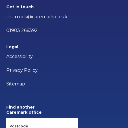
Get in touch
thurrock@caremark.co.uk
01903 266392
Legal
Accessibility
Privacy Policy
Sitemap
Find another
Caremark office