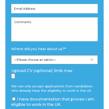
Where did you hear about us?
*
Upload CV (optional) 3mb max
We can only accept applications from candidates
who already have the eligibility to work in the UK.
I have documentation that proves I am
eligible to work in the UK.