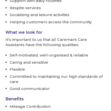
Support with daily routines
Respite services
Socialising and leisure activities
Helping customers access the community
What we look for
It’s important to us that all Caremark Care
Assistants have the following qualities:
Self-motivated, well-organised & reliable
Caring and sensitive
Flexible
Committed to maintaining our high standards of
care
Good communicator
Benefits
Mileage Contribution