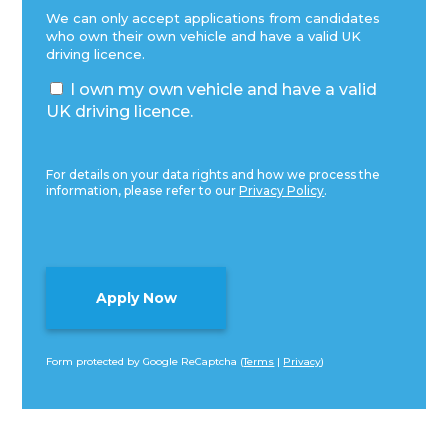
We can only accept applications from candidates
who own their own vehicle and have a valid UK
driving licence.
I own my own vehicle and have a valid
UK driving licence.
For details on your data rights and how we process the
information, please refer to our
Privacy Policy
.
Form protected by Google ReCaptcha (
Terms
|
Privacy
)
Alternative: