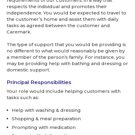
requirements of our customers, in a way that
respects the individual and promotes their
independence. You would be expected to travel to
the customer’s home and assist them with daily
tasks as agreed between the customer and
Caremark.
The type of support that you would be providing is
no different to what would reasonably be given by
a member of the person’s family. For instance, you
may be providing help with bathing and dressing or
domestic support.
Principal Responsibilities
Your role would include helping customers with
tasks such as:
Help with washing & dressing
Shopping & meal preparation
Prompting with medication