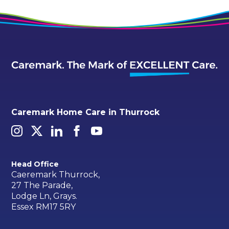
Caremark Home Care in Thurrock
Head Office
Caeremark Thurrock,
27 The Parade,
Lodge Ln, Grays.
Essex RM17 5RY