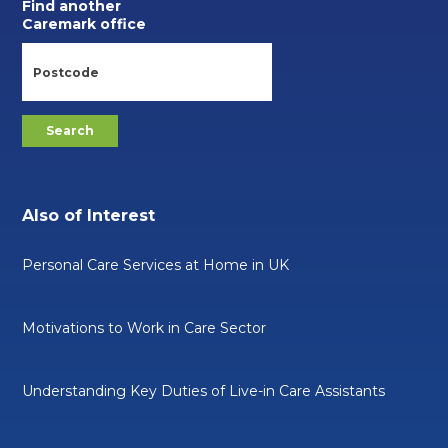
Find another
Caremark office
Also of Interest
Personal Care Services at Home in UK
Motivations to Work in Care Sector
Understanding Key Duties of Live-in Care Assistants