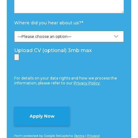
Where did you hear about us?
*
Upload CV (optional) 3mb max
For details on your data rights and how we process the
information, please refer to our
Privacy Policy
.
Form protected by Google ReCaptcha (
Terms
|
Privacy
)