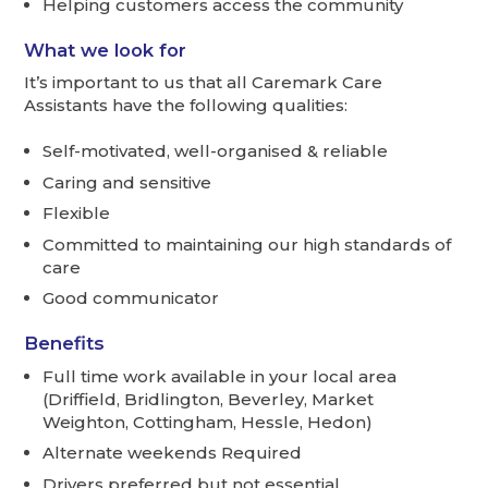
Helping customers access the community
What we look for
It’s important to us that all Caremark Care
Assistants have the following qualities:
Self-motivated, well-organised & reliable
Caring and sensitive
Flexible
Committed to maintaining our high standards of
care
Good communicator
Benefits
Full time work available in your local area
(Driffield, Bridlington, Beverley, Market
Weighton, Cottingham, Hessle, Hedon)
Alternate weekends Required
Drivers preferred but not essential