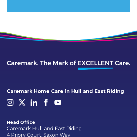
Alternative:
Caremark Home Care in Hull and East Riding
Head Office
Caremark Hull and East Riding
4 Priory Court, Saxon Way