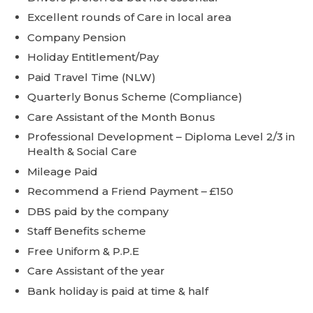
Excellent rounds of Care in local area
Company Pension
Holiday Entitlement/Pay
Paid Travel Time (NLW)
Quarterly Bonus Scheme (Compliance)
Care Assistant of the Month Bonus
Professional Development – Diploma Level 2/3 in
Health & Social Care
Mileage Paid
Recommend a Friend Payment – £150
DBS paid by the company
Staff Benefits scheme
Free Uniform & P.P.E
Care Assistant of the year
Bank holiday is paid at time & half