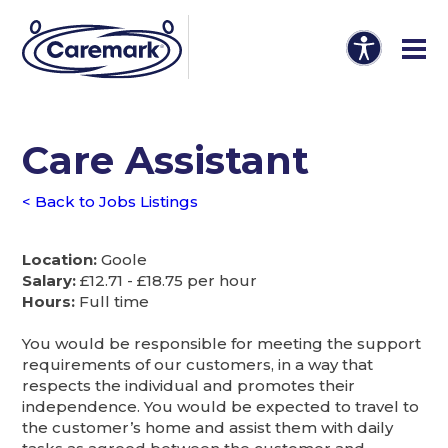
Care Assistant
< Back to Jobs Listings
Location:
Goole
Salary:
£12.71 - £18.75 per hour
Hours:
Full time
You would be responsible for meeting the support
requirements of our customers, in a way that
respects the individual and promotes their
independence. You would be expected to travel to
the customer’s home and assist them with daily