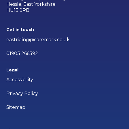
Hessle, East Yorkshire
HU13 9PB
Get in touch
eastriding@caremark.co.uk
01903 266392
Legal
Accessibility
Privacy Policy
Sitemap