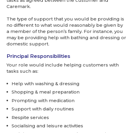
tasks as agreed between the customer and
Caremark.
The type of support that you would be providing is
no different to what would reasonably be given by
a member of the person’s family. For instance, you
may be providing help with bathing and dressing or
domestic support.
Principal Responsibilities
Your role would include helping customers with
tasks such as:
Help with washing & dressing
Shopping & meal preparation
Prompting with medication
Support with daily routines
Respite services
Socialising and leisure activities