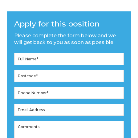
Apply for this position
Please complete the form below and we
will get back to you as soon as possible.