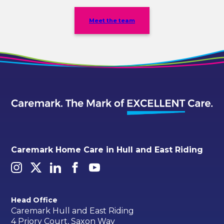
Meet the team
Caremark Home Care in Hull and East Riding
Head Office
Caremark Hull and East Riding
4 Priory Court, Saxon Way