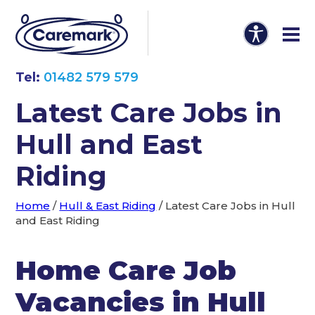
Tel:
01482 579 579
Latest Care Jobs in
Hull and East
Riding
Home
/
Hull & East Riding
/
Latest Care Jobs in Hull
and East Riding
Home Care Job
Vacancies in Hull