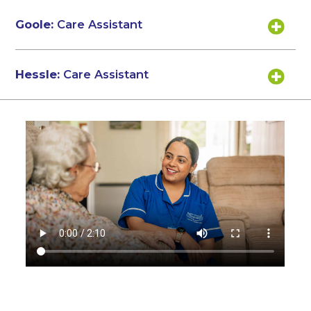
Goole:
Care Assistant
Hessle:
Care Assistant