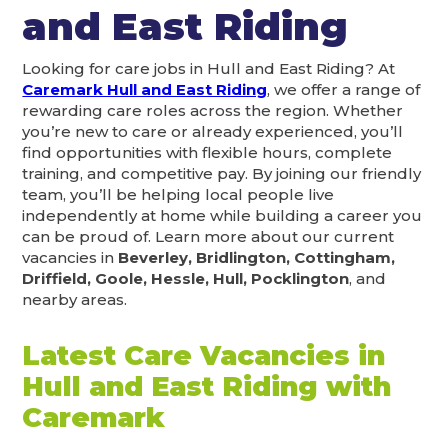
and East Riding
Looking for care jobs in Hull and East Riding? At
Caremark Hull and East Riding
, we offer a range of
rewarding care roles across the region. Whether
you’re new to care or already experienced, you’ll
find opportunities with flexible hours, complete
training, and competitive pay. By joining our friendly
team, you’ll be helping local people live
independently at home while building a career you
can be proud of. Learn more about our current
vacancies in
Beverley, Bridlington, Cottingham,
Driffield, Goole, Hessle, Hull, Pocklington
, and
nearby areas.
Latest Care Vacancies in
Hull and East Riding with
Caremark