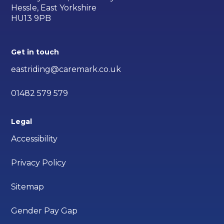
Hessle, East Yorkshire
HU13 9PB
Get in touch
eastriding@caremark.co.uk
01482 579 579
Legal
Accessibility
Privacy Policy
Sitemap
Gender Pay Gap