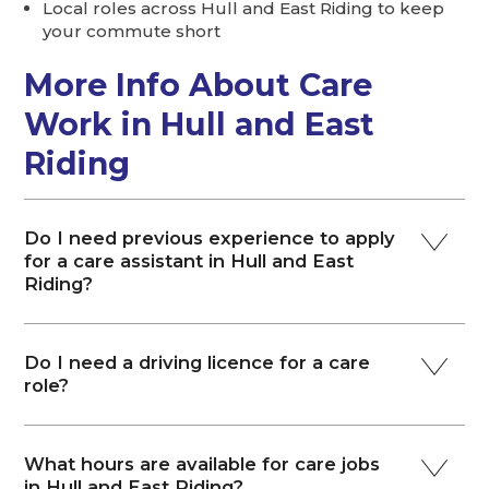
Local roles across Hull and East Riding to keep
your commute short
More Info About Care
Work in Hull and East
Riding
Do I need previous experience to apply
for a care assistant in Hull and East
Riding?
Do I need a driving licence for a care
role?
What hours are available for care jobs
in Hull and East Riding?