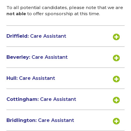
To all potential candidates, please note that we are
not able
to offer sponsorship at this time.
Driffield:
Care Assistant
Beverley:
Care Assistant
Hull:
Care Assistant
Cottingham:
Care Assistant
Bridlington:
Care Assistant