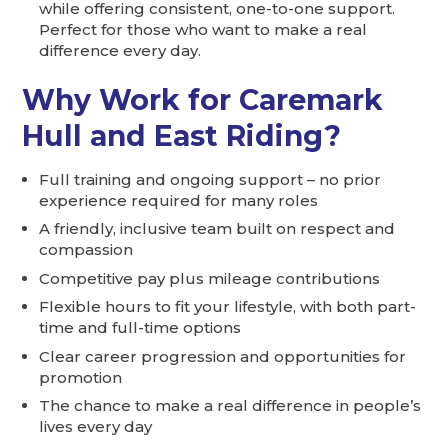
while offering consistent, one-to-one support.
Perfect for those who want to make a real
difference every day.
Why Work for Caremark
Hull and East Riding?
Full training and ongoing support – no prior
experience required for many roles
A friendly, inclusive team built on respect and
compassion
Competitive pay plus mileage contributions
Flexible hours to fit your lifestyle, with both part-
time and full-time options
Clear career progression and opportunities for
promotion
The chance to make a real difference in people’s
lives every day