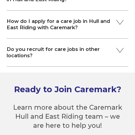
How do I apply for a care job in Hull and
East Riding with Caremark?
Do you recruit for care jobs in other
locations?
Ready to Join Caremark?
Learn more about the Caremark
Hull and East Riding team – we
are here to help you!