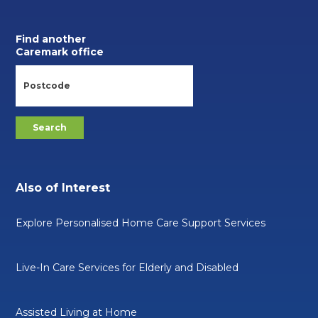
Find another
Caremark office
Also of Interest
Explore Personalised Home Care Support Services
Live-In Care Services for Elderly and Disabled
Assisted Living at Home