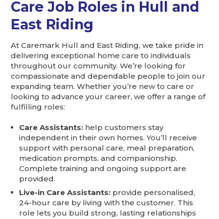
Care Job Roles in Hull and
East Riding
At Caremark Hull and East Riding, we take pride in
delivering exceptional home care to individuals
throughout our community. We’re looking for
compassionate and dependable people to join our
expanding team. Whether you’re new to care or
looking to advance your career, we offer a range of
fulfilling roles:
Care Assistants:
help customers stay
independent in their own homes. You’ll receive
support with personal care, meal preparation,
medication prompts, and companionship.
Complete training and ongoing support are
provided.
Live-in Care Assistants:
provide personalised,
24-hour care by living with the customer. This
role lets you build strong, lasting relationships