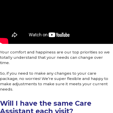
Your comfort and happiness are our top priorities so we
totally understand that your needs can change over
time.
So, if you need to make any changes to your care
package, no worries! We’re super flexible and happy to
make adjustments to make sure it meets your current
needs.
Will I have the same Care
Assistant each visit?