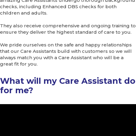
amazing Care Assistants undergo thorough background
checks, including Enhanced DBS checks for both
children and adults.
They also receive comprehensive and ongoing training to
ensure they deliver the highest standard of care to you.
We pride ourselves on the safe and happy relationships
that our Care Assistants build with customers so we will
always match you with a Care Assistant who will be a
great fit for you.
What will my Care Assistant do
for me?