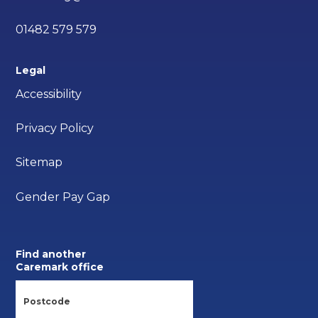
01482 579 579
Legal
Accessibility
Privacy Policy
Sitemap
Gender Pay Gap
Find another
Caremark office