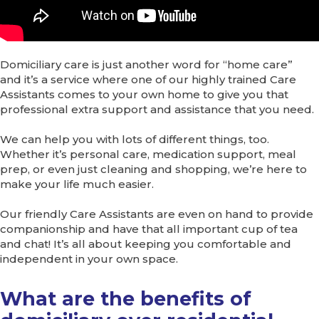
Domiciliary care is just another word for “home care”
and it’s a service where one of our highly trained Care
Assistants comes to your own home to give you that
professional extra support and assistance that you need.
We can help you with lots of different things, too.
Whether it’s personal care, medication support, meal
prep, or even just cleaning and shopping, we’re here to
make your life much easier.
Our friendly Care Assistants are even on hand to provide
companionship and have that all important cup of tea
and chat! It’s all about keeping you comfortable and
independent in your own space.
What are the benefits of