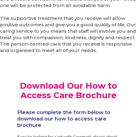
one will be protected from all avoidable harm.
The supportive treatment that you receive will allow
positive outcomes and give you a good quality of life. Our
caring service to you means that staff will involve you and
treat you with compassion, kindness, dignity and respect.
The person-centred care that you receive is responsive
and organised to meet all of your needs.
Download Our How to
Access Care Brochure
Please complete the form below to
download our how to access care
brochure
If you’re looking for a job with Caremark, please check