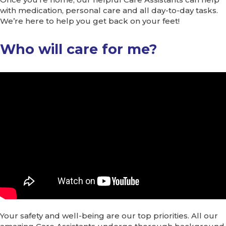
with medication, personal care and all day-to-day tasks.
We’re here to help you get back on your feet!
Who will care for me?
Your safety and well-being are our top priorities. All our