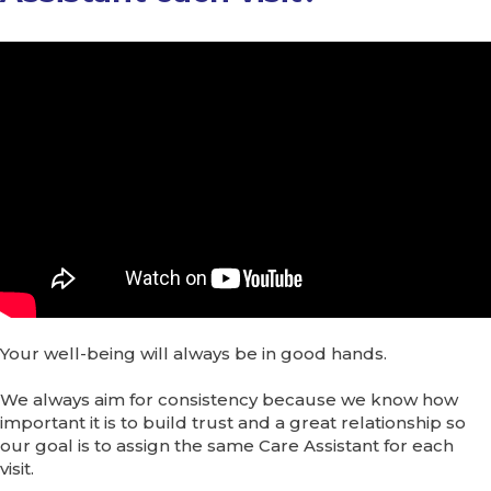
Your well-being will always be in good hands.
We always aim for consistency because we know how
important it is to build trust and a great relationship so
our goal is to assign the same Care Assistant for each
visit.