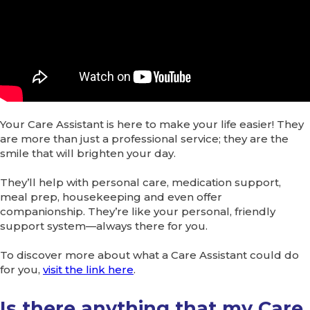
Your Care Assistant is here to make your life easier! They
are more than just a professional service; they are the
smile that will brighten your day.
They’ll help with personal care, medication support,
meal prep, housekeeping and even offer
companionship. They’re like your personal, friendly
support system—always there for you.
To discover more about what a Care Assistant could do
for you,
visit the link here
.
Is there anything that my Care