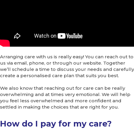
Arranging care with us is really easy! You can reach out to
us via email, phone, or through our website. Together
we’ll schedule a time to discuss your needs and carefully
create a personalised care plan that suits you best.
We also know that reaching out for care can be really
overwhelming and at times very emotional. We will help
you feel less overwhelmed and more confident and
settled in making the choices that are right for you.
How do I pay for my care?