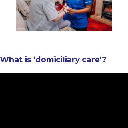
What is ‘domiciliary care’?