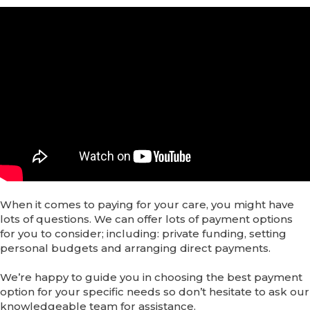
When it comes to paying for your care, you might have
lots of questions. We can offer lots of payment options
for you to consider; including: private funding, setting
personal budgets and arranging direct payments.
We’re happy to guide you in choosing the best payment
option for your specific needs so don’t hesitate to ask our
knowledgeable team for assistance.