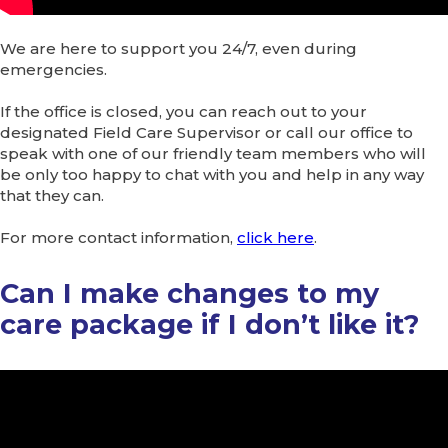
We are here to support you 24/7, even during
emergencies.
If the office is closed, you can reach out to your
designated Field Care Supervisor or call our office to
speak with one of our friendly team members who will
be only too happy to chat with you and help in any way
that they can.
For more contact information,
click here
.
Can I make changes to my
care package if I don’t like it?