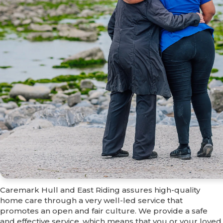
Why choose us?
Caremark Hull and East Riding assures high-quality
home care through a very well-led service that
promotes an open and fair culture. We provide a safe
and effective service, which means that you or your loved