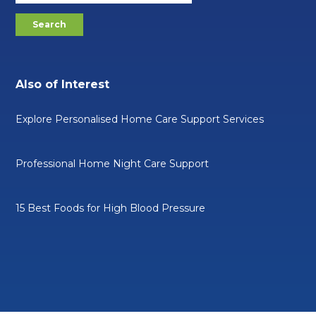
Also of Interest
Explore Personalised Home Care Support Services
Professional Home Night Care Support
15 Best Foods for High Blood Pressure