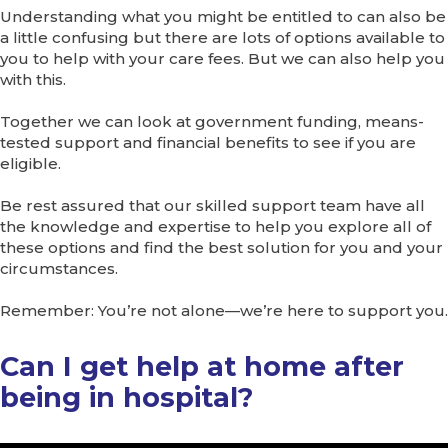
Understanding what you might be entitled to can also be
a little confusing but there are lots of options available to
you to help with your care fees. But we can also help you
with this.
Together we can look at government funding, means-
tested support and financial benefits to see if you are
eligible.
Be rest assured that our skilled support team have all
the knowledge and expertise to help you explore all of
these options and find the best solution for you and your
circumstances.
Remember: You’re not alone—we’re here to support you.
Can I get help at home after
being in hospital?