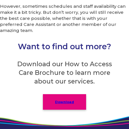
However, sometimes schedules and staff availability can
make it a bit tricky. But don’t worry, you will still receive
the best care possible, whether that is with your
preferred Care Assistant or another member of our
amazing team.
Want to find out more?
Download our How to Access
Care Brochure to learn more
about our services.
Download