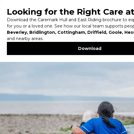
Tel:
01482 579 579
Knowledge Centre
in Hull and East
Riding
Home
/
Hull & East Riding
/
Knowledge Centre in
Hull and East Riding
Our Knowledge Centre is an all stop information
hub to all your potential questions. This page
houses the most frequently asked questions,
which makes finding information more accessible!