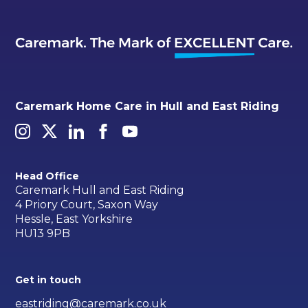
Caremark Home Care in Hull and East Riding
Head Office
Caremark Hull and East Riding
4 Priory Court, Saxon Way
Hessle, East Yorkshire
HU13 9PB
Get in touch
eastriding@caremark.co.uk