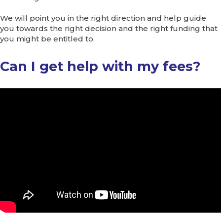
We will point you in the right direction and help guide
you towards the right decision and the right funding that
you might be entitled to.
Can I get help with my fees?