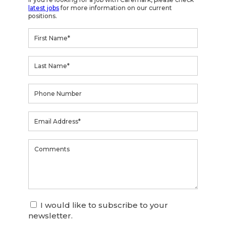
latest jobs
for more information on our current
positions.
I would like to subscribe to your
newsletter.