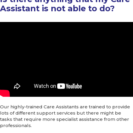
Assistant is not able to do?
Our highly-trained Care Assistants are trained to provide
lots of different support services but there might be
tasks that require more specialist assistance from other
professionals.