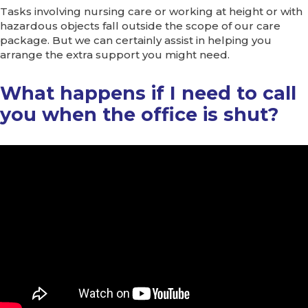
Tasks involving nursing care or working at height or with
hazardous objects fall outside the scope of our care
package. But we can certainly assist in helping you
arrange the extra support you might need.
What happens if I need to call
you when the office is shut?