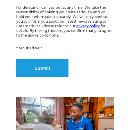
I understand I can opt-out at any time. We take the
responsibility of holding your data seriously and will
hold your information securely. We will only contact
you to inform you about our latest news relating to
Caremark Ltd. Please refer to our
privacy policy
for
details. By ticking this box, you confirm that you agree
to the above conditions.
* required field
Alternative: