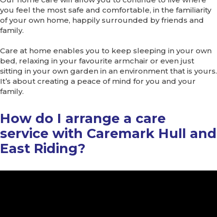
you feel the most safe and comfortable, in the familiarity
of your own home, happily surrounded by friends and
family.
Care at home enables you to keep sleeping in your own
bed, relaxing in your favourite armchair or even just
sitting in your own garden in an environment that is yours.
It’s about creating a peace of mind for you and your
family.
How do I arrange a care
service with Caremark Hull and
East Riding?