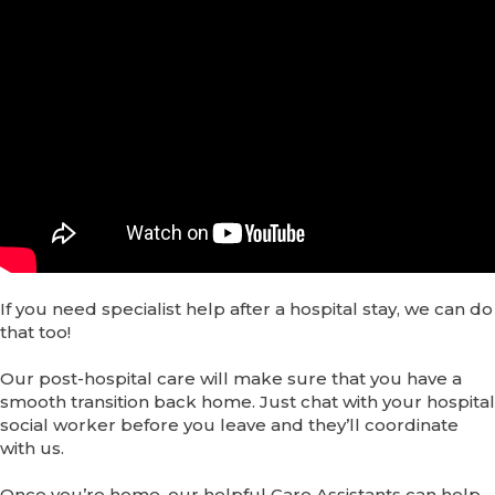
If you need specialist help after a hospital stay, we can do
that too!
Our post-hospital care will make sure that you have a
smooth transition back home. Just chat with your hospital
social worker before you leave and they’ll coordinate
with us.
Once you’re home, our helpful Care Assistants can help