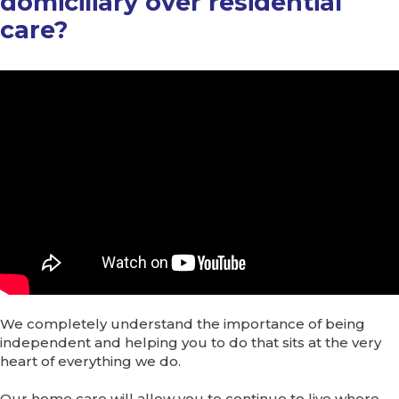
domiciliary over residential
care?
We completely understand the importance of being
independent and helping you to do that sits at the very
heart of everything we do.
Our home care will allow you to continue to live where