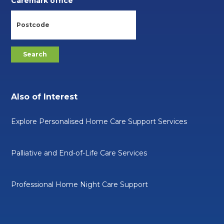
Caremark office
Also of Interest
Explore Personalised Home Care Support Services
Palliative and End-of-Life Care Services
Professional Home Night Care Support