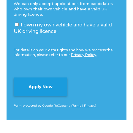
We can only accept applications from candidates
who own their own vehicle and have a valid UK
driving licence.
I own my own vehicle and have a valid
UK driving licence.
For details on your data rights and how we process the
information, please refer to our
Privacy Policy
.
Form protected by Google ReCaptcha (
Terms
|
Privacy
)
Alternative: