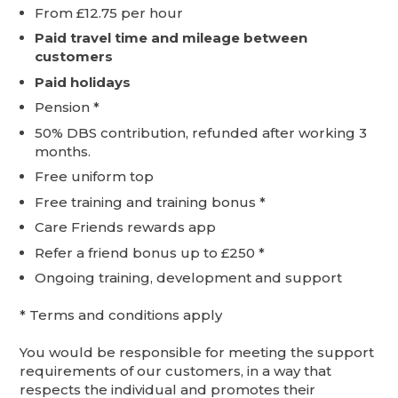
From £12.75 per hour
Paid travel time and mileage between
customers
Paid holidays
Pension *
50% DBS contribution, refunded after working 3
months.
Free uniform top
Free training and training bonus *
Care Friends rewards app
Refer a friend bonus up to £250 *
Ongoing training, development and support
* Terms and conditions apply
You would be responsible for meeting the support
requirements of our customers, in a way that
respects the individual and promotes their