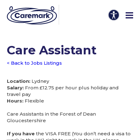
Care Assistant
< Back to Jobs Listings
Location:
Lydney
Salary:
From £12.75 per hour plus holiday and
travel pay
Hours:
Flexible
Care Assistants in the Forest of Dean
Gloucestershire
If you have
the VISA FREE (You don’t need a visa to