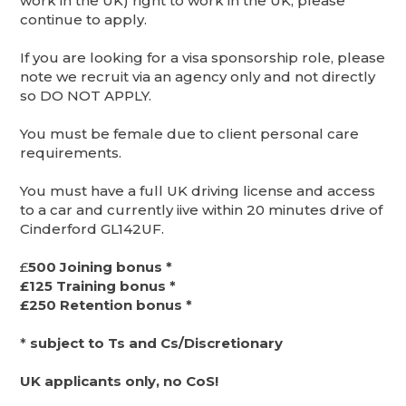
work in the UK) right to work in the UK, please
continue to apply.
If you are looking for a visa sponsorship role, please
note we recruit via an agency only and not directly
so DO NOT APPLY.
You must be female due to client personal care
requirements.
You must have a full UK driving license and access
to a car and currently iive within 20 minutes drive of
Cinderford GL142UF.
£
500 Joining bonus *
£125 Training bonus *
£250 Retention bonus *
*
subject to Ts and Cs/Discretionary
UK applicants only, no CoS!