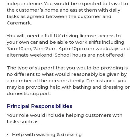
independence. You would be expected to travel to
the customer’s home and assist them with daily
tasks as agreed between the customer and
Caremark.
You will, need a full UK driving license, access to
your own car and be able to work shifts including
7am-10am, 7am-2pm, 4pm-10pm om weekdays and
alternate weekend. School hours are not offered.
The type of support that you would be providing is
no different to what would reasonably be given by
a member of the person’s family. For instance, you
may be providing help with bathing and dressing or
domestic support.
Principal Responsibilities
Your role would include helping customers with
tasks such as:
Help with washing & dressing