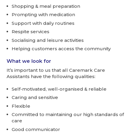
Shopping & meal preparation
Prompting with medication
Support with daily routines
Respite services
Socialising and leisure activities
Helping customers access the community
What we look for
It’s important to us that all Caremark Care
Assistants have the following qualities:
Self-motivated, well-organised & reliable
Caring and sensitive
Flexible
Committed to maintaining our high standards of
care
Good communicator