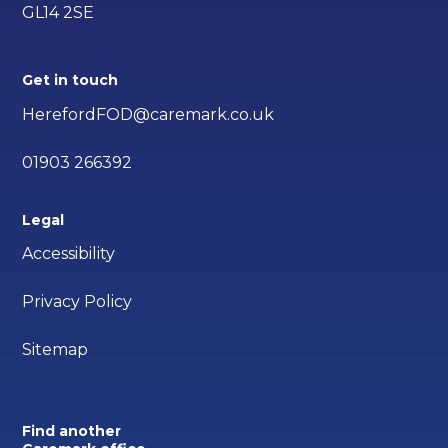
GL14 2SE
Get in touch
HerefordFOD@caremark.co.uk
01903 266392
Legal
Accessibility
Privacy Policy
Sitemap
Find another