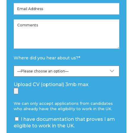
Where did you hear about us?
*
Upload CV (optional) 3mb max
We can only accept applications from candidates
who already have the eligibility to work in the UK.
I have documentation that proves I am
eligible to work in the UK.