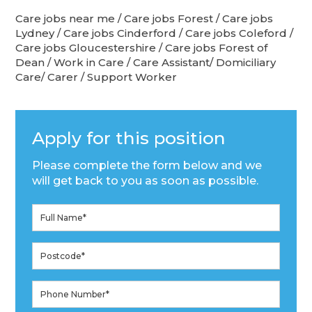
Care jobs near me / Care jobs Forest / Care jobs
Lydney / Care jobs Cinderford / Care jobs Coleford /
Care jobs Gloucestershire / Care jobs Forest of
Dean / Work in Care / Care Assistant/ Domiciliary
Care/ Carer / Support Worker
Apply for this position
Please complete the form below and we
will get back to you as soon as possible.