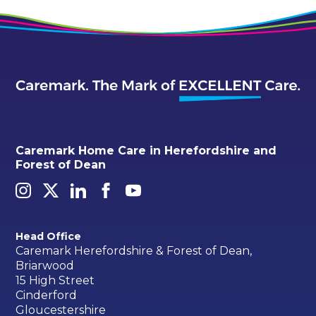
Caremark Home Care in Herefordshire and
Forest of Dean
Head Office
Caremark Herefordshire & Forest of Dean,
Briarwood
15 High Street
Cinderford
Gloucestershire