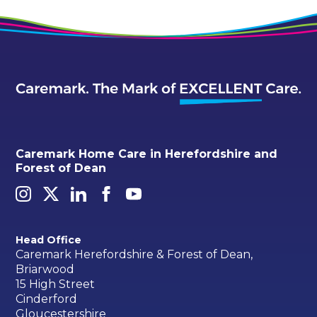
Caremark Home Care in Herefordshire and
Forest of Dean
Head Office
Caremark Herefordshire & Forest of Dean,
Briarwood
15 High Street
Cinderford
Gloucestershire