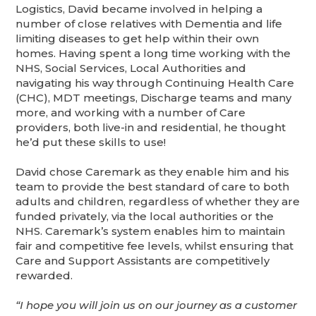
Logistics, David became involved in helping a
number of close relatives with Dementia and life
limiting diseases to get help within their own
homes. Having spent a long time working with the
NHS, Social Services, Local Authorities and
navigating his way through Continuing Health Care
(CHC), MDT meetings, Discharge teams and many
more, and working with a number of Care
providers, both live-in and residential, he thought
he’d put these skills to use!
David chose Caremark as they enable him and his
team to provide the best standard of care to both
adults and children, regardless of whether they are
funded privately, via the local authorities or the
NHS. Caremark’s system enables him to maintain
fair and competitive fee levels, whilst ensuring that
Care and Support Assistants are competitively
rewarded.
“I hope you will join us on our journey as a customer