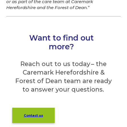
or as part of the care team at Caremark
Herefordshire and the Forest of Dean.”
Want to find out
more?
Reach out to us today – the
Caremark Herefordshire &
Forest of Dean team are ready
to answer your questions.
Contact us