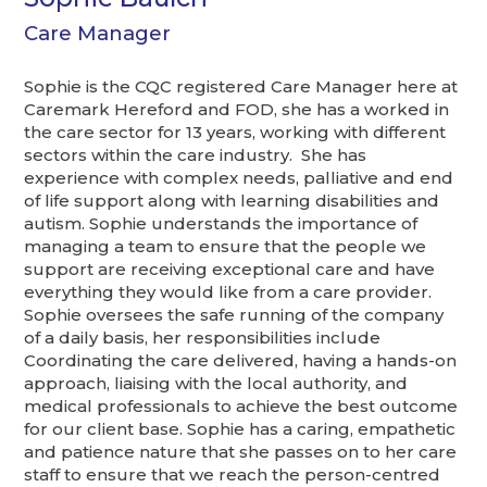
Care Manager
Sophie is the CQC registered Care Manager here at
Caremark Hereford and FOD, she has a worked in
the care sector for 13 years, working with different
sectors within the care industry. She has
experience with complex needs, palliative and end
of life support along with learning disabilities and
autism. Sophie understands the importance of
managing a team to ensure that the people we
support are receiving exceptional care and have
everything they would like from a care provider.
Sophie oversees the safe running of the company
of a daily basis, her responsibilities include
Coordinating the care delivered, having a hands-on
approach, liaising with the local authority, and
medical professionals to achieve the best outcome
for our client base. Sophie has a caring, empathetic
and patience nature that she passes on to her care
staff to ensure that we reach the person-centred