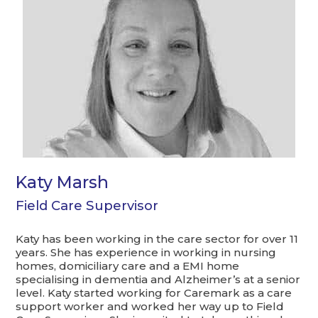
Katy Marsh
Field Care Supervisor
Katy has been working in the care sector for over 11
years. She has experience in working in nursing
homes, domiciliary care and a EMI home
specialising in dementia and Alzheimer’s at a senior
level. Katy started working for Caremark as a care
support worker and worked her way up to Field