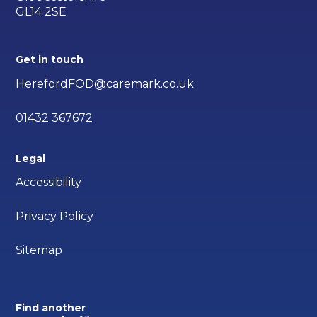
GL14 2SE
Get in touch
HerefordFOD@caremark.co.uk
01432 367672
Legal
Accessibility
Privacy Policy
Sitemap
Find another