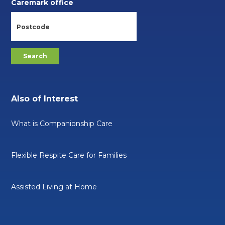
Caremark office
Also of Interest
What is Companionship Care
Flexible Respite Care for Families
Assisted Living at Home