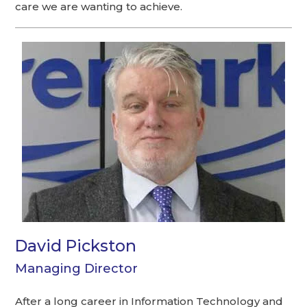
care we are wanting to achieve.
David Pickston
Managing Director
After a long career in Information Technology and