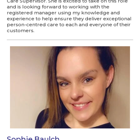
Care Supervisor. She is excited to take on this role
and is looking forward to working with the
registered manager using my knowledge and
experience to help ensure they deliver exceptional
person-centred care to each and everyone of their
customers.
Sophie Baulch