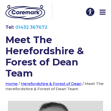
Tel:
01432 367672
Meet The
Herefordshire &
Forest of Dean
Team
Home
/
Herefordshire & Forest of Dean
/
Meet The
Herefordshire & Forest of Dean Team