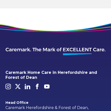
Caremark Home Care in Herefordshire and
Forest of Dean
Head Office
Caremark Herefordshire & Forest of Dean,