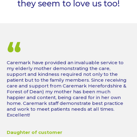
they seem to love us too!
“
Caremark have provided an invaluable service to
my elderly mother demonstrating the care,
support and kindness required not only to the
patient but to the family members. Since receiving
care and support from Caremark Herefordshire &
Forest of Dean) my mother has been much
happier and content, being cared for in her own
home. Caremark staff demonstrate best practice
and work to meet patients needs at all times.
Excellent!
Daughter of customer