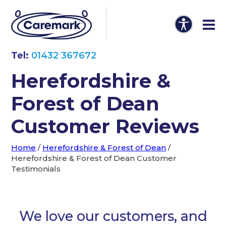
Tel:
01432 367672
Herefordshire &
Forest of Dean
Customer Reviews
Home
/
Herefordshire & Forest of Dean
/
Herefordshire & Forest of Dean Customer
Testimonials
We love our customers, and