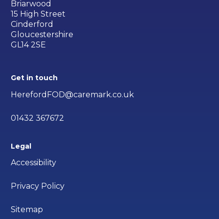
Briarwood
15 High Street
Cinderford
Gloucestershire
GL14 2SE
Get in touch
HerefordFOD@caremark.co.uk
01432 367672
Legal
Accessibility
Privacy Policy
Sitemap