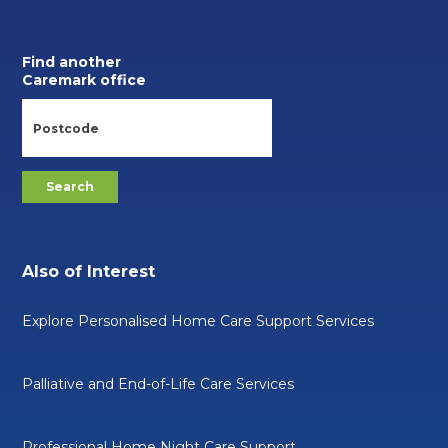
Find another
Caremark office
Also of Interest
Explore Personalised Home Care Support Services
Palliative and End-of-Life Care Services
Professional Home Night Care Support