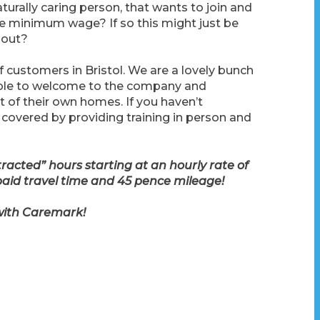
turally caring person, that wants to join and
e minimum wage? If so this might just be
 out?
f customers in Bristol. We are a lovely bunch
eople to welcome to the company and
of their own homes. If you haven’t
 covered by providing training in person and
cted” hours starting at an hourly rate of
paid travel time and 45 pence mileage!
 with Caremark!