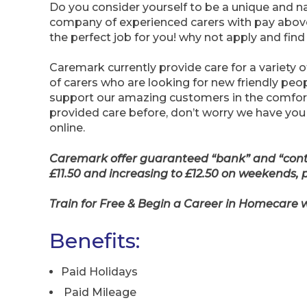
Do you consider yourself to be a unique and na
company of experienced carers with pay abov
the perfect job for you! why not apply and find
Caremark currently provide care for a variety o
of carers who are looking for new friendly p
support our amazing customers in the comfort 
provided care before, don’t worry we have you
online.
Caremark offer guaranteed “bank” and “contra
£11.50 and increasing to £12.50 on weekends, 
Train for Free & Begin a Career in Homecare
Benefits:
Paid Holidays
Paid Mileage