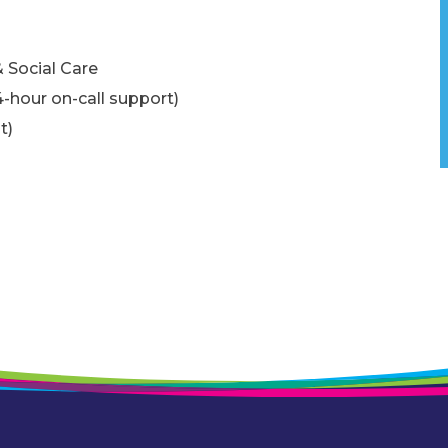
 Social Care
4-hour on-call support)
t)