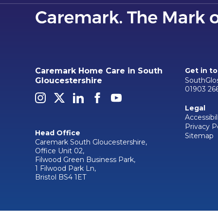
Caremark Home Care in South
Get in t
SouthGlo
Gloucestershire
01903 26
Legal
Accessibil
Privacy P
Head Office
Sitemap
Caremark South Gloucestershire,
Office Unit 02,
Filwood Green Business Park,
1 Filwood Park Ln,
Bristol BS4 1ET