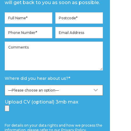
will get back to you as soon as possible.
Where did you hear about us?
*
Upload CV (optional) 3mb max
For details on your data rights and how we process the
information, please refer to our
Privacy Policy
.