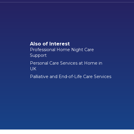
Also of Interest
Professional Home Night Care
Support
Personal Care Services at Home in
UK
Palliative and End-of-Life Care Services