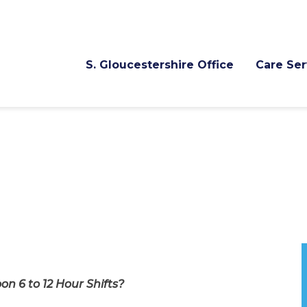
S. Gloucestershire Office
Care Ser
n 6 to 12 Hour Shifts?