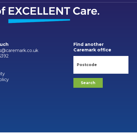
ouch
Find another
Caremark office
s@caremark.co.uk
6392
ity
olicy