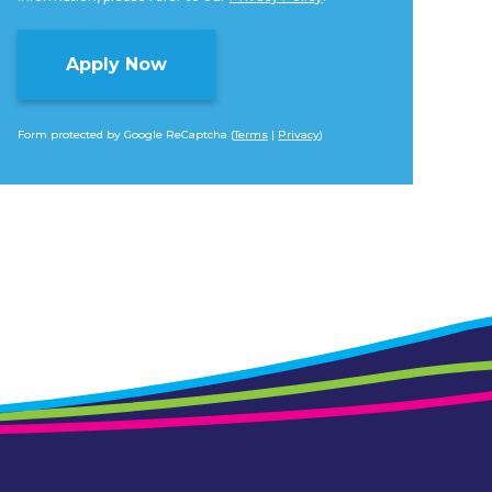
Form protected by Google ReCaptcha (
Terms
|
Privacy
)
Alternative: