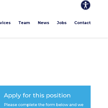
vices
Team
News
Jobs
Contact
Apply for this position
Please complete the form below and we