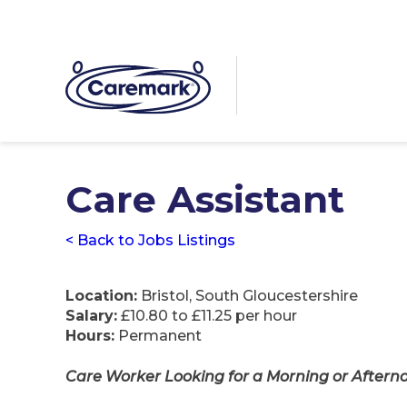
Care Assistant
< Back to Jobs Listings
Location:
Bristol, South Gloucestershire
Salary:
£10.80 to £11.25 per hour
Hours:
Permanent
Care Worker Looking for a Morning or Afternoo