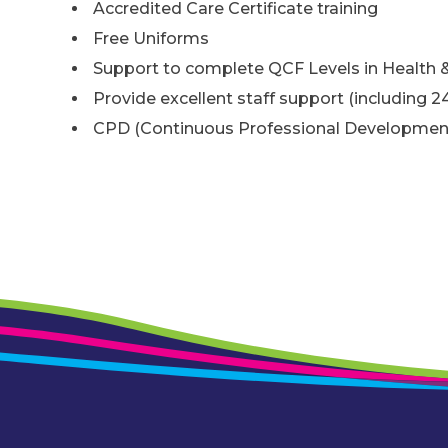
Accredited Care Certificate training
Free Uniforms
Support to complete QCF Levels in Health &
Provide excellent staff support (including 2
CPD (Continuous Professional Developmen