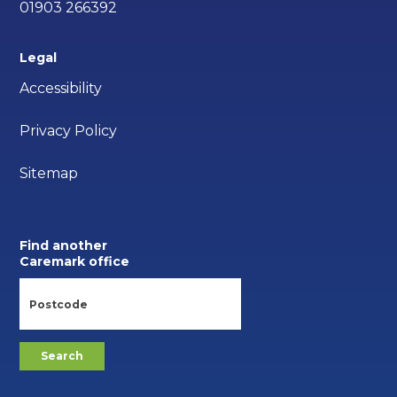
01903 266392
Legal
Accessibility
Privacy Policy
Sitemap
Find another
Caremark office