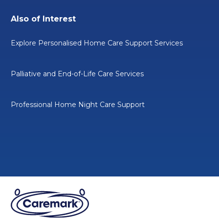
Also of Interest
Explore Personalised Home Care Support Services
Palliative and End-of-Life Care Services
Professional Home Night Care Support