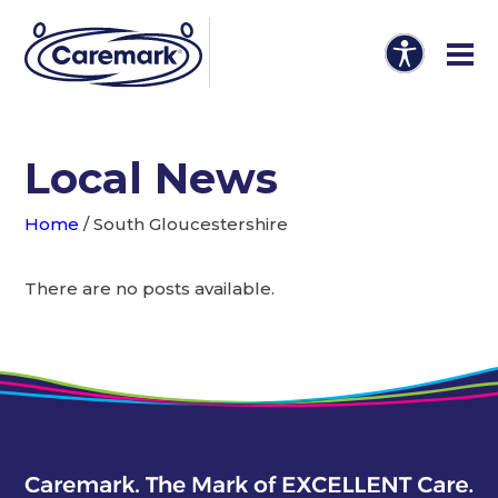
Local News
Home
/
South Gloucestershire
There are no posts available.