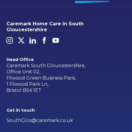
Caremark Home Care in South
Gloucestershire
Head Office
Caremark South Gloucestershire,
Office Unit 02,
Filwood Green Business Park,
1 Filwood Park Ln,
Bristol BS4 1ET
Get in touch
SouthGlos@caremark.co.uk