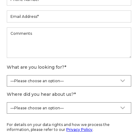
What are you looking for?
*
Where did you hear about us?
*
For details on your data rights and how we process the
information, please refer to our
Privacy Policy
.