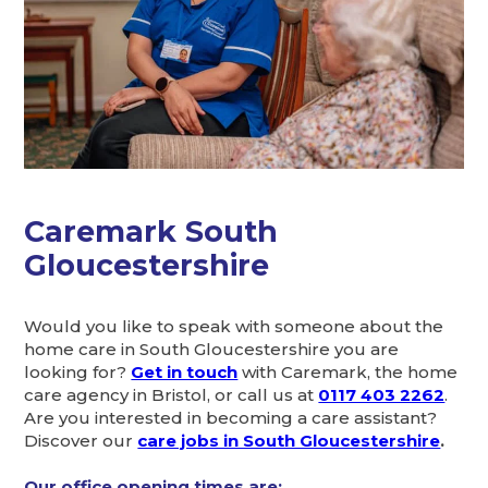
Caremark South
Gloucestershire
Would you like to speak with someone about the
home care in South Gloucestershire you are
looking for?
Get in touch
with Caremark, the home
care agency in Bristol, or call us at
0117 403 2262
.
Are you interested in becoming a care assistant?
Discover our
care jobs in South Gloucestershire
.
Our office opening times are: