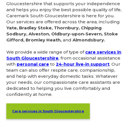
Gloucestershire that supports your independence
and helps you enjoy the best possible quality of life,
Caremark South Gloucestershire is here for you.
Our services are offered across the area, including
Yate, Bradley Stoke, Thornbury, Chipping
Sodbury, Alveston, Oldbury-upon-Severn, Stoke
Gifford, Bromley Heath,
and
Almondsbury.
We provide a wide range of type of
care services in
South Gloucestershire
, from occasional assistance
with
personal care
to
24-hour live-in support
. Our
team can also offer respite care, companionship,
and help with everyday domestic tasks. Whatever
your needs, our compassionate care assistants are
dedicated to helping you live comfortably and
confidently at home.
Care services in South Gloucestershire