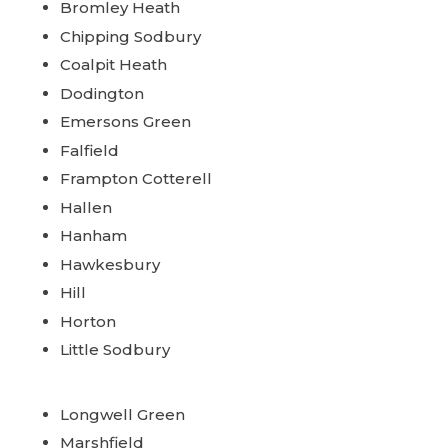
Bromley Heath
Chipping Sodbury
Coalpit Heath
Dodington
Emersons Green
Falfield
Frampton Cotterell
Hallen
Hanham
Hawkesbury
Hill
Horton
Little Sodbury
Longwell Green
Marshfield