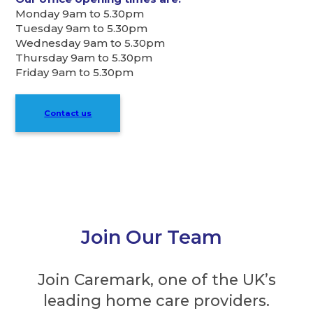
Monday 9am to 5.30pm
Tuesday 9am to 5.30pm
Wednesday 9am to 5.30pm
Thursday 9am to 5.30pm
Friday 9am to 5.30pm
Contact us
Join Our Team
Join Caremark, one of the UK’s
leading home care providers.