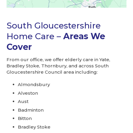
South Gloucestershire
Home Care –
Areas We
Cover
From our office, we offer elderly care in Yate,
Bradley Stoke, Thornbury, and across South
Gloucestershire Council area including:
Almondsbury
Alveston
Aust
Badminton
Bitton
Bradley Stoke