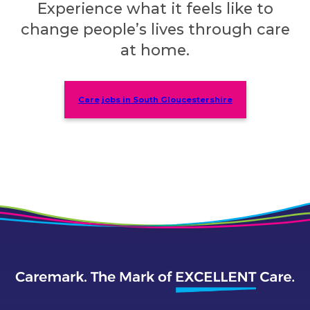
Experience what it feels like to
change people’s lives through care
at home.
Care jobs in South Gloucestershire