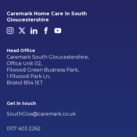
Caremark Home Care in South
Gloucestershire
Head Office
Caremark South Gloucestershire,
Office Unit 02,
Filwood Green Business Park,
1 Filwood Park Ln,
Bristol BS4 1ET
Get in touch
SouthGlos@caremark.co.uk
0117 403 2262