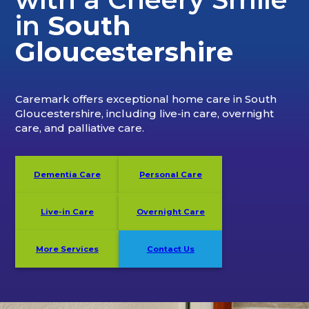
in
South
Gloucestershire
Caremark offers exceptional home care in South
Gloucestershire, including live-in care, overnight
care, and palliative care.
Dementia Care
Personal Care
Live-in Care
Overnight Care
More Services
Contact Us