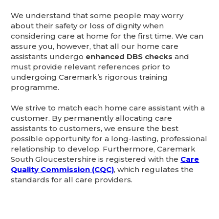
We understand that some people may worry
about their safety or loss of dignity when
considering care at home for the first time. We can
assure you, however, that all our home care
assistants undergo
enhanced DBS checks
and
must provide relevant references prior to
undergoing Caremark’s rigorous training
programme.
We strive to match each home care assistant with a
customer. By permanently allocating care
assistants to customers, we ensure the best
possible opportunity for a long-lasting, professional
relationship to develop. Furthermore, Caremark
South Gloucestershire is registered with the
Care
Quality Commission (CQC)
, which regulates the
standards for all care providers.