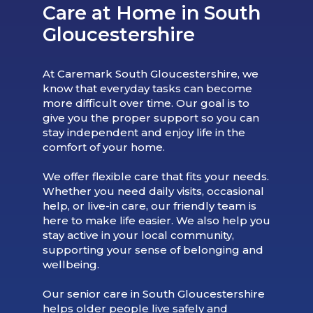
Care at Home in South
Gloucestershire
At Caremark South Gloucestershire, we
know that everyday tasks can become
more difficult over time. Our goal is to
give you the proper support so you can
stay independent and enjoy life in the
comfort of your home.
We offer flexible care that fits your needs.
Whether you need daily visits, occasional
help, or live-in care, our friendly team is
here to make life easier. We also help you
stay active in your local community,
supporting your sense of belonging and
wellbeing.
Our senior care in South Gloucestershire
helps older people live safely and