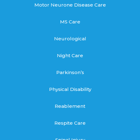
Motor Neurone Disease Care
MS Care
Neurological
Night Care
Parkinson’s
Physical Disability
Reablement
Respite Care
Spinal Injury