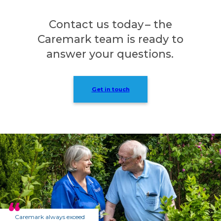
Contact us today – the
Caremark team is ready to
answer your questions.
Get in touch
Caremark always exceed