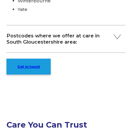
Winterbourne
Yate
Postcodes where we offer at care in
South Gloucestershire area:
Get in touch
Care You Can Trust