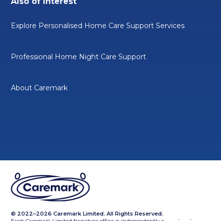
Also of Interest
Explore Personalised Home Care Support Services
Professional Home Night Care Support
About Caremark
© 2022–2026 Caremark Limited. All Rights Reserved.
Each Caremark Limited franchise office is independently owned and