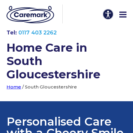
Tel:
0117 403 2262
Home Care in
South
Gloucestershire
Home
/
South Gloucestershire
Personalised Care
with a Cheery Smile