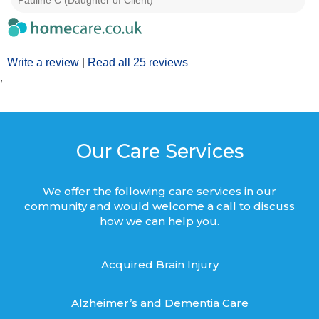
Pauline C (Daughter of Client)
Write a review
|
Read all 25 reviews
’
Our Care Services
We offer the following care services in our
community and would welcome a call to discuss
how we can help you.
Acquired Brain Injury
Alzheimer’s and Dementia Care