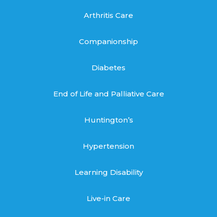
Arthritis Care
Companionship
Diabetes
End of Life and Palliative Care
Huntington’s
Hypertension
Learning Disability
Live-in Care