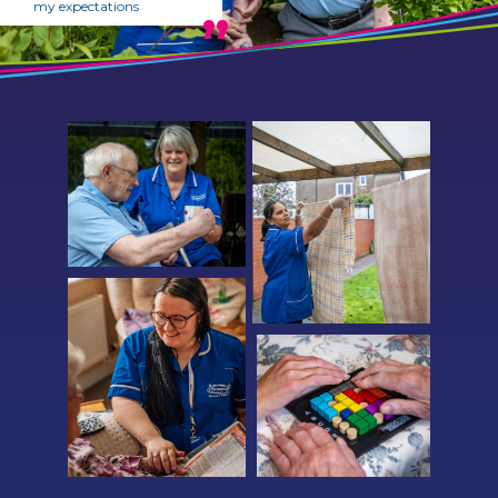
my expectations