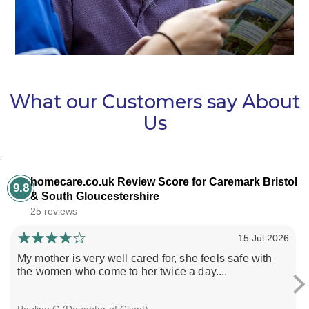
What our Customers say About
Us
‘
homecare.co.uk Review Score for Caremark Bristol
9.8
& South Gloucestershire
25 reviews
15 Jul 2026
My mother is very well cared for, she feels safe with
the women who come to her twice a day....