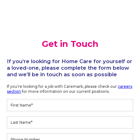
Get in Touch
If you’re looking for Home Care for yourself or
a loved-one, please complete the form below
and we’ll be in touch as soon as possible
If you’re looking for a job with Caremark, please check our
careers
section
for more information on our current positions.