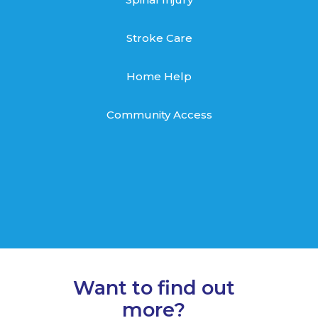
Stroke Care
Home Help
Community Access
Want to find out
more?