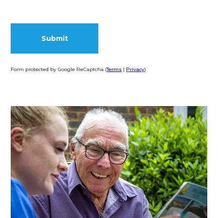
Form protected by Google ReCaptcha (
Terms
|
Privacy
)
Alternative: