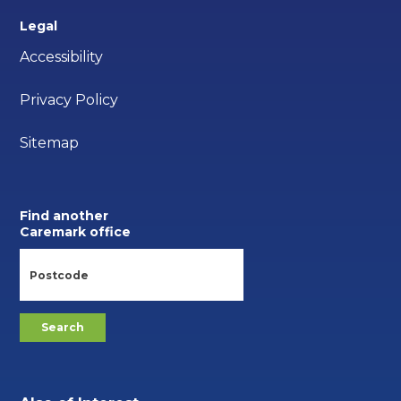
Legal
Accessibility
Privacy Policy
Sitemap
Find another
Caremark office