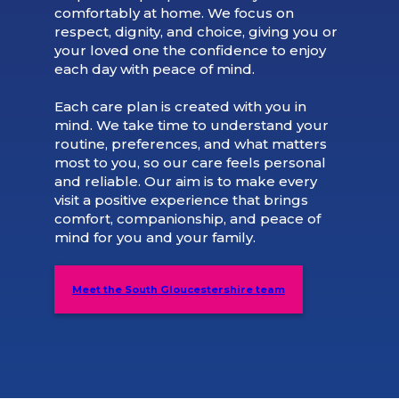
comfortably at home. We focus on
respect, dignity, and choice, giving you or
your loved one the confidence to enjoy
each day with peace of mind.
Each care plan is created with you in
mind. We take time to understand your
routine, preferences, and what matters
most to you, so our care feels personal
and reliable. Our aim is to make every
visit a positive experience that brings
comfort, companionship, and peace of
mind for you and your family.
Meet the South Gloucestershire team