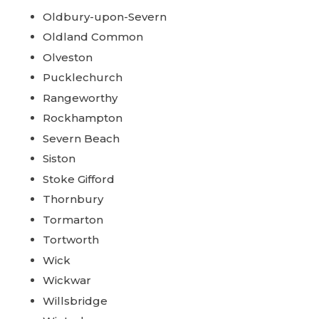
Oldbury-upon-Severn
Oldland Common
Olveston
Pucklechurch
Rangeworthy
Rockhampton
Severn Beach
Siston
Stoke Gifford
Thornbury
Tormarton
Tortworth
Wick
Wickwar
Willsbridge