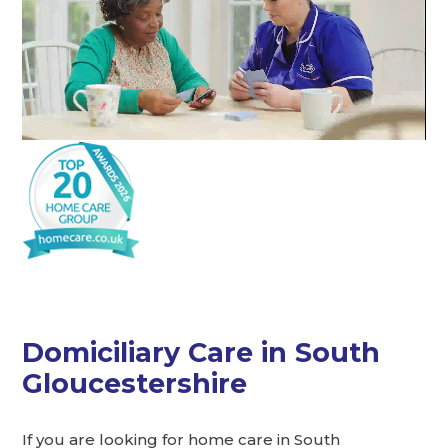
Domiciliary Care in South
Gloucestershire
If you are looking for home care in South