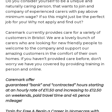
Do you consider yourself to be a unique and
naturally caring person, that wants to join and
company of experienced carers with pay above
minimum wage? If so this might just be the perfect
job for you! Why not apply and find out?
Caremark currently provides care for a variety of
customers in Bristol. We are a lovely bunch of
carers who are looking for new friendly people to
welcome to the company and support our
amazing customers in the comfort of their own
homes. If you haven’t provided care before, don’t
worry we have you covered by providing training in
person and online.
Caremark offer
guaranteed “bank” and “contracted” hours starting
at an hourly rate of £11.50 and increasing to £12.50
on weekends, paid travel time and 45 pence
mileage!
Train for Free & Begin a Career in Homecare with