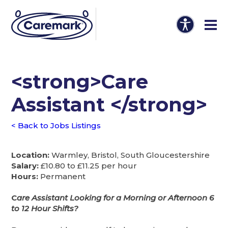
<strong>Care
Assistant </strong>
< Back to Jobs Listings
Location:
Warmley, Bristol, South Gloucestershire
Salary:
£10.80 to £11.25 per hour
Hours:
Permanent
C
are Assistant Looking for a Morning or Afternoon 6
to 12 Hour Shifts?