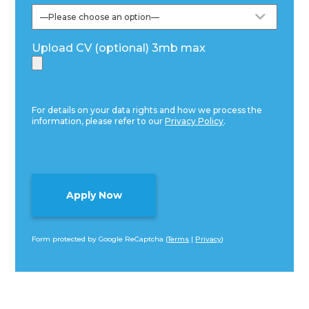
Upload CV (optional) 3mb max
For details on your data rights and how we process the
information, please refer to our
Privacy Policy
.
Form protected by Google ReCaptcha (
Terms
|
Privacy
)
Alternative: