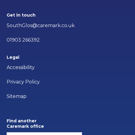
Get in touch
SouthGlos@caremark.co.uk
01903 266392
Legal
Accessibility
Privacy Policy
Sitemap
Find another
Caremark office