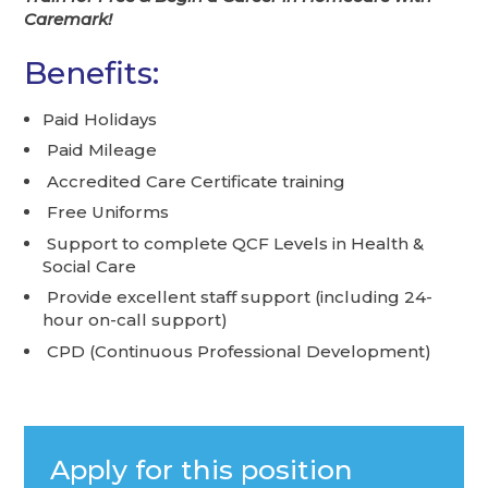
Caremark!
Benefits:
Paid Holidays
Paid Mileage
Accredited Care Certificate training
Free Uniforms
Support to complete QCF Levels in Health &
Social Care
Provide excellent staff support (including 24-
hour on-call support)
CPD (Continuous Professional Development)
Apply for this position