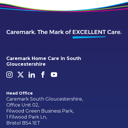
Caremark Home Care in South
Gloucestershire
Head Office
Caremark South Gloucestershire,
Office Unit 02,
Filwood Green Business Park,
1 Filwood Park Ln,
Bristol BS4 1ET