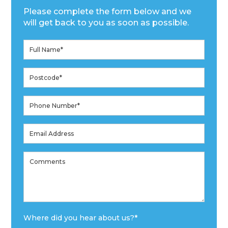
Please complete the form below and we
will get back to you as soon as possible.
Where did you hear about us?
*