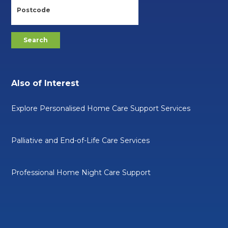
Also of Interest
Explore Personalised Home Care Support Services
Palliative and End-of-Life Care Services
Professional Home Night Care Support