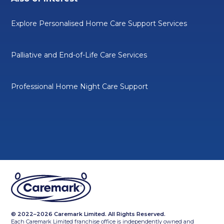
Explore Personalised Home Care Support Services
Palliative and End-of-Life Care Services
Professional Home Night Care Support
© 2022–2026 Caremark Limited. All Rights Reserved.
Each Caremark Limited franchise office is independently owned and