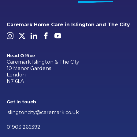
Caremark Home Care in Islington and The City
Head Office
Caremark Islington & The City
10 Manor Gardens
London
N7 6LA
Get in touch
islingtoncity@caremark.co.uk
01903 266392