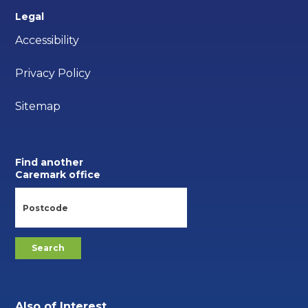
Legal
Accessibility
Privacy Policy
Sitemap
Find another
Caremark office
Also of Interest