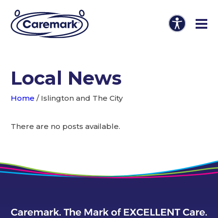
Local News
Home
/
Islington and The City
There are no posts available.