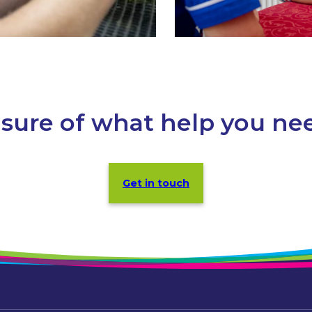
sure of what help you ne
Get in touch