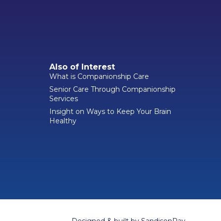
Also of Interest
What is Companionship Care
Senior Care Through Companionship
Services
Insight on Ways to Keep Your Brain
Healthy