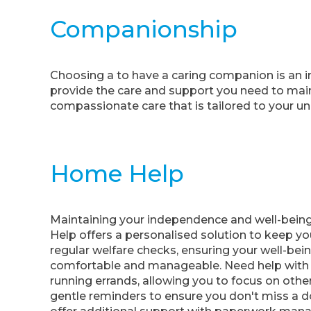
Companionship
Choosing a to have a caring companion is an im
provide the care and support you need to mainta
compassionate care that is tailored to your u
Home Help
Maintaining your independence and well-being
Help offers a personalised solution to keep yo
regular welfare checks, ensuring your well-being
comfortable and manageable. Need help with g
running errands, allowing you to focus on othe
gentle reminders to ensure you don't miss a do