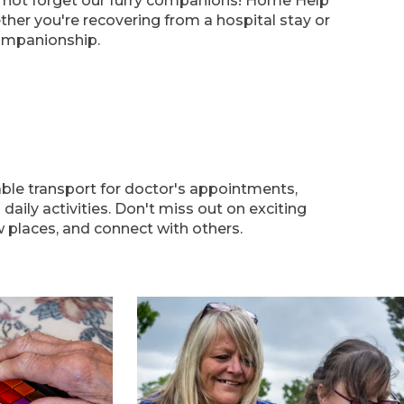
s not forget our furry companions! Home Help
her you're recovering from a hospital stay or
ompanionship.
able transport for doctor's appointments,
aily activities. Don't miss out on exciting
 places, and connect with others.