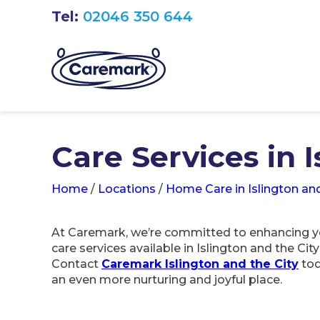
Tel:
02046 350 644
Care Services in 
Home
/
Locations
/
Home Care in Islington an
At Caremark, we’re committed to enhancing your
care services available in Islington and the Ci
Contact
Caremark Islington and the City
tod
an even more nurturing and joyful place.