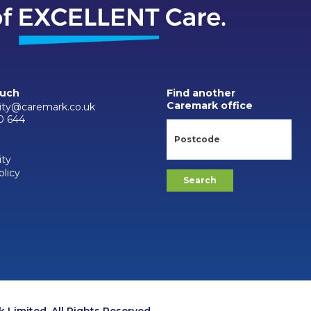
ouch
Find another
Caremark office
city@caremark.co.uk
0 644
ity
olicy