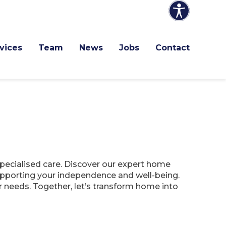
vices
Team
News
Jobs
Contact
specialised care. Discover our expert home
 supporting your independence and well-being.
r needs. Together, let’s transform home into