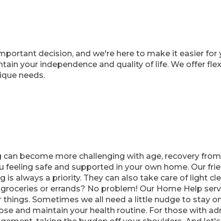
portant decision, and we're here to make it easier for 
in your independence and quality of life. We offer flexi
nique needs.
 can become more challenging with age, recovery from a
u feeling safe and supported in your own home. Our frie
 is always a priority. They can also take care of light c
roceries or errands? No problem! Our Home Help servi
r things. Sometimes we all need a little nudge to stay
se and maintain your health routine. For those with admi