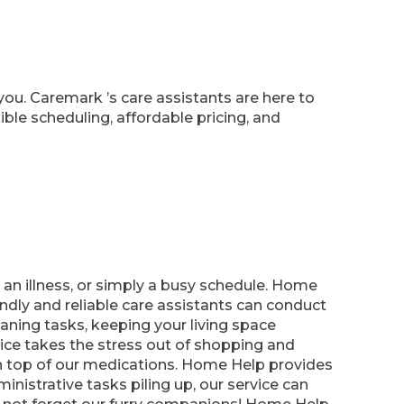
you. Caremark ’s care assistants are here to
ble scheduling, affordable pricing, and
n illness, or simply a busy schedule. Home
ndly and reliable care assistants can conduct
leaning tasks, keeping your living space
ce takes the stress out of shopping and
 on top of our medications. Home Help provides
nistrative tasks piling up, our service can