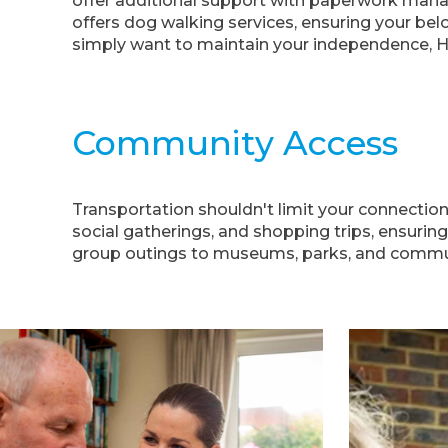
offer additional support with paperwork mana
offers dog walking services, ensuring your bel
simply want to maintain your independence, 
Community Access
Transportation shouldn't limit your connectio
social gatherings, and shopping trips, ensuring
group outings to museums, parks, and communit