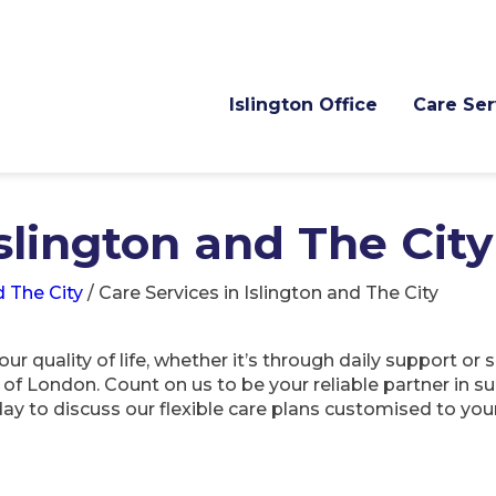
Islington Office
Care Ser
Islington and The City
d The City
/
Care Services in Islington and The City
 quality of life, whether it’s through daily support or 
ty of London. Count on us to be your reliable partner in
ay to discuss our flexible care plans customised to you