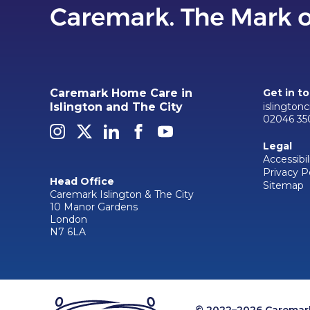
Caremark Home Care in
Get in t
islington
Islington and The City
02046 35
Legal
Accessibil
Privacy P
Head Office
Sitemap
Caremark Islington & The City
10 Manor Gardens
London
N7 6LA