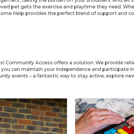
gement, taking the burden off your shoulders. And let'
oved pet gets the exercise and playtime they need. Whet
Home Help provides the perfect blend of support and c
ns! Community Access offers a solution. We provide reli
 you can maintain your independence and participate in d
y events – a fantastic way to stay active, explore new