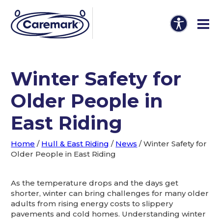
Winter Safety for
Older People in
East Riding
Home
/
Hull & East Riding
/
News
/
Winter Safety for
Older People in East Riding
As the temperature drops and the days get
shorter, winter can bring challenges for many older
adults from rising energy costs to slippery
pavements and cold homes. Understanding winter