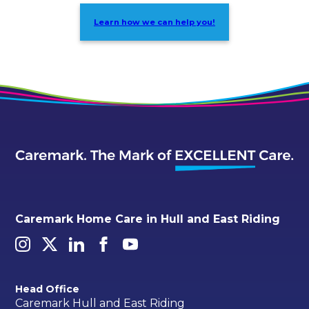
Learn how we can help you!
Caremark Home Care in Hull and East Riding
Head Office
Caremark Hull and East Riding