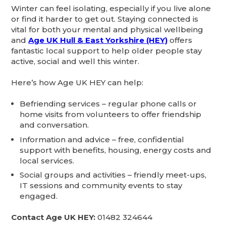
Winter can feel isolating, especially if you live alone
or find it harder to get out. Staying connected is
vital for both your mental and physical wellbeing
and
Age UK Hull & East Yorkshire (HEY)
offers
fantastic local support to help older people stay
active, social and well this winter.
Here’s how Age UK HEY can help:
Befriending services – regular phone calls or
home visits from volunteers to offer friendship
and conversation.
Information and advice – free, confidential
support with benefits, housing, energy costs and
local services.
Social groups and activities – friendly meet-ups,
IT sessions and community events to stay
engaged.
Contact Age UK HEY:
01482 324644