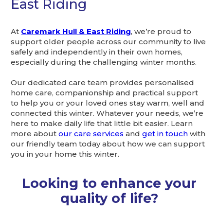
East Riding
At
Caremark Hull & East Riding
, we’re proud to
support older people across our community to live
safely and independently in their own homes,
especially during the challenging winter months.
Our dedicated care team provides personalised
home care, companionship and practical support
to help you or your loved ones stay warm, well and
connected this winter. Whatever your needs, we’re
here to make daily life that little bit easier. Learn
more about
our care services
and
get in touch
with
our friendly team today about how we can support
you in your home this winter.
Looking to enhance your
quality of life?