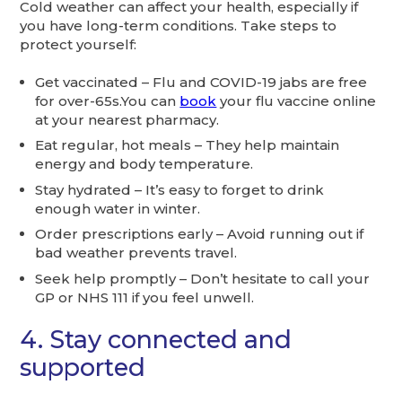
Cold weather can affect your health, especially if
you have long-term conditions. Take steps to
protect yourself:
Get vaccinated – Flu and COVID-19 jabs are free
for over-65s.You can
book
your flu vaccine online
at your nearest pharmacy.
Eat regular, hot meals – They help maintain
energy and body temperature.
Stay hydrated – It’s easy to forget to drink
enough water in winter.
Order prescriptions early – Avoid running out if
bad weather prevents travel.
Seek help promptly – Don’t hesitate to call your
GP or NHS 111 if you feel unwell.
4. Stay connected and
supported