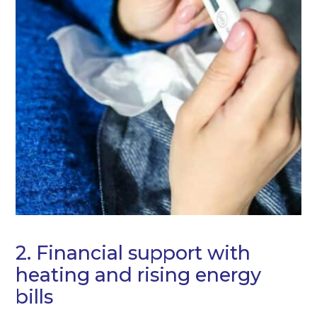
2. Financial support with
heating and rising energy
bills