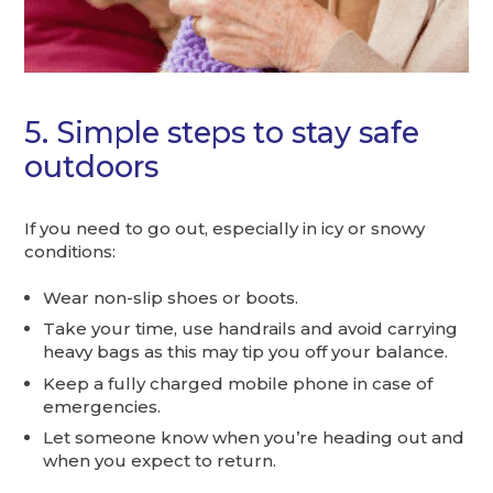
5. Simple steps to stay safe
outdoors
If you need to go out, especially in icy or snowy
conditions:
Wear non-slip shoes or boots.
Take your time, use handrails and avoid carrying
heavy bags as this may tip you off your balance.
Keep a fully charged mobile phone in case of
emergencies.
Let someone know when you’re heading out and
when you expect to return.