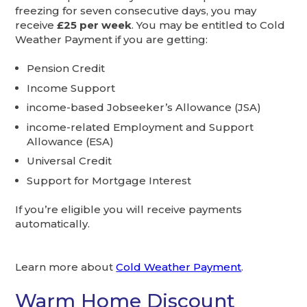
freezing for seven consecutive days, you may
receive
£25 per week
. You may be entitled to Cold
Weather Payment if you are getting:
Pension Credit
Income Support
income-based Jobseeker’s Allowance (JSA)
income-related Employment and Support
Allowance (ESA)
Universal Credit
Support for Mortgage Interest
If you’re eligible you will receive payments
automatically.
Learn more about
Cold Weather Payment
.
Warm Home Discount