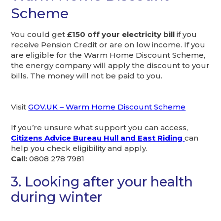
Scheme
You could get
£150 off your electricity bill
if you
receive Pension Credit or are on low income. If you
are eligible for the Warm Home Discount Scheme,
the energy company will apply the discount to your
bills. The money will not be paid to you.
Visit
GOV.UK – Warm Home Discount Scheme
If you’re unsure what support you can access,
Citizens Advice Bureau Hull and East Riding
can
help you check eligibility and apply.
Call:
0808 278 7981
3. Looking after your health
during winter