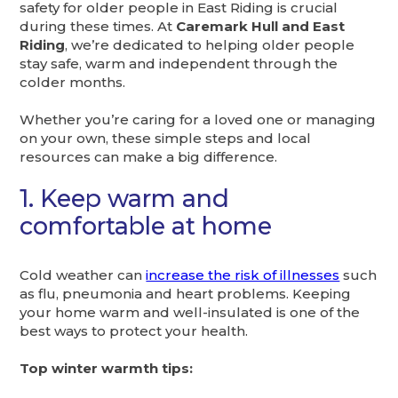
safety for older people in East Riding is crucial
during these times. At
Caremark Hull and East
Riding
, we’re dedicated to helping older people
stay safe, warm and independent through the
colder months.
Whether you’re caring for a loved one or managing
on your own, these simple steps and local
resources can make a big difference.
1. Keep warm and
comfortable at home
Cold weather can
increase the risk of illnesses
such
as flu, pneumonia and heart problems. Keeping
your home warm and well-insulated is one of the
best ways to protect your health.
Top winter warmth tips: