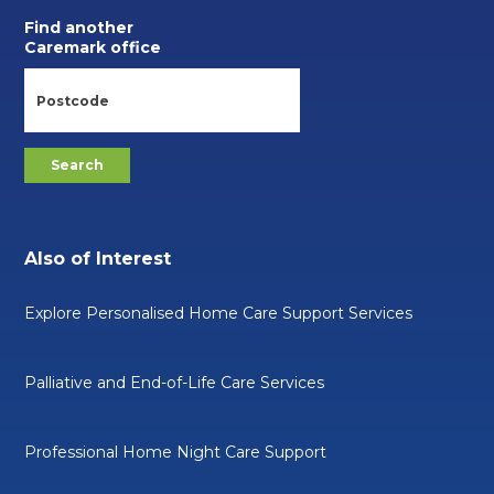
Find another
Caremark office
Also of Interest
Explore Personalised Home Care Support Services
Palliative and End-of-Life Care Services
Professional Home Night Care Support