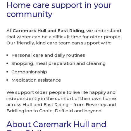
Home care support in your
community
At
Caremark Hull and East Riding
, we understand
that winter can be a difficult time for older people.
Our friendly, kind care team can support with:
Personal care and daily routines
Shopping, meal preparation and cleaning
Companionship
Medication assistance
We support older people to live life happily and
independently in the comfort of their own home
across Hull and East Riding – from Beverley and
Bridlington to Goole, Driffield and beyond.
About Caremark Hull and