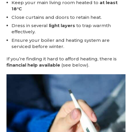
Keep your main living room heated to
at least
18°C
Close curtains and doors to retain heat.
Dress in several
light layers
to trap warmth
effectively.
Ensure your boiler and heating system are
serviced before winter.
If you’re finding it hard to afford heating, there is
financial help available
(see below).