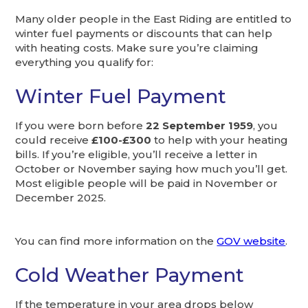
Many older people in the East Riding are entitled to
winter fuel payments or discounts that can help
with heating costs. Make sure you’re claiming
everything you qualify for:
Winter Fuel Payment
If you were born before
22 September 1959
, you
could receive
£100-£300
to help with your heating
bills. If you’re eligible, you’ll receive a letter in
October or November saying how much you’ll get.
Most eligible people will be paid in November or
December 2025.
You can find more information on the
GOV website
.
Cold Weather Payment
If the temperature in your area drops below