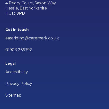
4 Priory Court, Saxon Way
Hessle, East Yorkshire
HU13 9PB
Get in touch
eastriding@caremark.co.uk
01903 266392
Legal
Accessibility
Privacy Policy
Sitemap